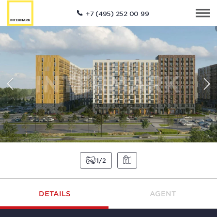
+7 (495) 252 00 99
1
2
DETAILS
AGENT