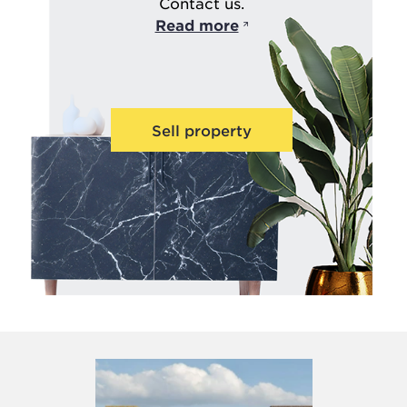
Contact us.
Read more
Sell property