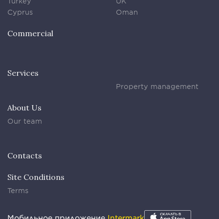
Turkey
UK
Cyprus
Oman
Commercial
Services
Property management
About Us
Our team
Contacts
Site Conditions
Terms
Мобильное приложение
Intermark