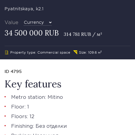
Pyatnitskaya, k2.1
Value
Currency
34 500 000 RUB
314 781 RUB / м²
Property type: Commercial space
Size: 109.6 м²
ID 4795
Key features
Metro station: Mitino
Floor: 1
Floors: 12
Finishing: Без отделки