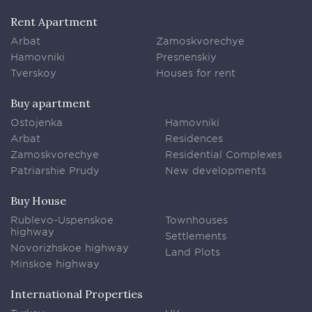
Rent Apartment
Arbat
Zamoskvorechye
Hamovniki
Presnenskiy
Tverskoy
Houses for rent
Buy apartment
Ostojenka
Hamovniki
Arbat
Residences
Zamoskvorechye
Residential Complexes
Patriarshie Prudy
New developments
Buy House
Rublevo-Uspenskoe
Townhouses
highway
Settlements
Novorizhskoe highway
Land Plots
Minskoe highway
International Properties