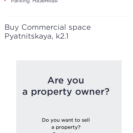
Parking: Наземная
Buy Commercial space
Pyatnitskaya, k2.1
Are you
a property owner?
Do you want to sell
a property?