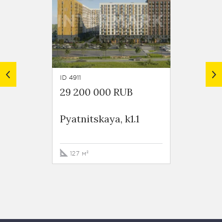
ID 4911
ID 5450
29 200 000 RUB
55 00
Pyatnitskaya, k1.1
Pyatni
k.1.1
127 м²
206.3