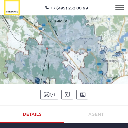
+7 (495) 252 00 99
1
1
DETAILS
AGENT