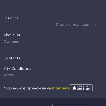
Services
Property management
About Us
Our team
Contacts
Site Conditions
Terms
Мобильное приложение
Intermark