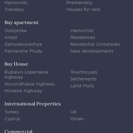
Hamovniki
Presnenskiy
Tverskoy
Houses for rent
Buy apartment
Ostojenka
Hamovniki
Arbat
Residences
Zamoskvorechye
Residential Complexes
Patriarshie Prudy
New developments
Buy House
Rublevo-Uspenskoe
Townhouses
highway
Settlements
Novorizhskoe highway
Land Plots
Minskoe highway
International Properties
Turkey
UK
Cyprus
Oman
Commercial