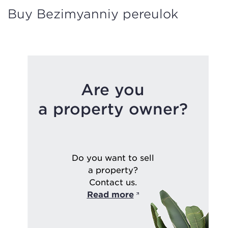
Buy Bezimyanniy pereulok
Are you
a property owner?
Do you want to sell
a property?
Contact us.
Read more