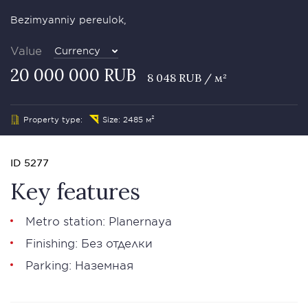
Bezimyanniy pereulok,
Value
Currency
20 000 000 RUB
8 048 RUB / м²
Property type:
Size: 2485 м²
ID 5277
Key features
Metro station: Planernaya
Finishing: Без отделки
Parking: Наземная