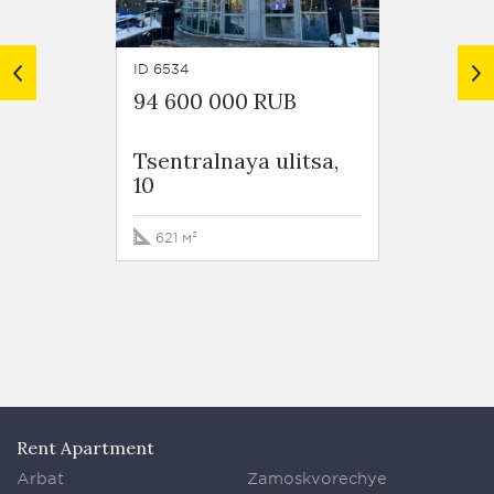
ID 6534
ID 5126
94 600 000 RUB
34 88
Tsentralnaya ulitsa,
Pyatni
10
korp 1
621 м²
129.2 
Rent Apartment
Arbat
Zamoskvorechye