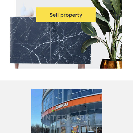
Sell property