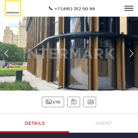
+7 (495) 252 00 99
1
10
DETAILS
AGENT