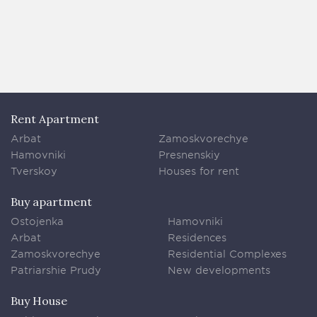
Rent Apartment
Arbat
Zamoskvorechye
Hamovniki
Presnenskiy
Tverskoy
Houses for rent
Buy apartment
Ostojenka
Hamovniki
Arbat
Residences
Zamoskvorechye
Residential Complexes
Patriarshie Prudy
New developments
Buy House