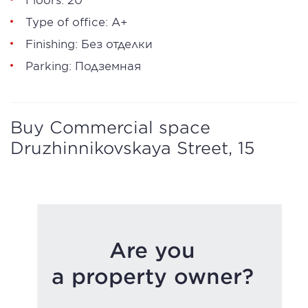
Type of office: А+
Finishing: Без отделки
Parking: Подземная
Buy Commercial space
Druzhinnikovskaya Street, 15
Are you
a property owner?