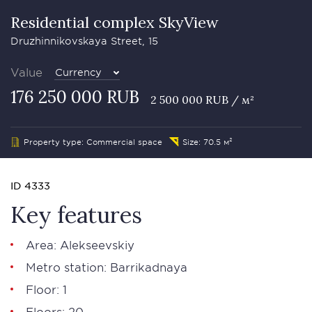
Residential complex SkyView
Druzhinnikovskaya Street, 15
Value
Currency
176 250 000 RUB
2 500 000 RUB / м²
Property type: Commercial space
Size: 70.5 м²
ID 4333
Key features
Area: Alekseevskiy
Metro station: Barrikadnaya
Floor: 1
Floors: 20