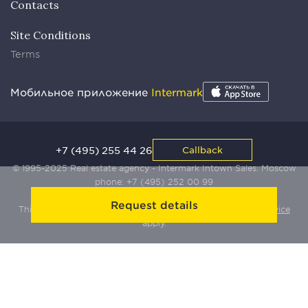
Contacts
Site Conditions
Terms
Мобильное приложение
Intermark
+7 (495) 255 44 26
Callback
© 1995-2025 Real estate agency - Intermark Intown Sales. Moscow
phone:
+7 (495) 252 00 99
Request details
This site is protected by Yandex SmartCaptcha:
Terms of Service
apply.