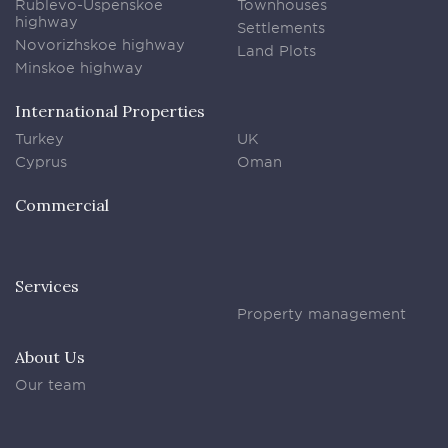
Rublevo-Uspenskoe
Townhouses
highway
Settlements
Novorizhskoe highway
Land Plots
Minskoe highway
International Properties
Turkey
UK
Cyprus
Oman
Commercial
Services
Property management
About Us
Our team