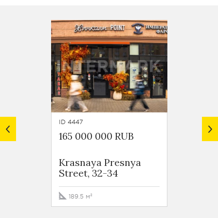
ID 4447
ID 4076
165 000 000 RUB
169 8
Krasnaya Presnya
Resid
Street, 32-34
Zvezdy
Noviy 
189.5 м²
127.6 