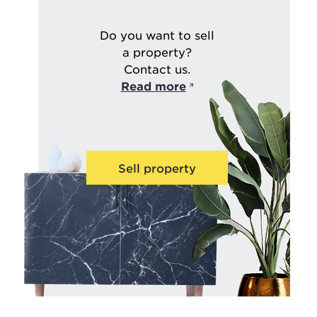
Do you want to sell
a property?
Contact us.
Read more
Sell property