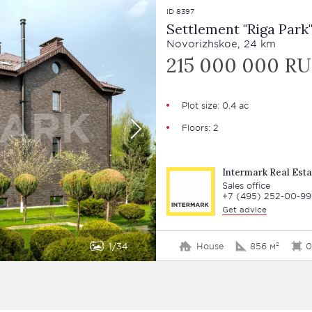
ID 8397
Settlement "Riga Park
Novorizhskoe, 24 km
215 000 000 R
Plot size: 0.4 ac
Floors: 2
Intermark Real Esta
Sales office
+7 (495) 252-00-99
Get advice
1
34
House
856 м²
0