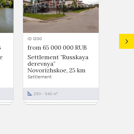
ID 1200
ID 1081
B
from 65 000 000 RUB
from 6
e
Settlement "Russkaya
Settlem
derevnya"
Novori
m
Novorizhskoe, 25 km
Settleme
Settlement
От 456 
250 - 540 м²