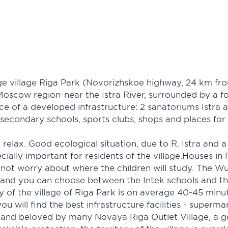
e village Riga Park (Novorizhskoe highway, 24 km fro
Moscow region-near the Istra River, surrounded by a fo
ce of a developed infrastructure: 2 sanatoriums Istra 
 secondary schools, sports clubs, shops and places for 
 relax. Good ecological situation, due to R. Istra and 
specially important for residents of the village.Houses 
 not worry about where the children will study. The Wu
s and you can choose between the Intek schools and 
ity of the village of Riga Park is on average 40-45 mi
 will find the best infrastructure facilities - superm
and beloved by many Novaya Riga Outlet Village, a go