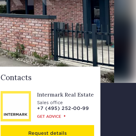
Contacts
Intermark Real Estate
Sales office
+7 (495) 252-00-99
GET ADVICE
Request details