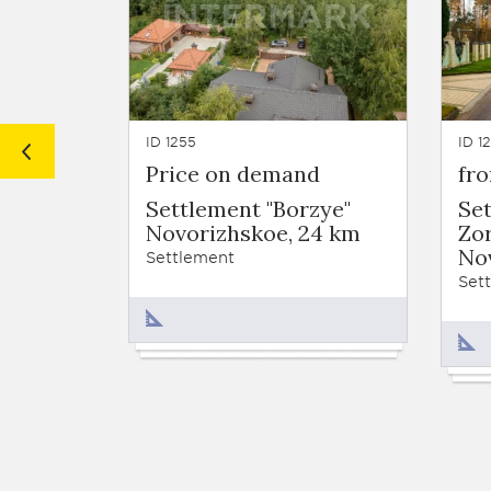
ID 1255
ID 1
Price on demand
fr
Settlement "Borzye"
Se
Novorizhskoe, 24 km
Zor
No
Settlement
Set