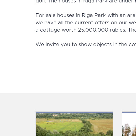
golf. The houses in Riga Park are under r
For sale houses in Riga Park with an area
we have all the current offers on our we
a cottage worth 25,000,000 rubles. The 
We invite you to show objects in the co