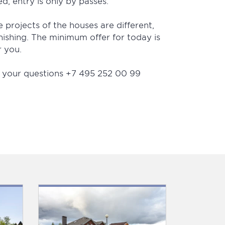
ed, entry is only by passes.
e projects of the houses are different,
nishing. The minimum offer for today is
r you.
ll your questions +7 495 252 00 99