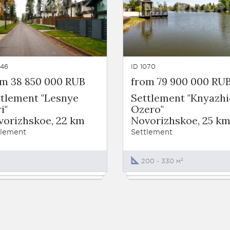
246
ID 1070
om 38 850 000 RUB
from 79 900 000 RU
ttlement "Lesnye
Settlement "Knyazhi
i"
Ozero"
vorizhskoe, 22 km
Novorizhskoe, 25 k
tlement
Settlement
200 - 330 м²