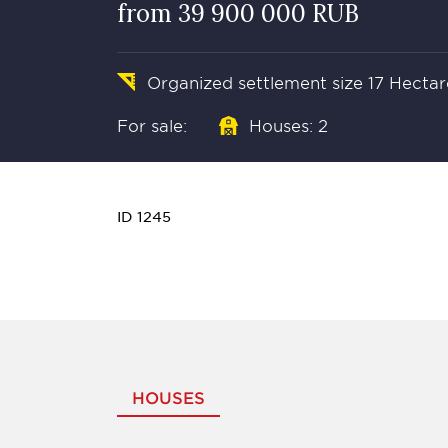
from 39 900 000 RUB
Organized settlement size 17 Hectar
For sale:
Houses: 2
ID 1245
HOUSES