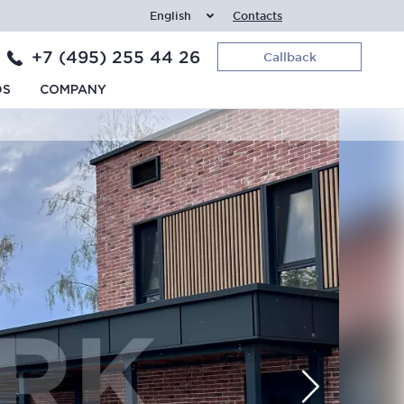
English
Contacts
+7 (495) 255 44 26
Callback
DS
COMPANY