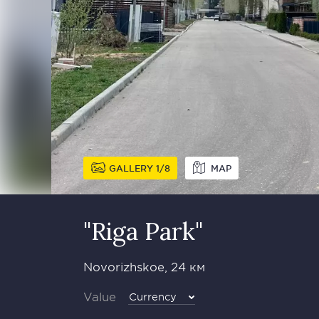
GALLERY
1
8
MAP
"Riga Park"
Novorizhskoe, 24 км
Value
Currency