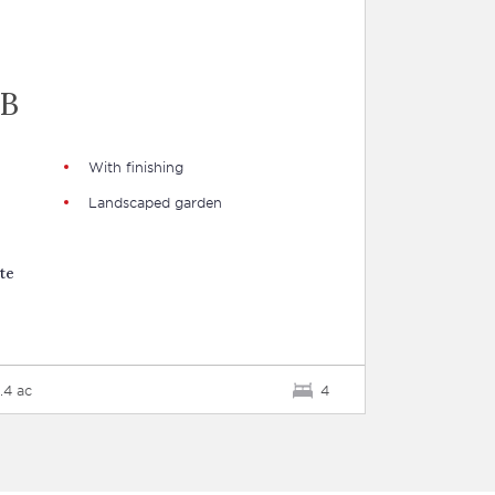
"
UB
With finishing
Landscaped garden
te
.4 ac
4