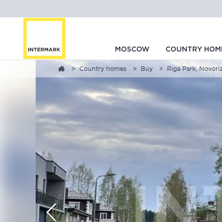
MOSCOW
COUNTRY HOM
Country homes
Buy
Riga Park, Novor