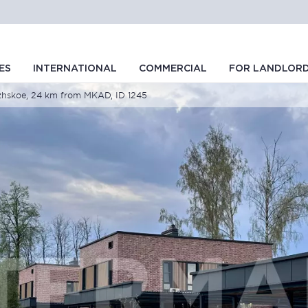
ES
INTERNATIONAL
COMMERCIAL
FOR LANDLOR
izhskoe, 24 km from MKAD, ID 1245