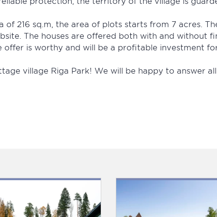
eliable protection, the territory of the village is guard
 of 216 sq.m, the area of plots starts from 7 acres. Th
bsite. The houses are offered both with and without fi
offer is worthy and will be a profitable investment fo
ttage village Riga Park! We will be happy to answer a