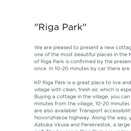
"Riga Park"
We are pleased to present a new cottag
one of the most beautiful places in the 
of Riga Park is confirmed by the presen
once. In 10-20 minutes by car there are
KP Riga Park is a great place to live and
village with clean, fresh air, which is e
Buying a cottage in the village, you can
minutes from the village, 10-20 minute
are also available! Transport accessibil
Novorizhskoe highway. Along the way, you
Azbuka Vkusa and Perekrestok, a large 