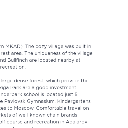
m MKAD). The cozy village was built in
rest area. The uniqueness of the village
and Bullfinch are located nearby at
recreation.
a large dense forest, which provide the
in Riga Park are a good investment.
nderpark school is located just 5
the Pavlovsk Gymnasium. Kindergartens
nutes to Moscow. Comfortable travel on
arkets of well-known chain brands
lf course and recreation in Agalarov