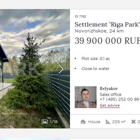
ID 7152
Settlement "Riga Park
Novorizhskoe, 24 km
39 900 000 RU
Plot size: 0.1 ac
Close to water
Belyakov
Sales office
+7 (495) 252 00 99
Get advice
1
18
House
205 м²
0