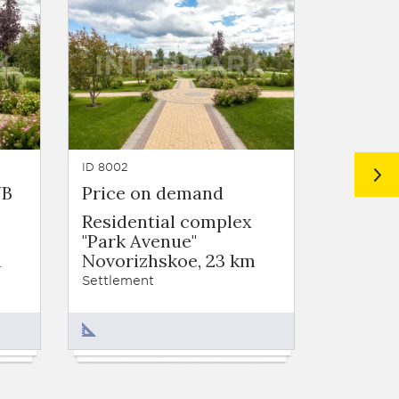
ID 8002
ID 1020
UB
Price on demand
from 6
Residential complex
Settlem
"Park Avenue"
Novori
m
Novorizhskoe, 23 km
Settleme
Settlement
270 - 9