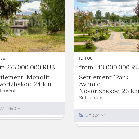
058
ID 1108
om 275 000 000 RUB
from 143 000 000 R
tlement "Monolit"
Settlement "Park
vorizhskoe, 24 km
Avenue"
Novorizhskoe, 23 k
tlement
Settlement
77 - 650 м²
От 324 м²