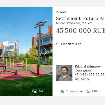
ID 9445
Settlement "Futuro Pa
Novorizhskoe, 23 km
45 500 000 RU
Plot size: 0 ac
Eduard Shimarev
Sales office
+7 (495) 252 00 99
Get advice
1
4
Townhouse
238 м²