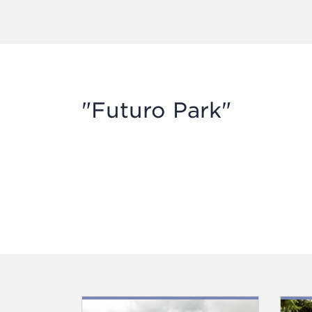
"Futuro Park"