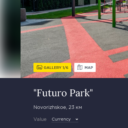
GALLERY
1
6
MAP
"Futuro Park"
Novorizhskoe, 23 км
Value
Currency