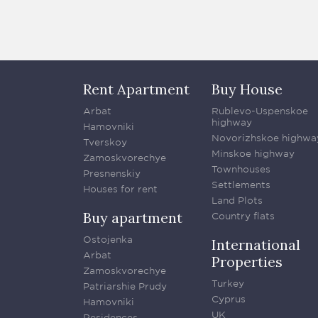
Rent Apartment
Buy House
Arbat
Rublevo-Uspenskoe
highway
Hamovniki
Novorizhskoe highwa
Tverskoy
Minskoe highway
Zamoskvorechye
Townhouses
Presnenskiy
Settlements
Houses for rent
Land Plots
Buy apartment
Country flats
Ostojenka
International
Arbat
Properties
Zamoskvorechye
Turkey
Patriarshie Prudy
Cyprus
Hamovniki
UK
Residences