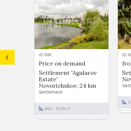
ID 1091
ID 1
Price on demand
fr
Settlement "Agalarov
Set
Estate"
No
Novorizhskoe, 24 km
Set
Settlement
5
863 - 3208 м²