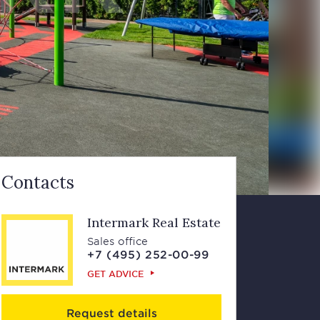
Contacts
Intermark Real Estate
Sales office
+7 (495) 252-00-99
GET ADVICE
Request details