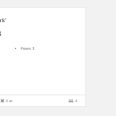
rk"
B
Floors: 3
0 ac
4