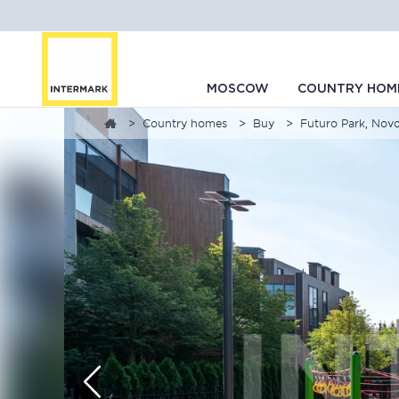
MOSCOW
COUNTRY HOM
Country homes
Buy
Futuro Park, Nov