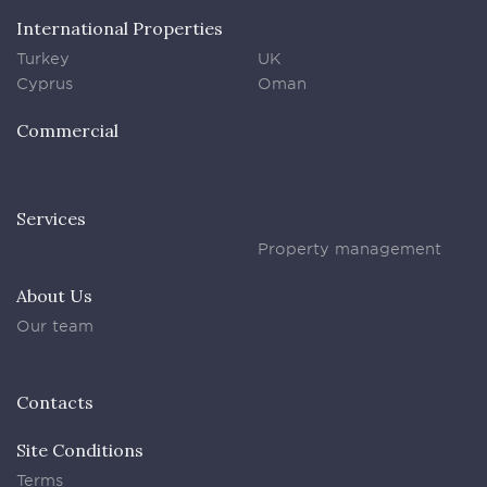
International Properties
Turkey
UK
Cyprus
Oman
Commercial
Services
Property management
About Us
Our team
Contacts
Site Conditions
Terms