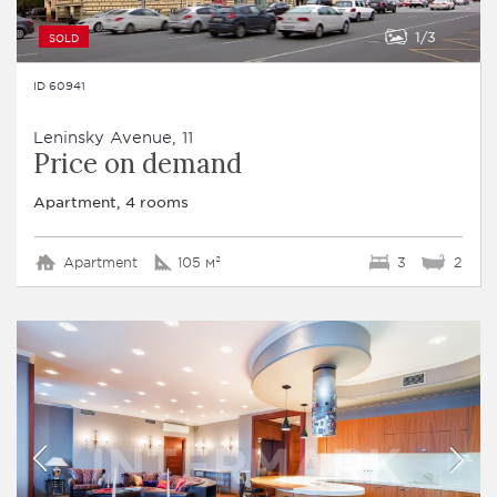
1
3
SOLD
ID 60941
Leninsky Avenue, 11
Price on demand
Apartment, 4 rooms
Apartment
105 м²
3
2