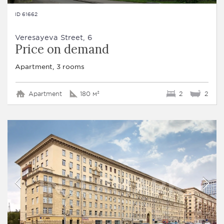
ID 61662
Veresayeva Street, 6
Price on demand
Apartment, 3 rooms
Apartment
180 м²
2
2