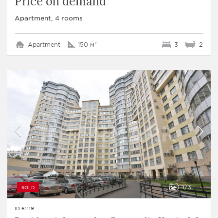
Price on demand
Apartment, 4 rooms
Apartment
150 м²
3
2
1
3
SOLD
ID 61119