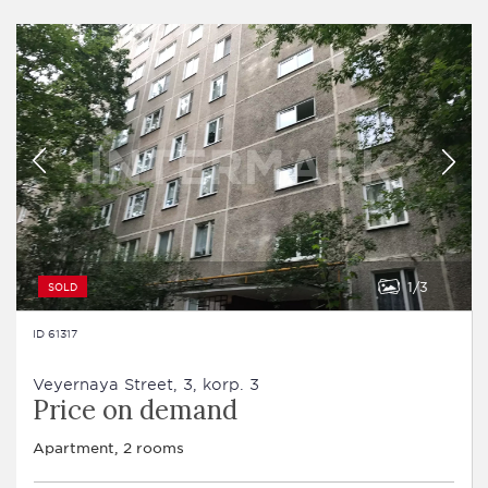
1
3
SOLD
ID 61317
Veyernaya Street, 3, korp. 3
Price on demand
Apartment, 2 rooms