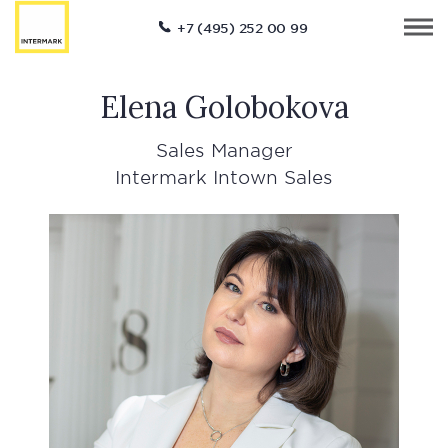
+7 (495) 252 00 99
Elena Golobokova
Sales Manager
Intermark Intown Sales