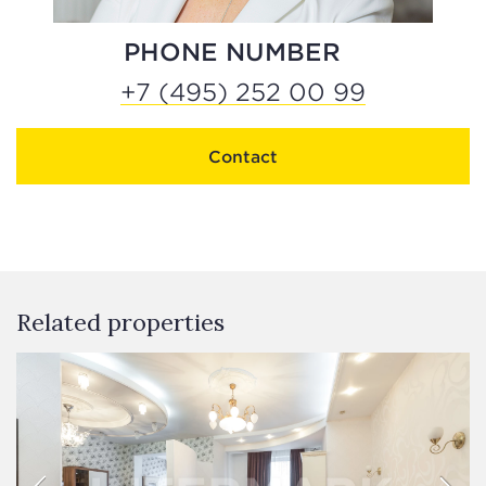
PHONE NUMBER
+7 (495) 252 00 99
Contact
Related properties