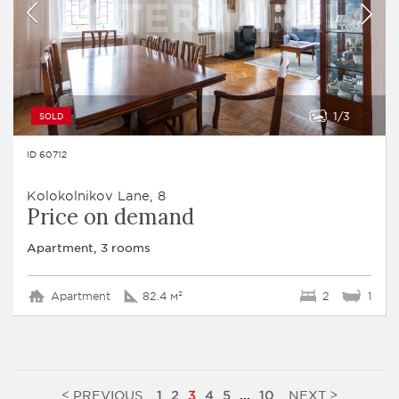
1
3
SOLD
ID 60712
Kolokolnikov Lane, 8
Price on demand
Apartment, 3 rooms
Apartment
82.4 м²
2
1
<
>
PREVIOUS
NEXT
1
2
3
4
5
...
10