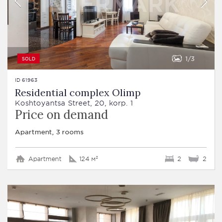
1
3
SOLD
ID 61963
Residential complex Olimp
Koshtoyantsa Street, 20, korp. 1
Price on demand
Apartment, 3 rooms
Apartment
124 м²
2
2