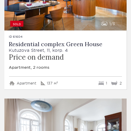
1
3
SOLD
ID 61604
Residential complex Green House
Kutuzova Street, 11, korp. 4
Price on demand
Apartment, 2 rooms
Apartment
137 м²
1
2