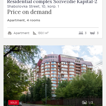
Residential complex Sozvezdie Kapital-2
Shabolovka Street, 10, korp. 1
Price on demand
Apartment, 4 rooms
Apartment
130.1 м²
3
3
1
3
SOLD