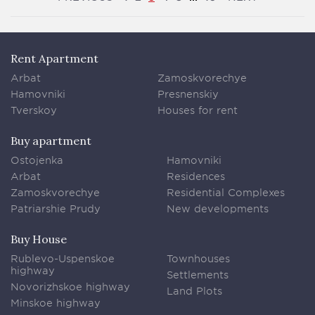
Rent Apartment
Arbat
Zamoskvorechye
Hamovniki
Presnenskiy
Tverskoy
Houses for rent
Buy apartment
Ostojenka
Hamovniki
Arbat
Residences
Zamoskvorechye
Residential Complexes
Patriarshie Prudy
New developments
Buy House
Rublevo-Uspenskoe
Townhouses
highway
Settlements
Novorizhskoe highway
Land Plots
Minskoe highway