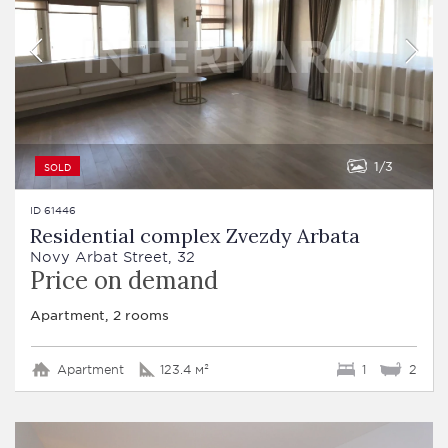
1
3
SOLD
ID 61446
Residential complex Zvezdy Arbata
Novy Arbat Street, 32
Price on demand
Apartment, 2 rooms
Apartment
123.4 м²
1
2