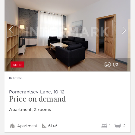
1
3
SOLD
ID 61938
Pomerantsev Lane, 10-12
Price on demand
Apartment, 2 rooms
Apartment
61 м²
1
2