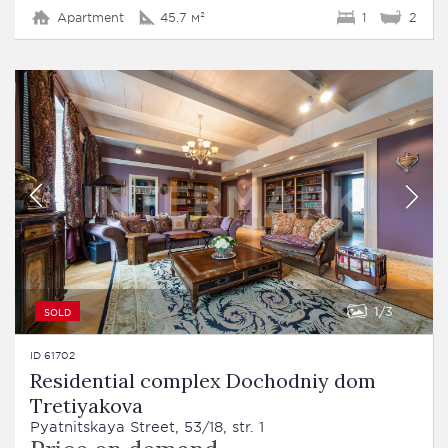
Apartment
45.7 м²
1
2
1
3
SOLD
ID 61702
Residential complex Dochodniy dom
Tretiyakova
Pyatnitskaya Street, 53/18, str. 1