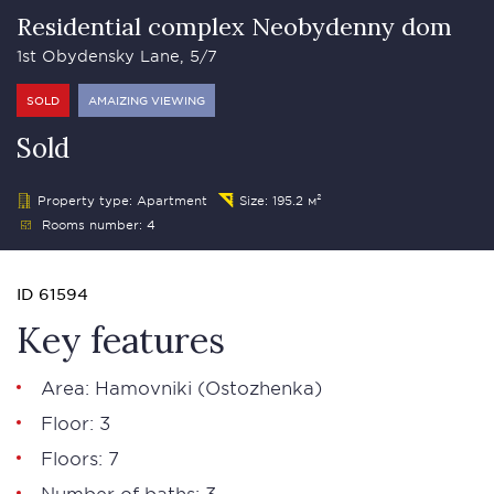
Residential complex Neobydenny dom
1st Obydensky Lane, 5/7
SOLD
AMAIZING VIEWING
Sold
Property type: Apartment
Size: 195.2 м²
Rooms number: 4
ID 61594
Key features
Area:
Hamovniki
(
Ostozhenka
)
Floor: 3
Floors: 7
Number of baths: 3