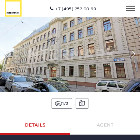
+7 (495) 252 00 99
1
3
DETAILS
AGENT