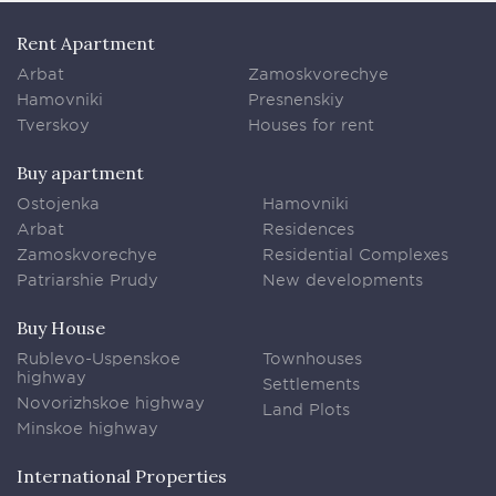
Rent Apartment
Arbat
Zamoskvorechye
Hamovniki
Presnenskiy
Tverskoy
Houses for rent
Buy apartment
Ostojenka
Hamovniki
Arbat
Residences
Zamoskvorechye
Residential Complexes
Patriarshie Prudy
New developments
Buy House
Rublevo-Uspenskoe
Townhouses
highway
Settlements
Novorizhskoe highway
Land Plots
Minskoe highway
International Properties