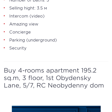
Selling hight: 3.5 м
Intercom (video)
Amazing view
Concierge
Parking (underground)
Security
Buy 4-rooms apartment 195.2
sq.m, 3 floor, 1st Obydensky
Lane, 5/7, RC Neobydenny dom