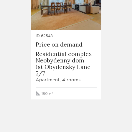
ID 62548
Price on demand
Residential complex
Neobydenny dom
1st Obydensky Lane,
5/7
Apartment, 4 rooms
180 м²