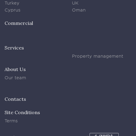
Turkey
UK
Cyprus
Oman
Commercial
Services
Property management
About Us
Our team
Contacts
Site Conditions
Terms