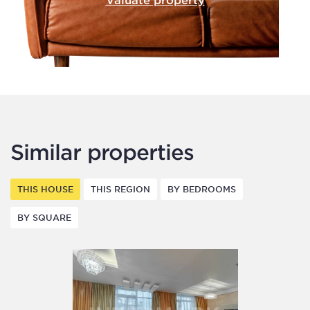
Similar properties
THIS HOUSE
THIS REGION
BY BEDROOMS
BY SQUARE