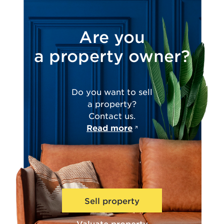
Are you
a property owner?
Do you want to sell
a property?
Contact us.
Read more
Sell property
Valuate property