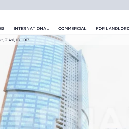
ES
INTERNATIONAL
COMMERCIAL
FOR LANDLOR
, 31As1, ID 11917