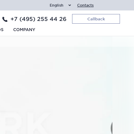
English
Contacts
+7 (495) 255 44 26
Callback
DS
COMPANY