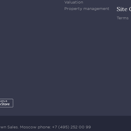
Valuation
Site 
Property management
Terms
town Sales. Moscow phone:
+7 (495) 252 00 99