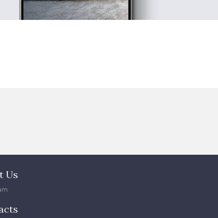
t Us
am
acts