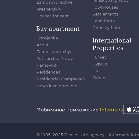
Minskoe highway
Zamoskvorechye
Townhouses
Presnenskiy
Settlements
Houses for rent
Land Plots
Buy apartment
Country flats
Ostojenka
International
Arbat
Properties
Zamoskvorechye
Turkey
Patriarshie Prudy
Cyprus
Hamovniki
UK
Residences
Oman
Residential Complexes
New developments
Мобильное приложение
Intermark
© 1995-2025 Real estate agency - Intermark In