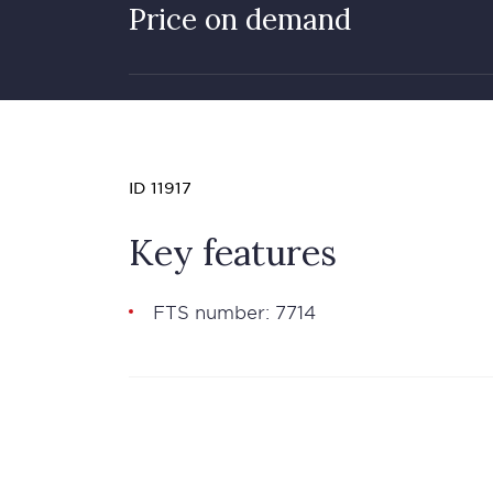
Price on demand
ID 11917
Key features
FTS number: 7714