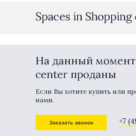
Spaces in Shopping
На данный момент 
center проданы
Если Вы хотите купить или пр
нами.
+7 (
Заказать звонок