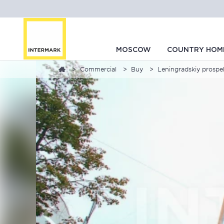
MOSCOW
COUNTRY HOM
Commercial
Buy
Leningradskiy prospekt