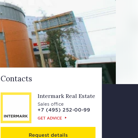
Contacts
Intermark Real Estate
Sales office
+7 (495) 252-00-99
GET ADVICE
Request details