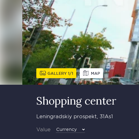
GALLERY
1
1
MAP
Shopping center
Leningradskiy prospekt, 31As1
Value
Currency