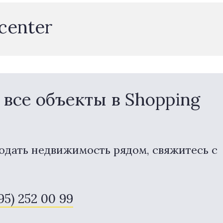
 center
все объекты в Shopping
одать недвижимость рядом, свяжитесь с
495) 252 00 99