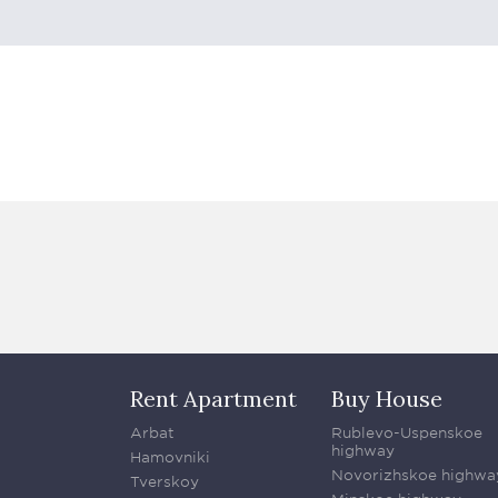
Rent Apartment
Buy House
Arbat
Rublevo-Uspenskoe
highway
Hamovniki
Novorizhskoe highwa
Tverskoy