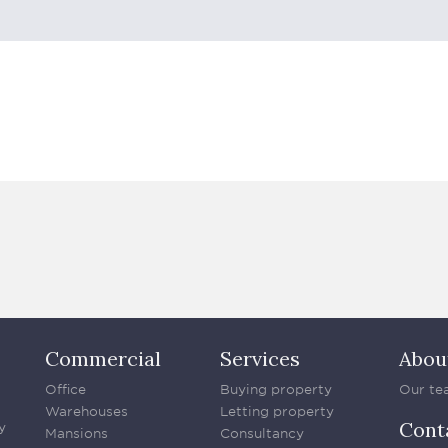
Commercial
Services
Abou
Office
Buying property
Our te
Warehouses
Letting property
Cont
y
Mansions
Consultancy