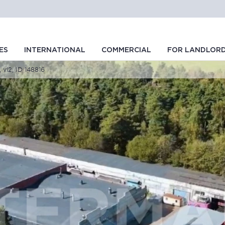
ES
INTERNATIONAL
COMMERCIAL
FOR LANDLOR
 vl2, ID 148816