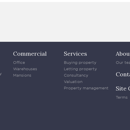
Commercial
Services
Abou
Office
Buying property
Our te
Warehouses
Letting property
Cont
y
Mansions
Consultancy
Valuation
Site 
Property management
Terms