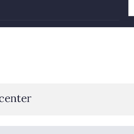
 center