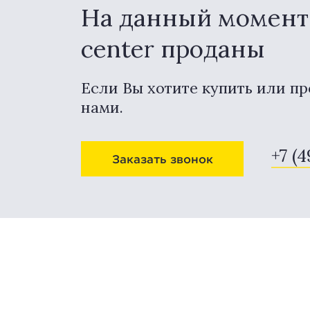
На данный момент 
center проданы
Если Вы хотите купить или пр
нами.
+7 (
Заказать звонок