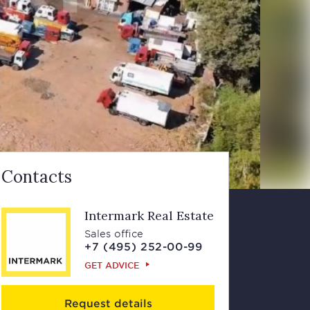
Contacts
Intermark Real Estate
Sales office
+7 (495) 252-00-99
GET ADVICE
Request details