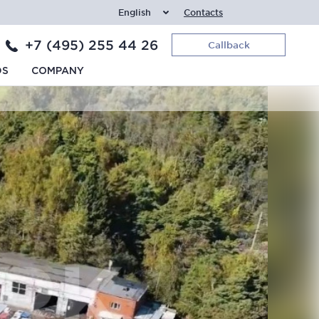
English
Contacts
+7 (495) 255 44 26
Callback
DS
COMPANY