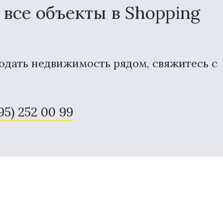
все объекты в Shopping
одать недвижимость рядом, свяжитесь с
495) 252 00 99