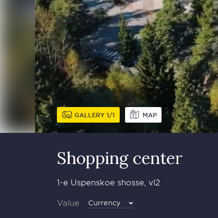
GALLERY
1
1
MAP
Shopping center
1-e Uspenskoe shosse, vl2
Value
Currency