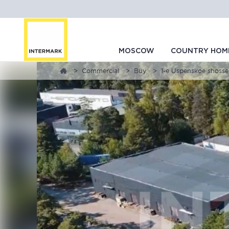
MOSCOW
COUNTRY HOM
Commercial
Buy
1-e Uspenskoe shosse,