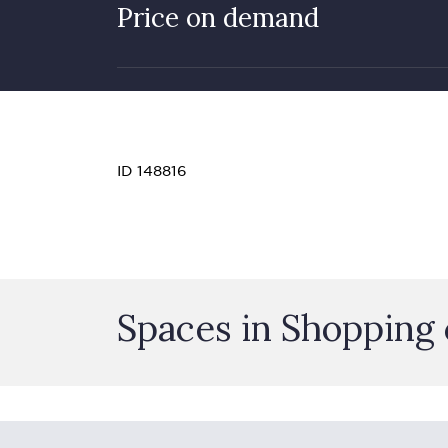
Price on demand
ID 148816
Spaces in Shopping