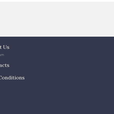
t Us
am
acts
Conditions