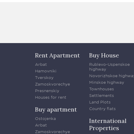
Rent Apartment
Buy House
Arbat
Rublevo-Uspenskoe
highway
Hamovniki
Novorizhskoe highwa
Tverskoy
Minskoe highway
Zamoskvorechye
Townhouses
Presnenskiy
Settlements
Houses for rent
Land Plots
Buy apartment
Country flats
Ostojenka
International
Arbat
Properties
Zamoskvorechye