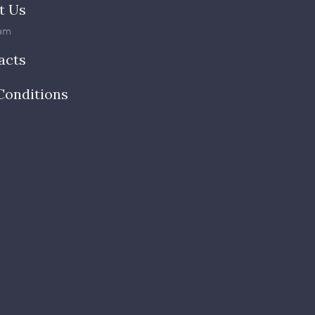
t Us
am
acts
Conditions