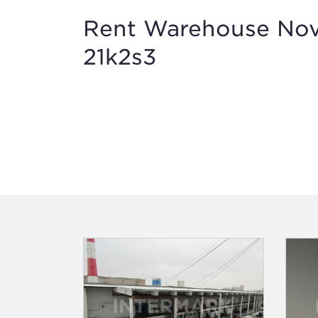
Rent Warehouse Novo
21k2s3