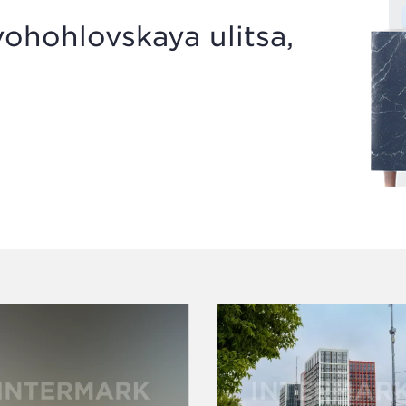
hohlovskaya ulitsa,