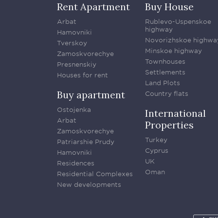
Rent Apartment
Buy House
Arbat
Rublevo-Uspenskoe
highway
Hamovniki
Novorizhskoe highwa
Tverskoy
Minskoe highway
Zamoskvorechye
Townhouses
Presnenskiy
Settlements
Houses for rent
Land Plots
Buy apartment
Country flats
Ostojenka
International
Arbat
Properties
Zamoskvorechye
Turkey
Patriarshie Prudy
Cyprus
Hamovniki
UK
Residences
Oman
Residential Complexes
New developments