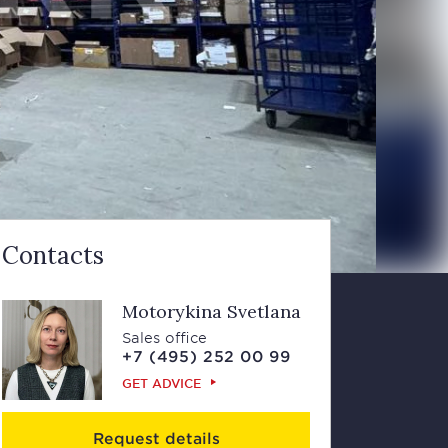
Contacts
Motorykina Svetlana
Sales office
+7 (495) 252 00 99
GET ADVICE
Request details