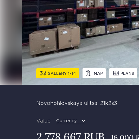
GALLERY
1
14
MAP
PLANS
Novohohlovskaya ulitsa, 21k2s3
Value
Currency
2 778 667 RUB
16 000 