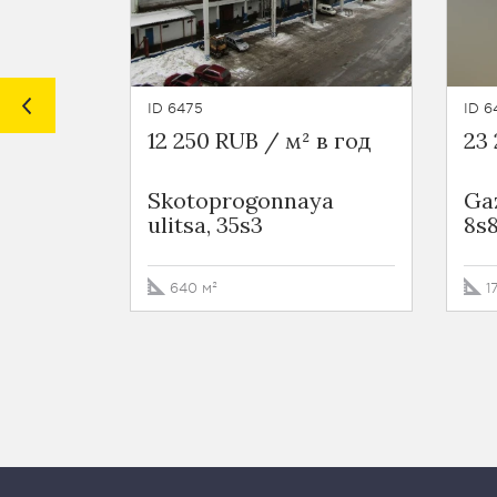
ID 6475
ID 6
12 250 RUB / м² в год
23 
Skotoprogonnaya
Gaz
ulitsa, 35s3
8s
640 м²
1