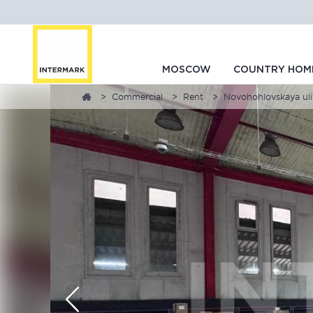
MOSCOW
COUNTRY HOM
Commercial
Rent
Novohohlovskaya uli