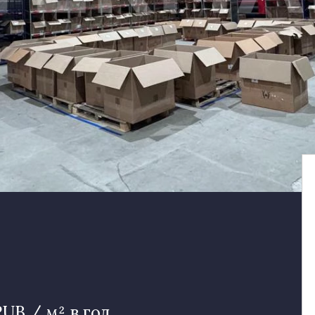
RUB / м² в год