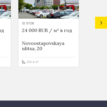
ID 5728
ID 5730
од
24 000 RUB / м² в год
26 400 
Novoostapovskaya
Novoos
ulitsa, 20
ulitsa, 
301.4 м²
647.8 м