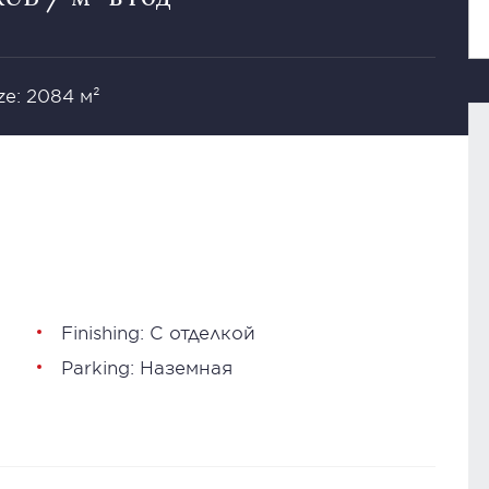
ze: 2084 м²
Finishing: С отделкой
Parking: Наземная