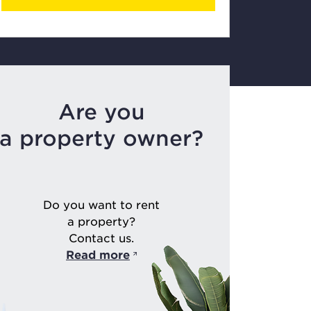
Are you
a property owner?
Do you want to rent
a property?
Contact us.
Read more