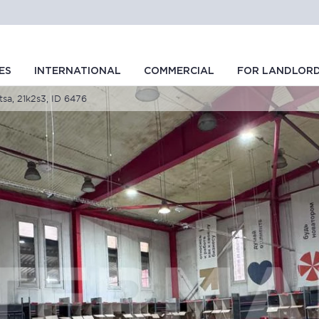
ES
INTERNATIONAL
COMMERCIAL
FOR LANDLOR
tsa, 21k2s3, ID 6476