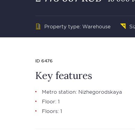
Property type: Warehouse
Si
ID 6476
Key features
Metro station: Nizhegorodskaya
Floor: 1
Floors: 1