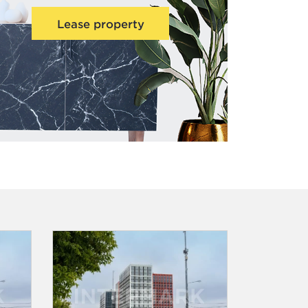
Lease property