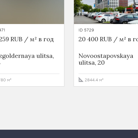
471
ID 5729
259 RUB / м² в год
20 400 RUB / м² в г
goldernaya ulitsa,
Novoostapovskaya
8
ulitsa, 20
780 м²
2844.4 м²