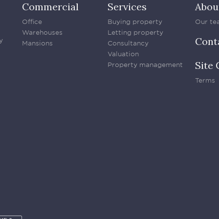
Commercial
Services
Abou
Office
Buying property
Our te
Warehouses
Letting property
Cont
y
Mansions
Consultancy
Valuation
Site 
Property management
Terms