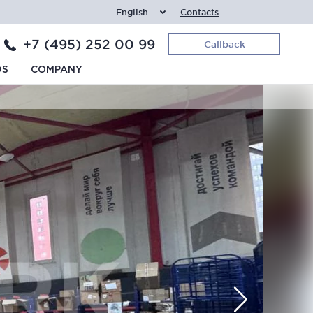
English
Contacts
+7 (495) 252 00 99
Callback
DS
COMPANY