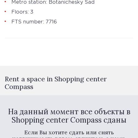
Metro station: Botanichesky Sad
Floors: 3
FTS number: 7716
Rent a space in Shopping center
Compass
На данный момент все объекты в
Shopping center Compass сданы
Если Вы хотите сдать или снять