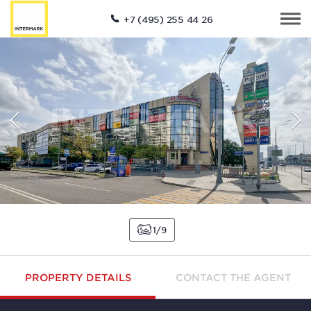
+7 (495) 255 44 26
1
9
PROPERTY DETAILS
CONTACT THE AGENT