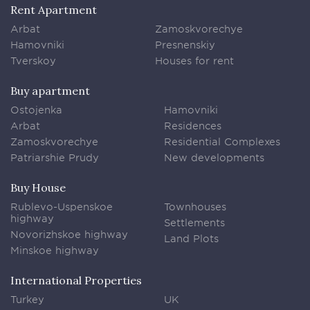
Rent Apartment
Arbat
Zamoskvorechye
Hamovniki
Presnenskiy
Tverskoy
Houses for rent
Buy apartment
Ostojenka
Hamovniki
Arbat
Residences
Zamoskvorechye
Residential Complexes
Patriarshie Prudy
New developments
Buy House
Rublevo-Uspenskoe
Townhouses
highway
Settlements
Novorizhskoe highway
Land Plots
Minskoe highway
International Properties
Turkey
UK