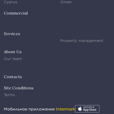
Cyprus
Oman
Commercial
Services
Property management
About Us
Our team
Contacts
Site Conditions
Terms
Мобильное приложение
Intermark