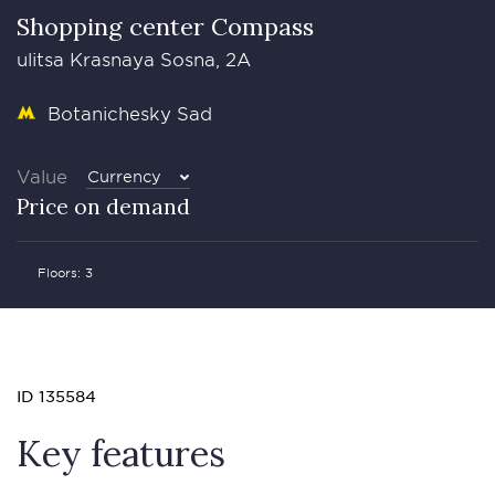
Shopping center Compass
ulitsa Krasnaya Sosna, 2A
Botanichesky Sad
Value
Currency
Price on demand
Floors: 3
ID 135584
Key features