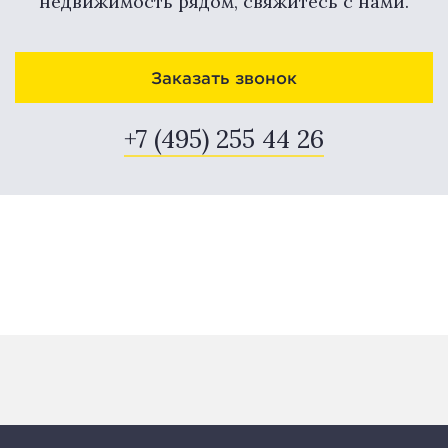
недвижимость рядом, свяжитесь с нами.
Заказать звонок
+7 (495) 255 44 26