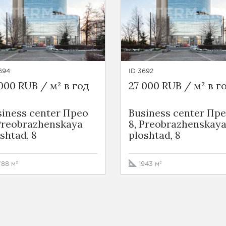
694
ID 3692
000 RUB / м² в год
27 000 RUB / м² в г
siness сenter Прео
Business сenter Пр
 Preobrazhenskaya
8, Preobrazhenskay
shtad, 8
ploshtad, 8
788 м²
1943 м²