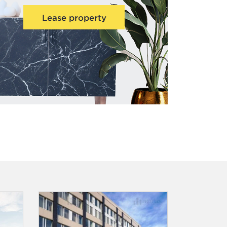
Lease property