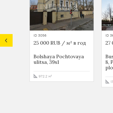
ID 3056
ID 3
25 000 RUB / м² в год
27 
Bolshaya Pochtovaya
Bu
ulitsa, 39s1
8,
plo
972.2 м²
1