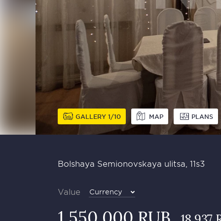
GALLERY
1
10
MAP
PLANS
Bolshaya Semionovskaya ulitsa, 11s3
Value
Currency
1 550 000 RUB
18 937 