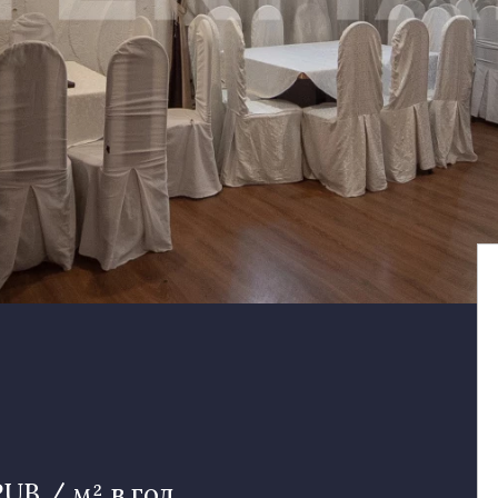
RUB / м² в год