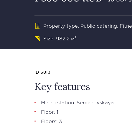
Property type: Public catering, Fit
Size: 982.2 м²
ID 6813
Key features
Metro station: Semenovskaya
Floor: 1
Floors: 3