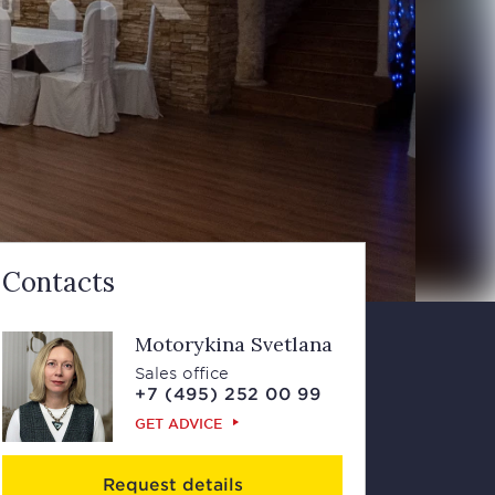
Contacts
Motorykina Svetlana
Sales office
+7 (495) 252 00 99
GET ADVICE
Request details