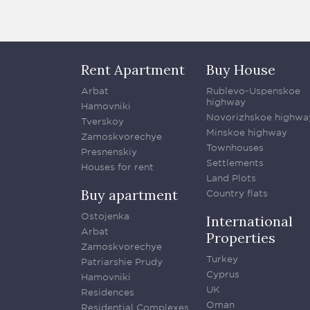
Rent Apartment
Buy House
Arbat
Rublevo-Uspenskoe
highway
Hamovniki
Novorizhskoe highwa
Tverskoy
Minskoe highway
Zamoskvorechye
Townhouses
Presnenskiy
Settlements
Houses for rent
Land Plots
Buy apartment
Country flats
Ostojenka
International
Arbat
Properties
Zamoskvorechye
Turkey
Patriarshie Prudy
Cyprus
Hamovniki
UK
Residences
Oman
Residential Complexes