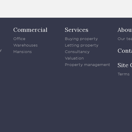
Commercial
Services
Abou
Office
Buying property
Our te
Warehouses
Letting property
Cont
y
Mansions
Consultancy
Valuation
Site 
Property management
Terms