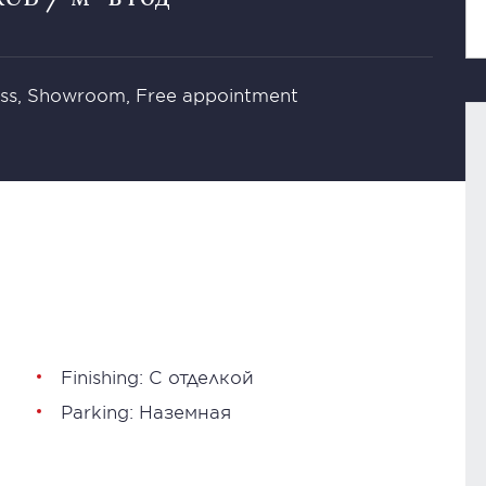
ness, Showroom, Free appointment
Finishing: С отделкой
Parking: Наземная