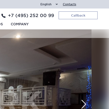
English
Contacts
+7 (495) 252 00 99
Callback
DS
COMPANY