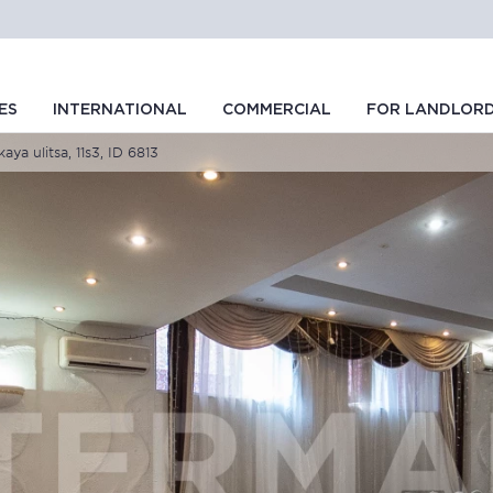
ES
INTERNATIONAL
COMMERCIAL
FOR LANDLOR
ya ulitsa, 11s3, ID 6813