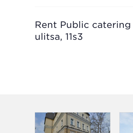
Rent Public caterin
ulitsa, 11s3