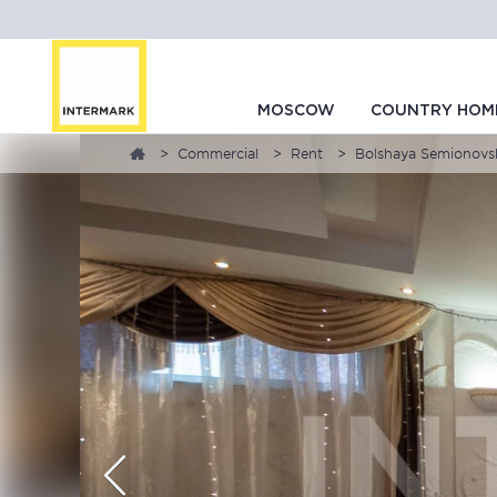
MOSCOW
COUNTRY HOM
Commercial
Rent
Bolshaya Semionovska