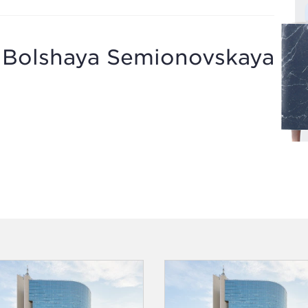
g Bolshaya Semionovskaya