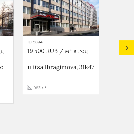
ID 5894
ID 5564
од
19 500 RUB / м² в год
21 000 
ео
ulitsa Ibragimova, 31k47
Busines
a
Бауманс
Baumans
6s2
983 м²
408 м²