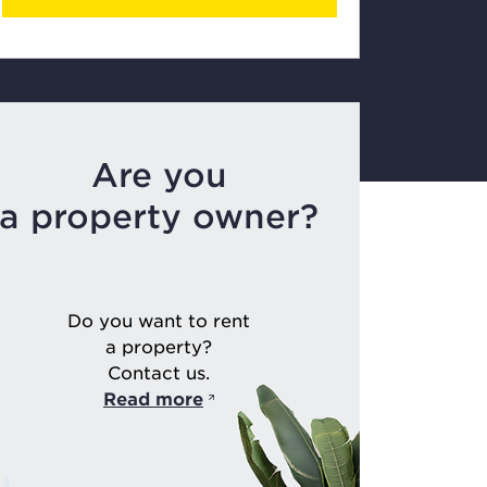
Are you
a property owner?
Do you want to rent
a property?
Contact us.
Read more