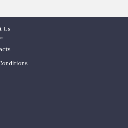
t Us
am
acts
Conditions