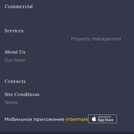
Commercial
Services
Property management
About Us
Our team
Contacts
Site Conditions
Terms
Мобильное приложение
Intermark