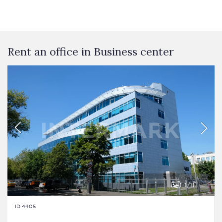
Rent an office in Business сenter
1
11
ID 4405