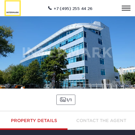
+7 (495) 255 44 26
1
1
PROPERTY DETAILS
CONTACT THE AGENT