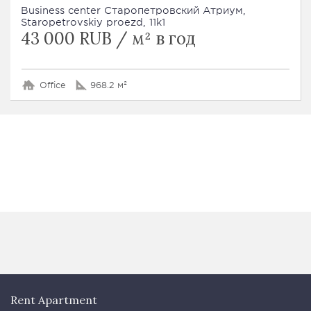
Business сenter Старопетровский Атриум,
Staropetrovskiy proezd, 11k1
43 000 RUB / м² в год
Office
968.2 м²
Rent Apartment