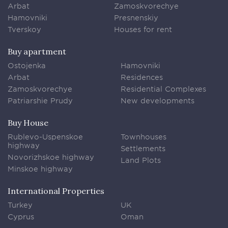
Arbat
Zamoskvorechye
Hamovniki
Presnenskiy
Tverskoy
Houses for rent
Buy apartment
Ostojenka
Hamovniki
Arbat
Residences
Zamoskvorechye
Residential Complexes
Patriarshie Prudy
New developments
Buy House
Rublevo-Uspenskoe
Townhouses
highway
Settlements
Novorizhskoe highway
Land Plots
Minskoe highway
International Properties
Turkey
UK
Cyprus
Oman