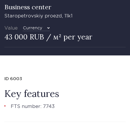
Business сenter
Staropetrovskiy proezd, 11k1
Value
Currency
43 000 RUB / м² per year
ID 6003
Key features
FTS number: 7743