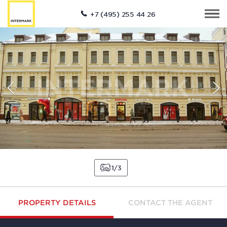
+7 (495) 255 44 26
1
3
PROPERTY DETAILS
CONTACT THE AGENT