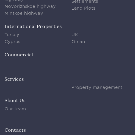
Settlements
Novorizhskoe highway
Land Plots
Minskoe highway
International Properties
Turkey
UK
Cyprus
Oman
Commercial
Services
Property management
About Us
Our team
Contacts