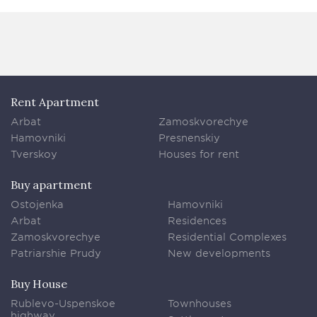
Rent Apartment
Arbat
Zamoskvorechye
Hamovniki
Presnenskiy
Tverskoy
Houses for rent
Buy apartment
Ostojenka
Hamovniki
Arbat
Residences
Zamoskvorechye
Residential Complexes
Patriarshie Prudy
New developments
Buy House
Rublevo-Uspenskoe
Townhouses
highway