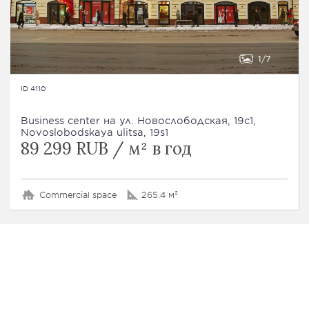
1
7
ID 4110
Business сenter на ул. Новослободская, 19с1,
Novoslobodskaya ulitsa, 19s1
89 299 RUB / м² в год
Commercial space
265.4 м²