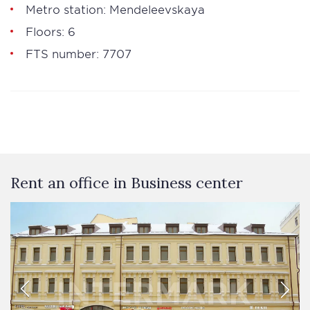
Metro station: Mendeleevskaya
Floors: 6
FTS number: 7707
Rent an office in Business сenter