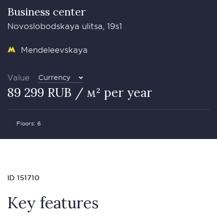
Business сenter
Novoslobodskaya ulitsa, 19s1
Mendeleevskaya
Value
Currency
89 299 RUB / м² per year
Floors: 6
ID 151710
Key features