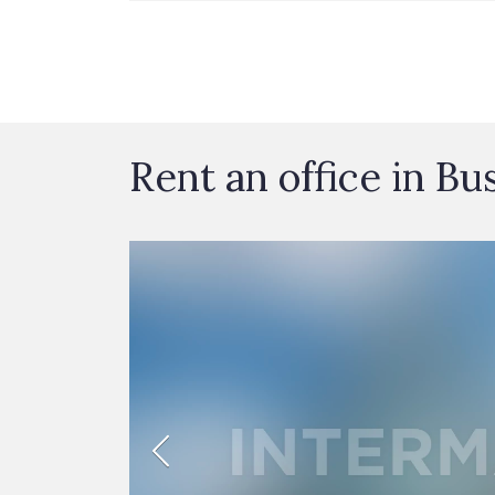
Rent an office in Bu