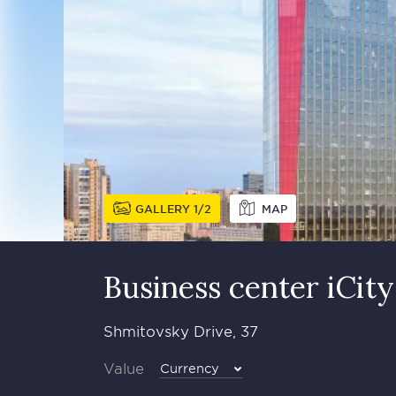
GALLERY
1
2
MAP
Business сenter iCity
Shmitovsky Drive, 37
Value
Currency