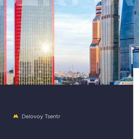
Delovoy Tsentr