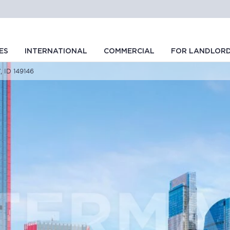
ES
INTERNATIONAL
COMMERCIAL
FOR LANDLOR
, ID 149146