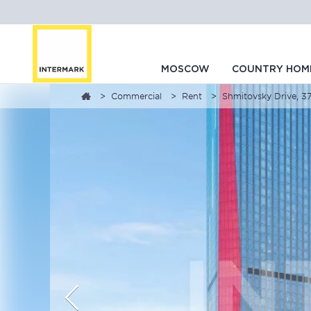
MOSCOW
COUNTRY HOM
Commercial
Rent
Shmitovsky Drive, 37