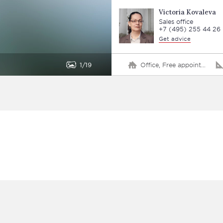
Victoria Kovaleva
Sales office
+7 (495) 255 44 26
Get advice
1
19
Office, Free appointment