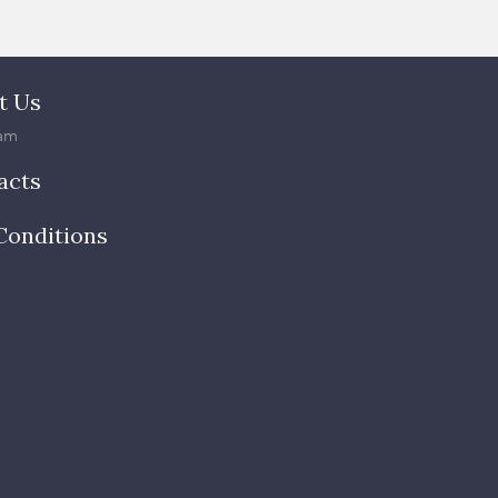
t Us
am
acts
Conditions