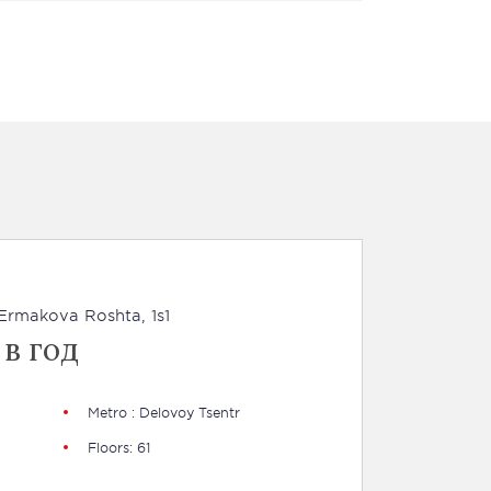
a Ermakova Roshta, 1s1
 в год
Metro : Delovoy Tsentr
Floors: 61