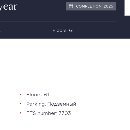
year
COMPLETION: 2025
А
Floors: 61
Floors: 61
Parking: Подземный
FTS number: 7703