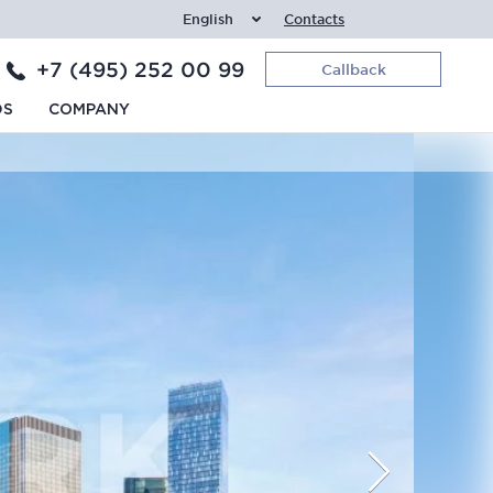
English
Contacts
+7 (495) 252 00 99
Callback
DS
COMPANY