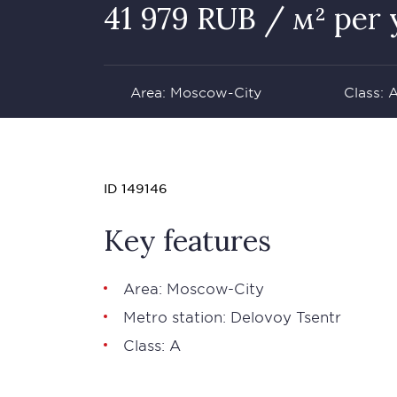
41 979 RUB / м² per 
Area: Moscow-City
Class: 
ID 149146
Key features
Area: Moscow-City
Metro station: Delovoy Tsentr
Class: А