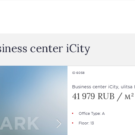
siness сenter iCity
ID 6058
Business сenter iCity, ulits
41 979 RUB / м²
Office Type: А
Floor: 13