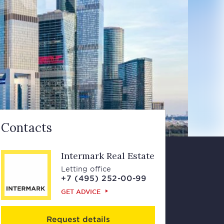
Contacts
Intermark Real Estate
Letting office
+7 (495) 252-00-99
GET ADVICE
Request details