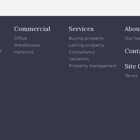
Commercial
Services
Abou
Office
Buying property
Our te
Warehouses
Letting property
Cont
y
Mansions
Consultancy
Valuation
Site 
Property management
Terms