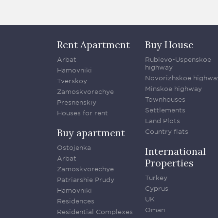
Rent Apartment
Buy House
Arbat
Rublevo-Uspenskoe
highway
Hamovniki
Novorizhskoe highwa
Tverskoy
Minskoe highway
Zamoskvorechye
Townhouses
Presnenskiy
Settlements
Houses for rent
Land Plots
Buy apartment
Country flats
Ostojenka
International
Arbat
Properties
Zamoskvorechye
Turkey
Patriarshie Prudy
Cyprus
Hamovniki
UK
Residences
Oman
Residential Complexes