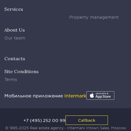
Services
Property management
About Us
Our team
Contacts
Site Conditions
Terms
Мобильное приложение
Intermark
+7 (495) 252 00 99
Callback
© 1995-2025 Real estate agency - Intermark Intown Sales. Moscow