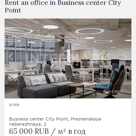
Rent an office in Business сenter City
Point
1
10
ID 3131
Business сenter City Point, Presnenskaya
naberezhnaya, 2
65 000 RUB / м² в год