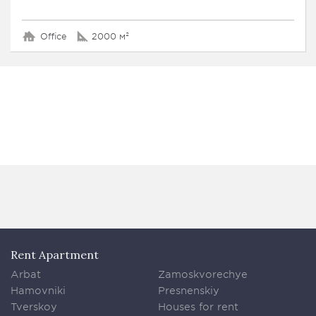
Office
2000 м²
Rent Apartment
Arbat
Zamoskvorechye
Hamovniki
Presnenskiy
Tverskoy
Houses for rent