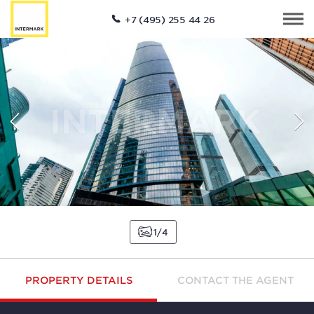
+7 (495) 255 44 26
1
4
PROPERTY DETAILS
CONTACT THE AGENT