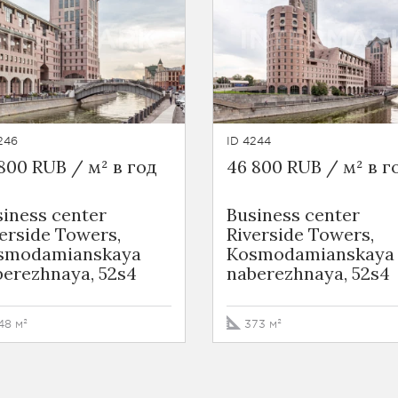
246
ID 4244
800 RUB / м² в год
46 800 RUB / м² в г
iness сenter
Business сenter
erside Towers,
Riverside Towers,
smodamianskaya
Kosmodamianskaya
berezhnaya, 52s4
naberezhnaya, 52s4
48 м²
373 м²