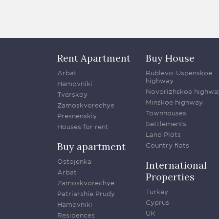
Rent Apartment
Buy House
Arbat
Rublevo-Uspenskoe
highway
Hamovniki
Novorizhskoe highwa
Tverskoy
Minskoe highway
Zamoskvorechye
Townhouses
Presnenskiy
Settlements
Houses for rent
Land Plots
Buy apartment
Country flats
Ostojenka
International
Arbat
Properties
Zamoskvorechye
Turkey
Patriarshie Prudy
Cyprus
Hamovniki
UK
Residences