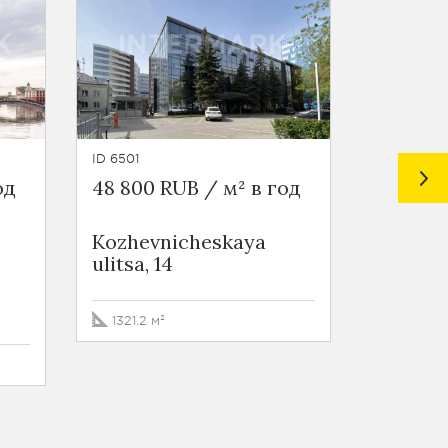
ID 6501
ID 6500
од
48 800 RUB / м² в год
48 800 
Kozhevnicheskaya
Kozhev
ulitsa, 14
ulitsa, 
1321.2 м²
999.1 м²