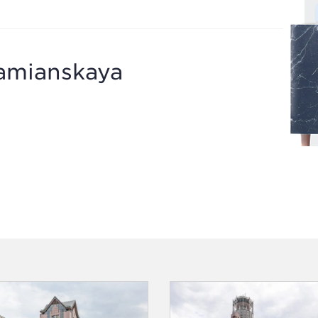
amianskaya