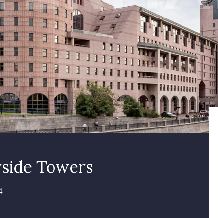
rside Towers
4