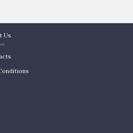
t Us
am
acts
Conditions