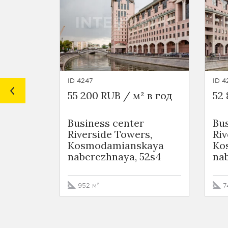
ID 4247
ID 4
55 200 RUB / м² в год
52 
Business сenter
Bus
Riverside Towers,
Riv
Kosmodamianskaya
Ko
naberezhnaya, 52s4
na
952 м²
7