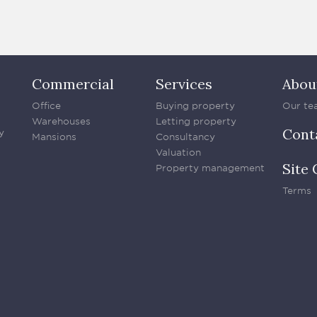
Commercial
Services
Abou
Office
Buying property
Our te
Warehouses
Letting property
Cont
y
Mansions
Consultancy
Valuation
Site 
Property management
Terms