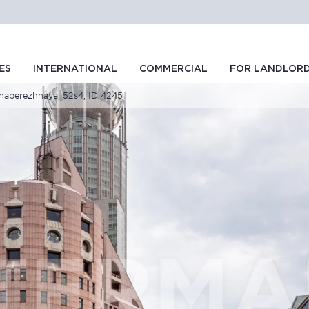
ES
INTERNATIONAL
COMMERCIAL
FOR LANDLOR
aberezhnaya, 52s4, ID 4245