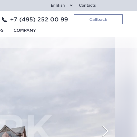
English
Contacts
+7 (495) 252 00 99
Callback
DS
COMPANY