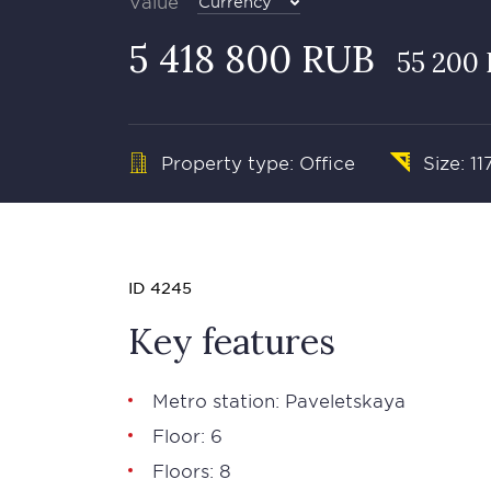
Value
Currency
5 418 800 RUB
55 200 
Property type: Office
Size: 11
ID 4245
Key features
Metro station: Paveletskaya
Floor: 6
Floors: 8