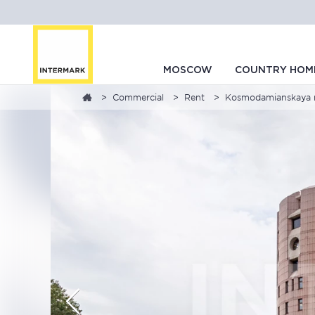
MOSCOW
COUNTRY HOM
Commercial
Rent
Kosmodamianskaya n