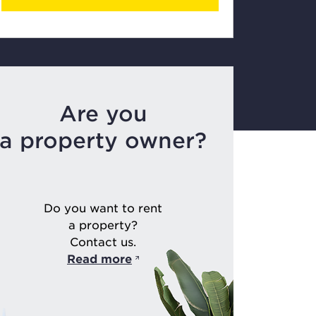
Are you
a property owner?
Do you want to rent
a property?
Contact us.
Read more