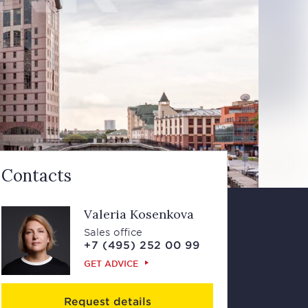
Contacts
Valeria Kosenkova
Sales office
+7 (495) 252 00 99
GET ADVICE
Request details