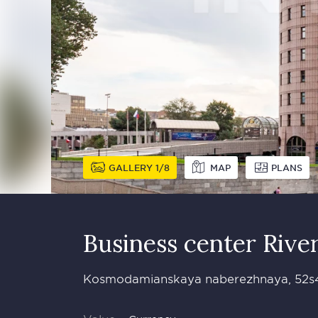
GALLERY
1
8
MAP
PLANS
Business сenter Rive
Kosmodamianskaya naberezhnaya, 52s