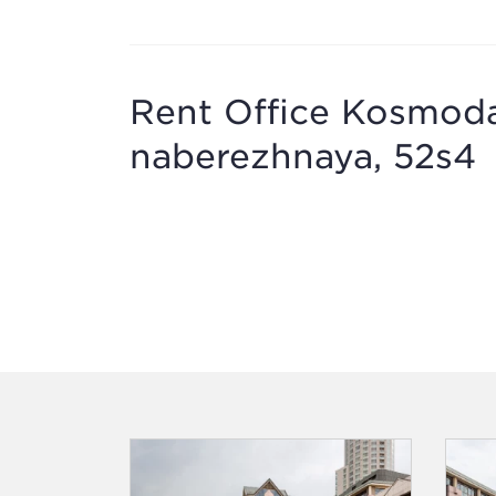
Rent Office Kosmod
naberezhnaya, 52s4