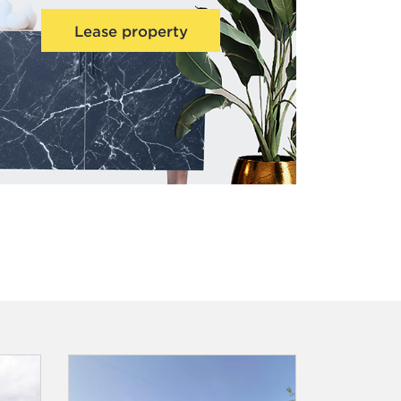
Lease property