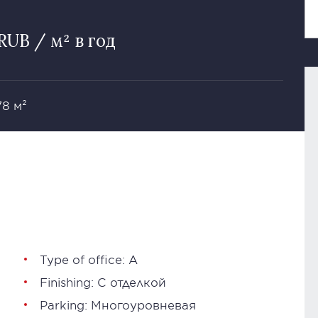
RUB / м² в год
78 м²
Type of office: А
Finishing: С отделкой
Parking: Многоуровневая