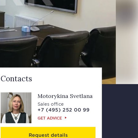
Contacts
Motorykina Svetlana
Sales office
+7 (495) 252 00 99
GET ADVICE
Request details