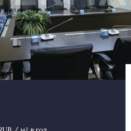
RUB / м² в год