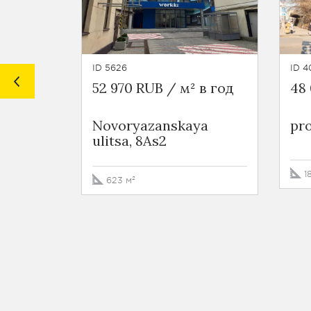
ID 5626
ID 4
52 970 RUB / м² в год
48 
Novoryazanskaya
pro
ulitsa, 8As2
1
623 м²