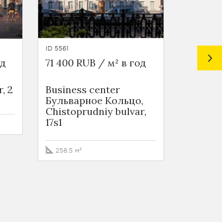
ID 5561
ID 6744
од
71 400 RUB / м² в год
66 000 
, 2
Business сenter
Busines
Бульварное Кольцо,
Цветно
Chistoprudniy bulvar,
Tsvetno
17s1
str. 1
258.5 м²
106 м²