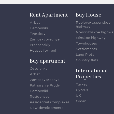
Rent Apartment
Buy House
Arbat
Rublevo-Uspenskoe
highway
Hamovniki
Novorizhskoe highwa
Tverskoy
Minskoe highway
Zamoskvorechye
Townhouses
Presnenskiy
Settlements
Houses for rent
Land Plots
Buy apartment
Country flats
Ostojenka
International
Arbat
Properties
Zamoskvorechye
Turkey
Patriarshie Prudy
Cyprus
Hamovniki
UK
Residences
Oman
Residential Complexes
New developments