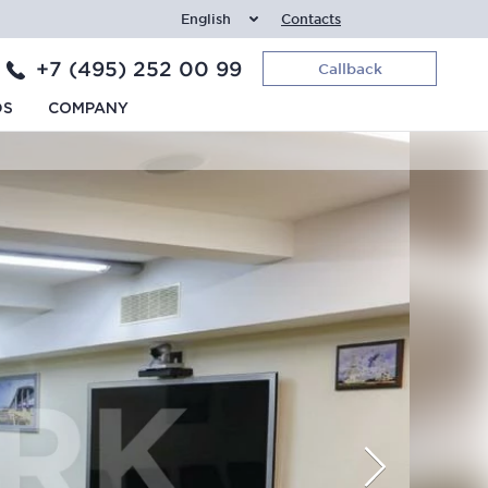
English
Contacts
+7 (495) 252 00 99
Callback
DS
COMPANY