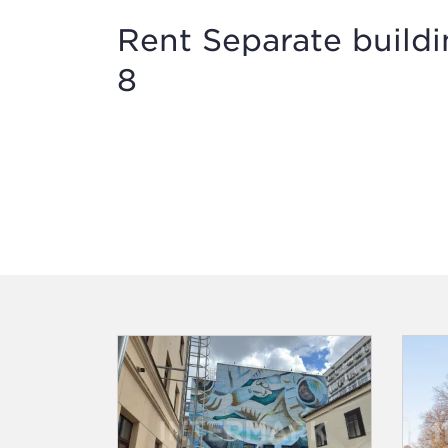
Rent Separate build
8