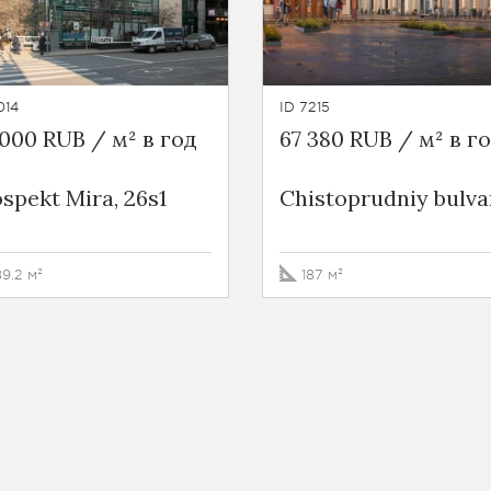
014
ID 7215
000 RUB / м² в год
67 380 RUB / м² в г
spekt Mira, 26s1
Chistoprudniy bulvar
89.2 м²
187 м²