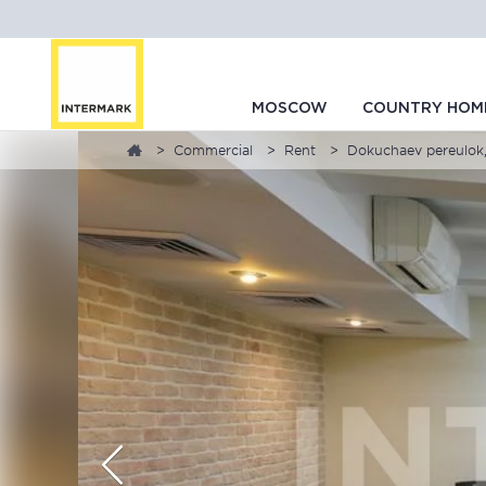
MOSCOW
COUNTRY HOM
Commercial
Rent
Dokuchaev pereulok,