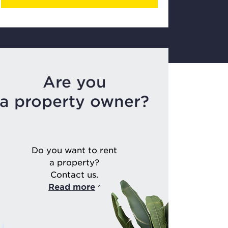
Are you
a property owner?
Do you want to rent
a property?
Contact us.
Read more