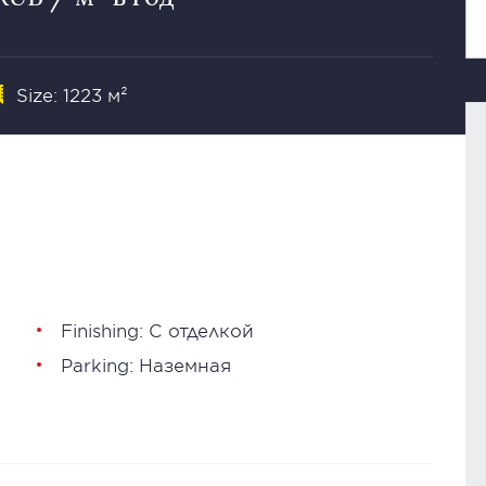
Size: 1223 м²
Finishing: С отделкой
Parking: Наземная