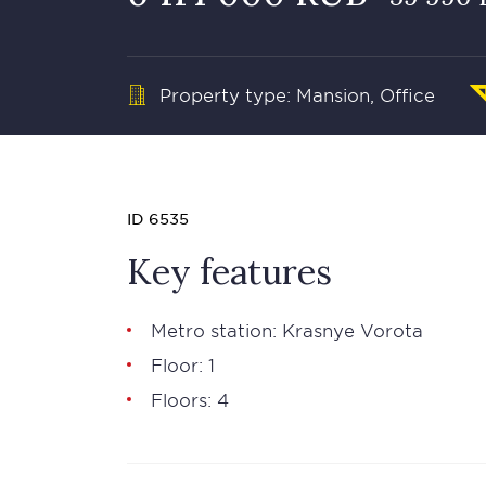
Property type: Mansion, Office
ID 6535
Key features
Metro station: Krasnye Vorota
Floor: 1
Floors: 4