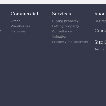
Commercial
Services
Abou
Office
Buying property
Our te
Warehouses
Letting property
Cont
y
Mansions
Consultancy
Valuation
Site 
Property management
Terms