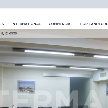
ES
INTERNATIONAL
COMMERCIAL
FOR LANDLOR
 8, ID 6535