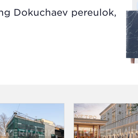
ing Dokuchaev pereulok,