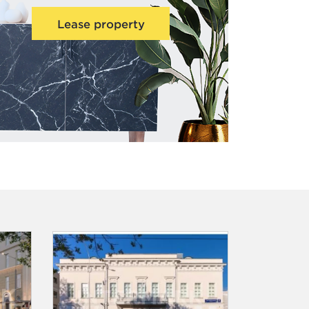
Lease property