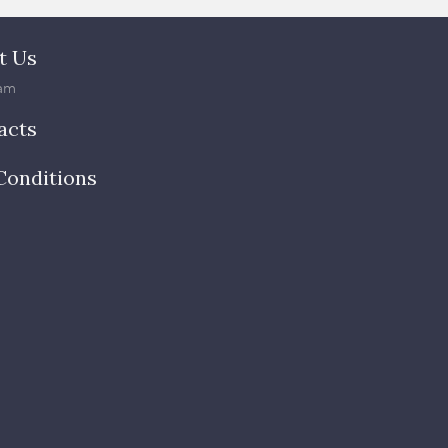
t Us
am
acts
Conditions