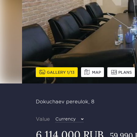
GALLERY
1
13
MAP
PLANS
Dokuchaev pereulok, 8
Value
Currency
6 114 000 RUB
59 990 