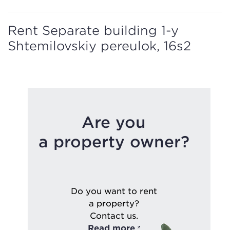
Rent Separate building 1-y
Shtemilovskiy pereulok, 16s2
Are you
a property owner?
Do you want to rent
a property?
Contact us.
Read more