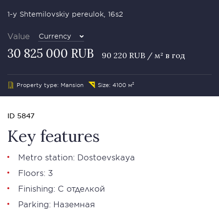
1-y Shtemilovskiy pereulok, 16s2
Value
Currency
30 825 000 RUB
90 220 RUB / м² в год
Property type: Mansion
Size: 4100 м²
ID 5847
Key features
Metro station: Dostoevskaya
Floors: 3
Finishing: С отделкой
Parking: Наземная