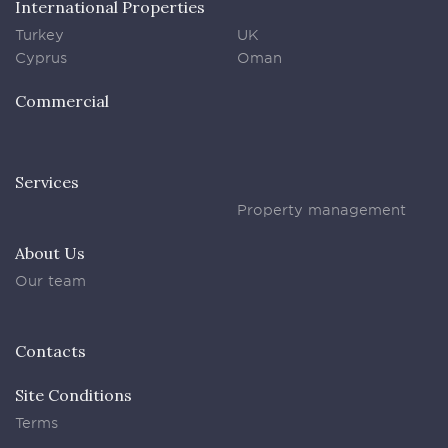
International Properties
Turkey
UK
Cyprus
Oman
Commercial
Services
Property management
About Us
Our team
Contacts
Site Conditions
Terms