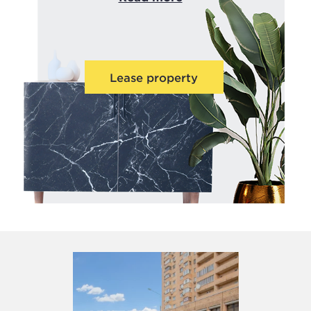
Lease property