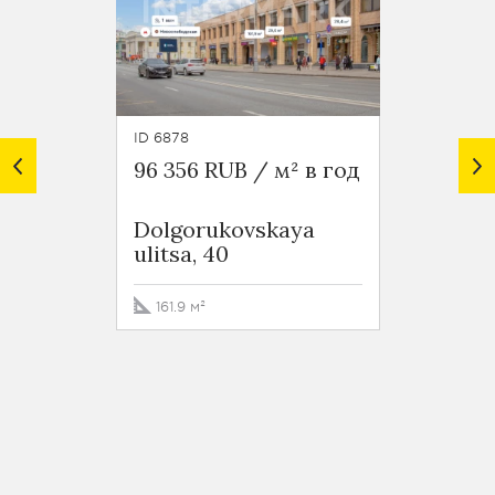
ID 6878
ID 3698
96 356 RUB / м² в год
78 00
Dolgorukovskaya
Busin
ulitsa, 40
Hermi
Krasn
Street
161.9 м²
1357 