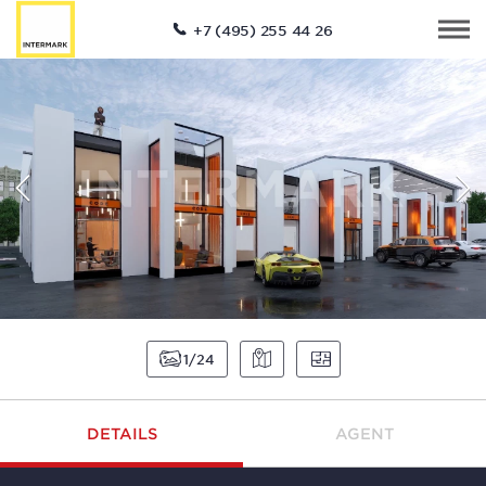
+7 (495) 255 44 26
1
24
DETAILS
AGENT