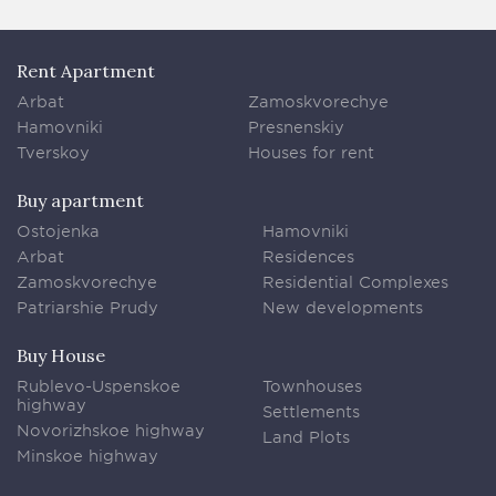
Rent Apartment
Arbat
Zamoskvorechye
Hamovniki
Presnenskiy
Tverskoy
Houses for rent
Buy apartment
Ostojenka
Hamovniki
Arbat
Residences
Zamoskvorechye
Residential Complexes
Patriarshie Prudy
New developments
Buy House
Rublevo-Uspenskoe
Townhouses
highway
Settlements
Novorizhskoe highway
Land Plots
Minskoe highway