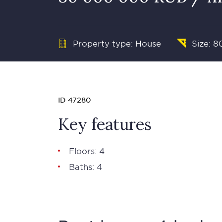
Property type: House
Size: 8
ID 47280
Key features
Floors: 4
Baths: 4