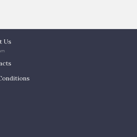
t Us
am
acts
Conditions