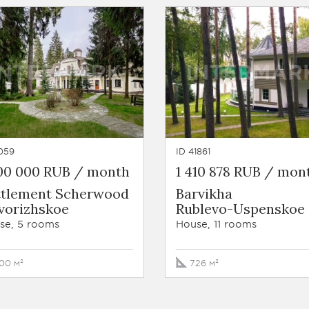
059
ID 41861
800 000 RUB / month
1 410 878 RUB / mon
ttlement Scherwood
Barvikha
vorizhskoe
Rublevo-Uspenskoe
se, 5 rooms
House, 11 rooms
00 м²
726 м²