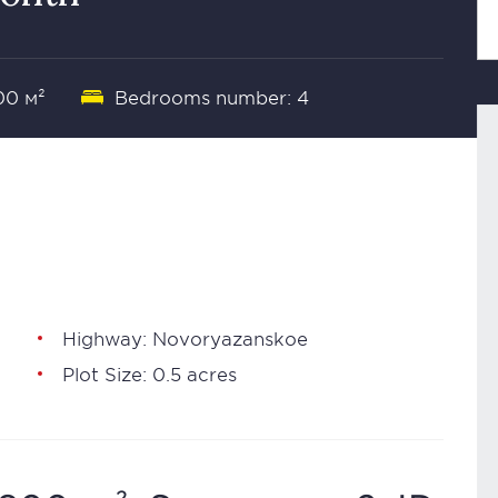
00 м²
Bedrooms number: 4
Highway: Novoryazanskoe
Plot Size: 0.5 acres