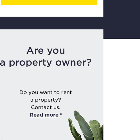
Are you
a property owner?
Do you want to rent
a property?
Contact us.
Read more