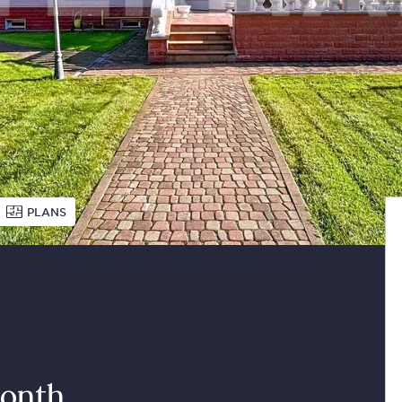
PLANS
onth