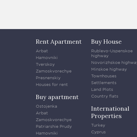
Rent Apartment
Buy House
Arbat
Rublevo-Uspenskoe
highway
Hamovniki
Novorizhskoe highwa
Tverskoy
Minskoe highway
Zamoskvorechye
Townhouses
Presnenskiy
Settlements
Houses for rent
Land Plots
Buy apartment
Country flats
Ostojenka
International
Arbat
Properties
Zamoskvorechye
Turkey
Patriarshie Prudy
Cyprus
Hamovniki