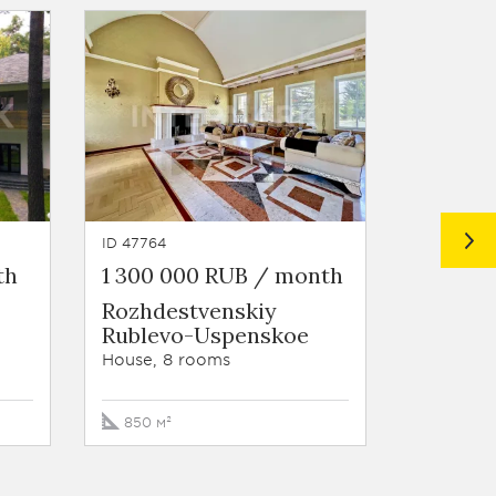
ID 47764
ID 7935
th
1 300 000 RUB / month
5 000 
Rozhdestvenskiy
Settle
Rublevo-Uspenskoe
Rublev
House, 8 rooms
House, 5
850 м²
875 м²