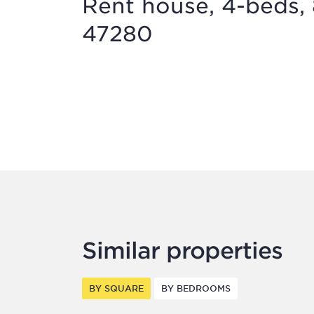
Rent house, 4-beds, 
47280
Similar properties
BY SQUARE
BY BEDROOMS