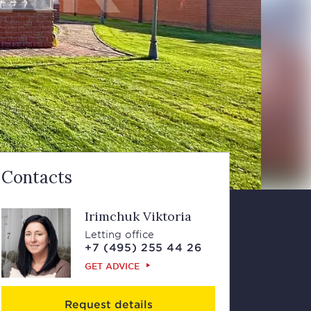
Contacts
Irimchuk Viktoria
Letting office
+7 (495) 255 44 26
GET ADVICE
Request details