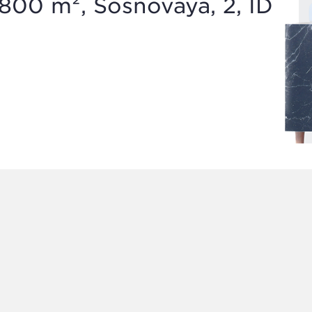
800 m², Sosnovaya, 2, ID