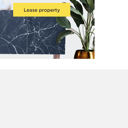
Lease property