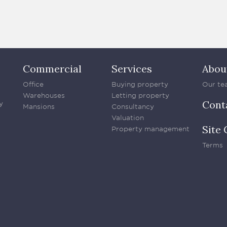
Commercial
Services
Abou
Office
Buying property
Our te
Warehouses
Letting property
Cont
y
Mansions
Consultancy
Valuation
Site 
Property management
Terms