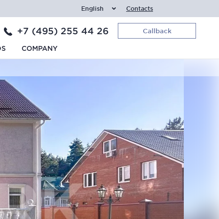
English
Contacts
+7 (495) 255 44 26
Callback
DS
COMPANY