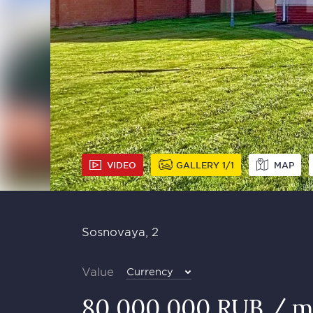
VIDEO
GALLERY
1
1
MAP
Sosnovaya, 2
Value
Currency
80 000 000 RUB / m