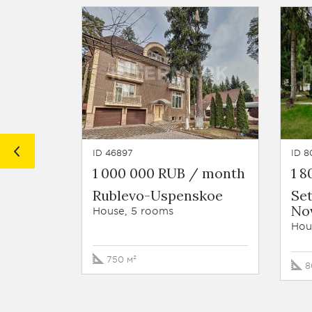
ID 46897
ID 8
1 000 000 RUB / month
1 
Rublevo-Uspenskoe
Se
No
House, 5 rooms
Hou
750 м²
8