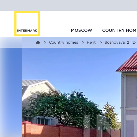
MOSCOW
COUNTRY HOM
Country homes
Rent
Sosnovaya, 2, I