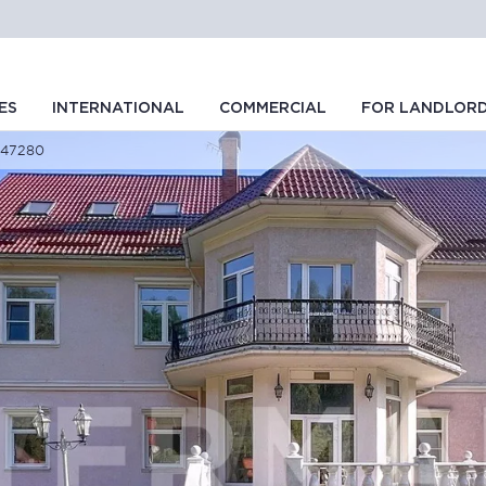
ES
INTERNATIONAL
COMMERCIAL
FOR LANDLOR
D 47280