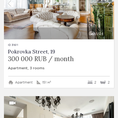
1
24
ID 31611
Pokrovka Street, 19
300 000 RUB / month
Apartment, 3 rooms
Apartment
151 м²
2
2