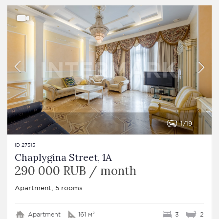
1
19
ID 27515
Chaplygina Street, 1A
290 000 RUB / month
Apartment, 5 rooms
Apartment
161 м²
3
2