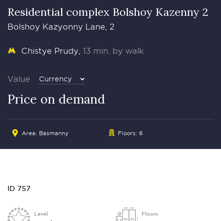
Residential complex Bolshoy Kazenny 2
Bolshoy Kazyonny Lane, 2
Chistye Prudy
13 min. by walk
Value
Currency
Price on demand
Area:
Basmanny
Floors: 6
ID 757
Level
Floors