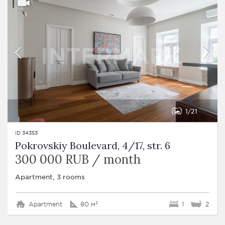
1
21
ID 34353
Pokrovskiy Boulevard, 4/17, str. 6
300 000 RUB / month
Apartment, 3 rooms
Apartment
80 м²
1
2