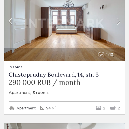
1
13
ID 25403
Chistoprudny Boulevard, 14, str. 3
290 000 RUB / month
Apartment, 3 rooms
Apartment
94 м²
2
2