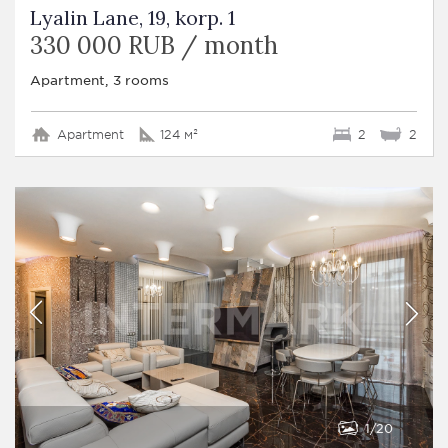
Lyalin Lane, 19, korp. 1
330 000 RUB / month
Apartment, 3 rooms
Apartment
124 м²
2
2
1
20