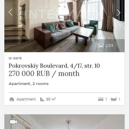
1
23
ID 16879
Pokrovskiy Boulevard, 4/17, str. 10
270 000 RUB / month
Apartment, 2 rooms
Apartment
95 м²
1
1