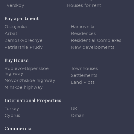
Tverskoy
Houses for rent
Buy apartment
Ostojenka
Hamovniki
Arbat
Residences
Zamoskvorechye
Residential Complexes
Patriarshie Prudy
New developments
Buy House
Rublevo-Uspenskoe
Townhouses
highway
Settlements
Novorizhskoe highway
Land Plots
Minskoe highway
International Properties
Turkey
UK
Cyprus
Oman
Commercial