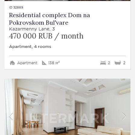
ID 32889
Residential complex Dom na
Pokrovskom Bul'vare
Kazarmenny Lane, 3
470 000 RUB / month
Apartment, 4 rooms
Apartment
138 м²
2
2