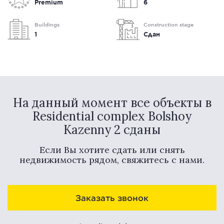
Premium
6
Buildings
Construction stage
1
Сдан
На данный момент все объекты в
Residential complex Bolshoy
Kazenny 2 сданы
Если Вы хотите сдать или снять
недвижимость рядом, свяжитесь с нами.
Заказать звонок