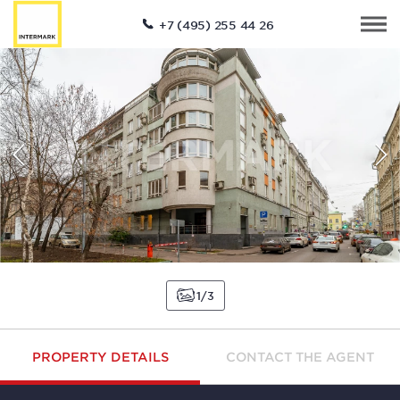
+7 (495) 255 44 26
1
3
PROPERTY DETAILS
CONTACT THE AGENT