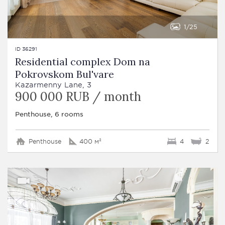
1
25
ID 36291
Residential complex Dom na
Pokrovskom Bul'vare
Kazarmenny Lane, 3
900 000 RUB / month
Penthouse, 6 rooms
Penthouse
400 м²
4
2