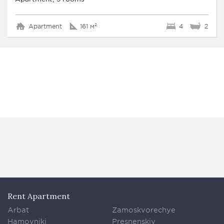
Apartment
161 м²
4
2
Rent Apartment
Arbat
Zamoskvorechye
Hamovniki
Presnenskiy