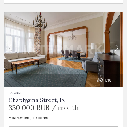
1
19
ID 23838
Chaplygina Street, 1A
350 000 RUB / month
Apartment, 4 rooms