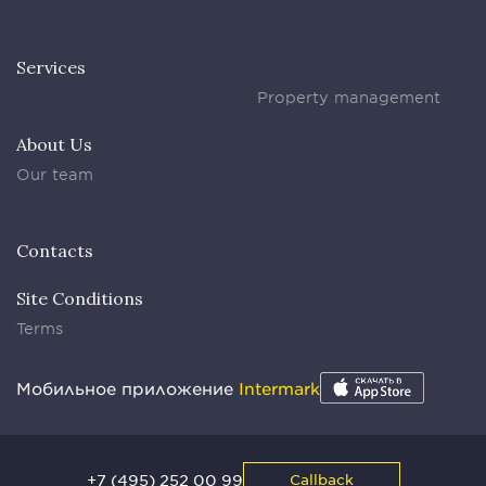
Services
Property management
About Us
Our team
Contacts
Site Conditions
Terms
Мобильное приложение
Intermark
+7 (495) 252 00 99
Callback