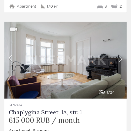
Apartment
170 м²
3
2
1
24
ID 47373
Chaplygina Street, 1A, str. 1
615 000 RUB / month
Apartment, 5 rooms