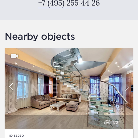
+7 (495) 255 44 26
Nearby objects
1
24
ID 38290