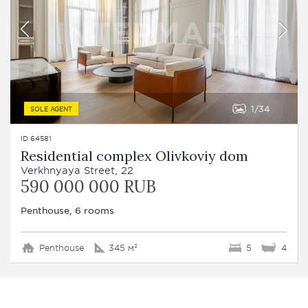
1
34
SOLE AGENT
ID 64581
Residential complex Olivkoviy dom
Verkhnyaya Street, 22
590 000 000 RUB
Penthouse, 6 rooms
Penthouse
345 м²
5
4