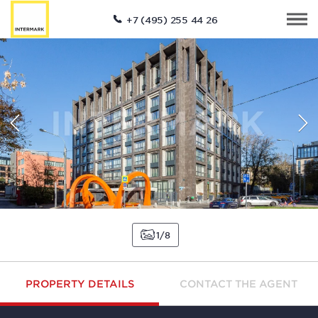
+7 (495) 255 44 26
1
8
PROPERTY DETAILS
CONTACT THE AGENT