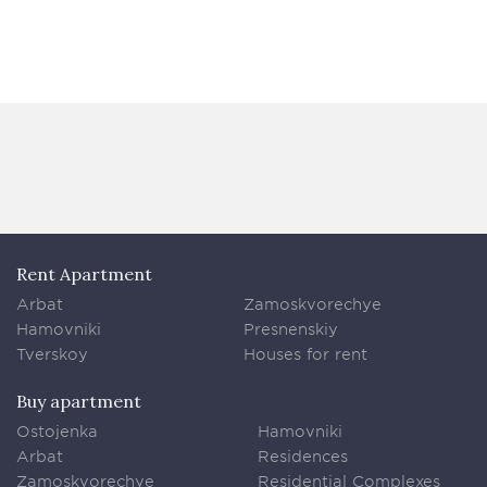
Rent Apartment
Arbat
Zamoskvorechye
Hamovniki
Presnenskiy
Tverskoy
Houses for rent
Buy apartment
Ostojenka
Hamovniki
Arbat
Residences
Zamoskvorechye
Residential Complexes