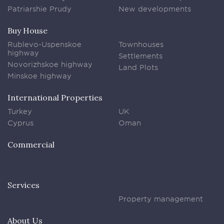
Patriarshie Prudy
New developments
Buy House
Rublevo-Uspenskoe
Townhouses
highway
Settlements
Novorizhskoe highway
Land Plots
Minskoe highway
International Properties
Turkey
UK
Cyprus
Oman
Commercial
Services
Property management
About Us