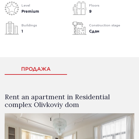
Level
Floors
Premium
9
Buildings
Construction stage
1
Сдан
ПРОДАЖА
Rent an apartment in Residential
complex Olivkoviy dom