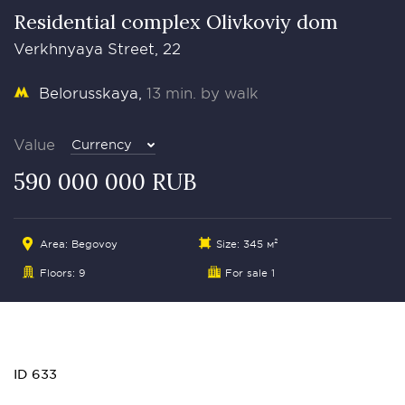
Residential complex Olivkoviy dom
Verkhnyaya Street, 22
Belorusskaya
13 min. by walk
Value
Currency
590 000 000 RUB
Area: Begovoy
Size: 345 м²
Floors: 9
For sale 1
ID 633