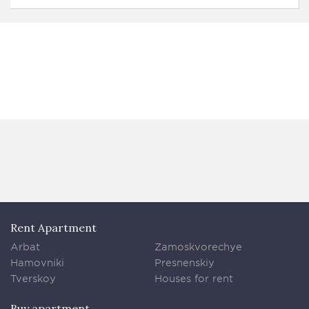
Rent Apartment
Arbat
Zamoskvorechye
Hamovniki
Presnenskiy
Tverskoy
Houses for rent
Buy apartment