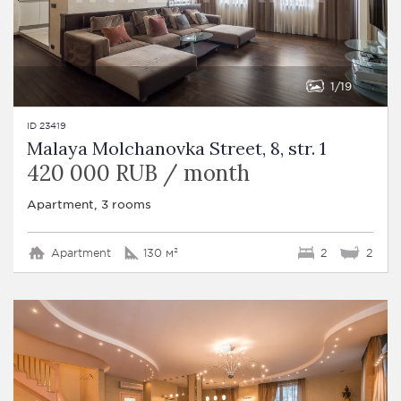
1
19
ID 23419
Malaya Molchanovka Street, 8, str. 1
420 000 RUB / month
Apartment, 3 rooms
Apartment
130 м²
2
2