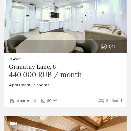
1
11
ID 45761
Granatny Lane, 6
440 000 RUB / month
Apartment, 3 rooms
Apartment
69 м²
2
1