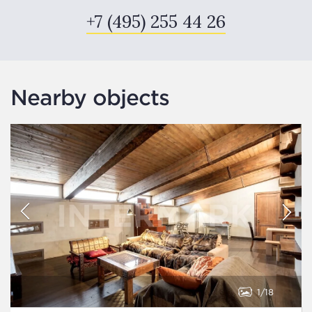
+7 (495) 255 44 26
Nearby objects
1
18