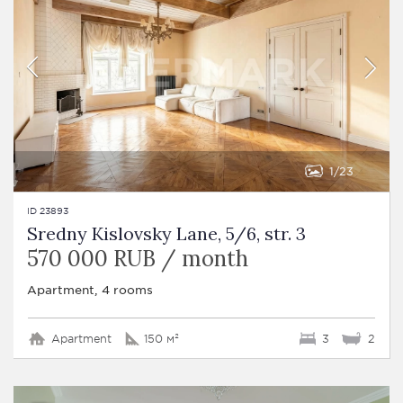
1
23
ID 23893
Sredny Kislovsky Lane, 5/6, str. 3
570 000 RUB / month
Apartment, 4 rooms
Apartment
150 м²
3
2