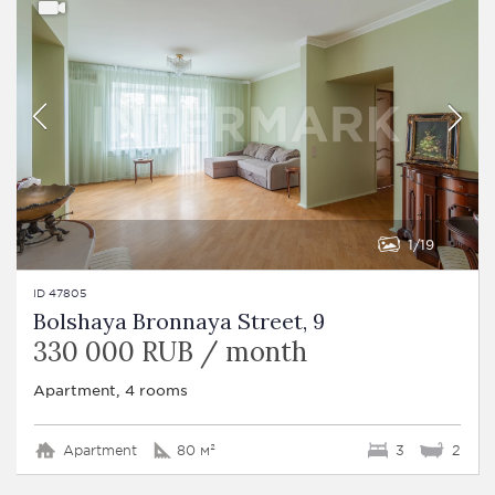
1
19
ID 47805
Bolshaya Bronnaya Street, 9
330 000 RUB / month
Apartment, 4 rooms
Apartment
80 м²
3
2