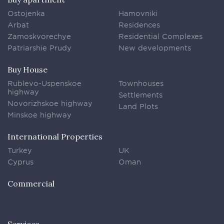
Ostojenka
Hamovniki
Arbat
Residences
Zamoskvorechye
Residential Complexes
Patriarshie Prudy
New developments
Buy House
Rublevo-Uspenskoe
Townhouses
highway
Settlements
Novorizhskoe highway
Land Plots
Minskoe highway
International Properties
Turkey
UK
Cyprus
Oman
Commercial