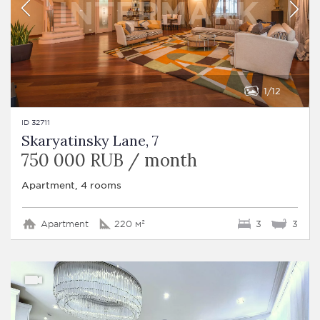
1
12
ID 32711
Skaryatinsky Lane, 7
750 000 RUB / month
Apartment, 4 rooms
Apartment
220 м²
3
3