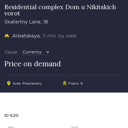
Residential complex Dom u Nikitskich
vorot
Skatertny Lane, 18
Arbatskaya
11 min. by walk
Value
Currency
Price on demand
Area:
Presnenskij
Floors: 6
ID 620