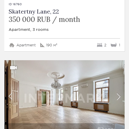
ID 16760
Skatertny Lane, 22
350 000 RUB / month
Apartment, 3 rooms
Apartment
190 м²
2
1