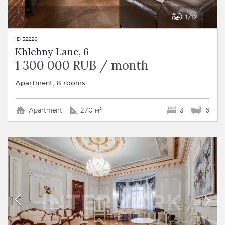
1
12
ID 32226
Khlebny Lane, 6
1 300 000 RUB / month
Apartment, 8 rooms
Apartment
270 м²
3
6