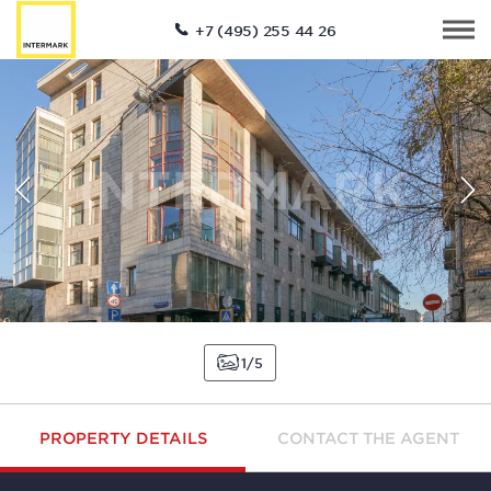
+7 (495) 255 44 26
1
5
PROPERTY DETAILS
CONTACT THE AGENT