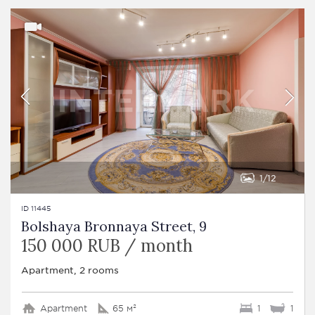
1
12
ID 11445
Bolshaya Bronnaya Street, 9
150 000 RUB / month
Apartment, 2 rooms
Apartment
65 м²
1
1