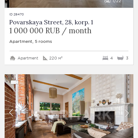
1
22
ID 28470
Povarskaya Street, 28, korp. 1
1 000 000 RUB / month
Apartment, 5 rooms
Apartment
220 м²
4
3