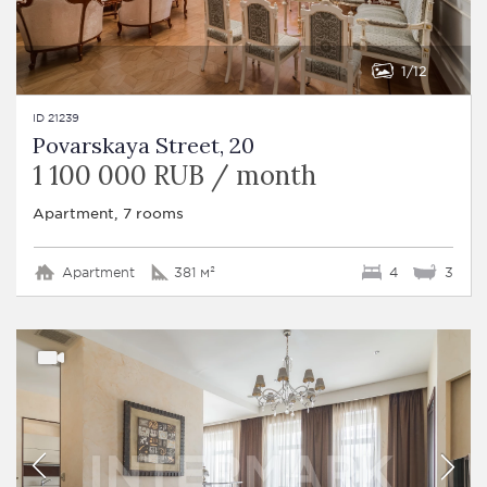
1
12
ID 21239
Povarskaya Street, 20
1 100 000 RUB / month
Apartment, 7 rooms
Apartment
381 м²
4
3