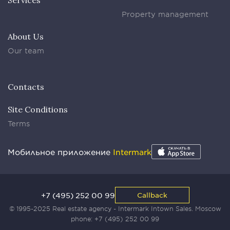
Services
Property management
About Us
Our team
Contacts
Site Conditions
Terms
Мобильное приложение
Intermark
+7 (495) 252 00 99
Callback
© 1995-2025 Real estate agency - Intermark Intown Sales. Moscow
phone:
+7 (495) 252 00 99