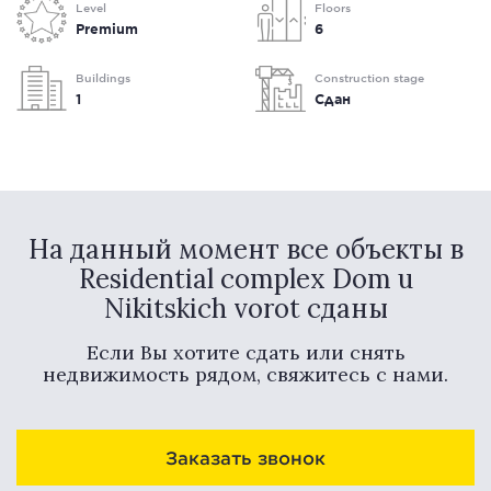
Level
Floors
Premium
6
Buildings
Construction stage
1
Сдан
На данный момент все объекты в
Residential complex Dom u
Nikitskich vorot сданы
Если Вы хотите сдать или снять
недвижимость рядом, свяжитесь с нами.
Заказать звонок