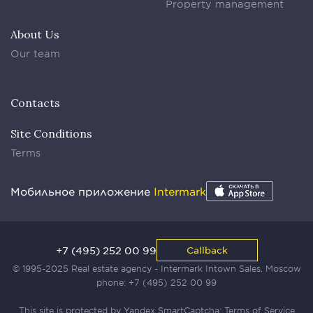
Property management
About Us
Our team
Contacts
Site Conditions
Terms
Мобильное приложение
Intermark
+7 (495) 252 00 99
Callback
© 1995-2025 Real estate agency - Intermark Intown Sales. Moscow
phone:
+7 (495) 252 00 99
This site is protected by Yandex SmartCaptcha:
Terms of Service