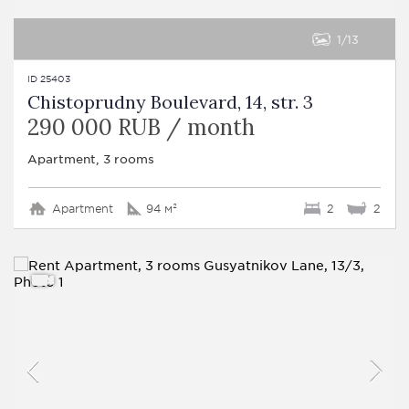
1
13
ID 25403
Chistoprudny Boulevard, 14, str. 3
290 000 RUB / month
Apartment, 3 rooms
Apartment
94 м²
2
2