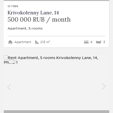
ID 11566
Krivokolenny Lane, 14
500 000 RUB / month
Apartment, 5 rooms
Apartment
213 м²
4
3