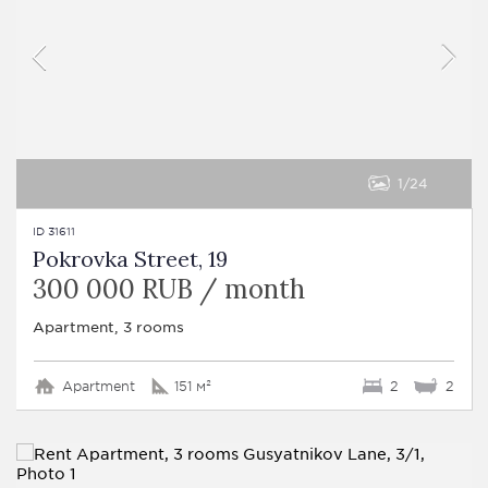
1
24
ID 31611
Pokrovka Street, 19
300 000 RUB / month
Apartment, 3 rooms
Apartment
151 м²
2
2