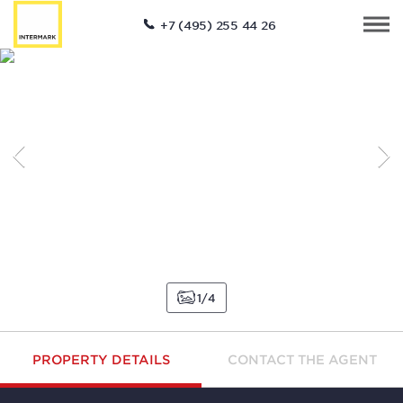
+7 (495) 255 44 26
1
4
PROPERTY DETAILS
CONTACT THE AGENT