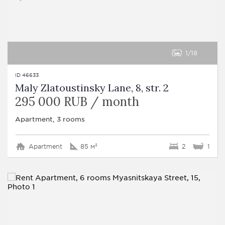
1
18
ID 46633
Maly Zlatoustinsky Lane, 8, str. 2
295 000 RUB / month
Apartment, 3 rooms
Apartment
85 м²
2
1