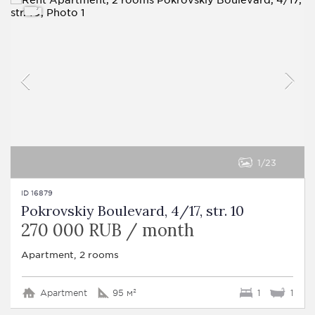
1
23
ID 16879
Pokrovskiy Boulevard, 4/17, str. 10
270 000 RUB / month
Apartment, 2 rooms
Apartment
95 м²
1
1