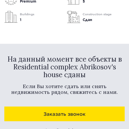
Premium
5
Buildings
Construction stage
1
Сдан
На данный момент все объекты в
Residential complex Abrikosov's
house сданы
Если Вы хотите сдать или снять
недвижимость рядом, свяжитесь с нами.
Заказать звонок