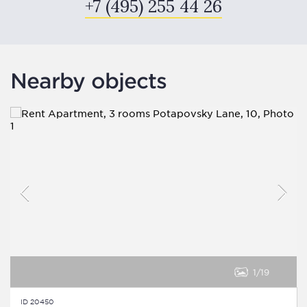
+7 (495) 255 44 26
Nearby objects
1
19
ID 20450