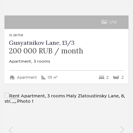
1
14
ID 28708
Gusyatnikov Lane, 13/3
200 000 RUB / month
Apartment, 3 rooms
Apartment
115 м²
2
2