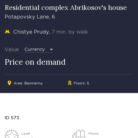
Residential complex Abrikosov's house
Potapovsky Lane, 6
Chistye Prudy
7 min. by walk
Value
Currency
Price on demand
Area:
Basmanny
Floors: 5
ID 573
Level
Floors