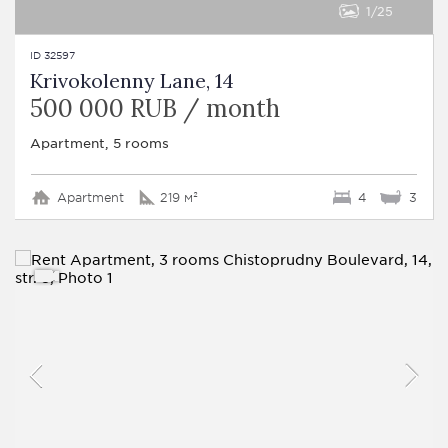
1
25
ID 32597
Krivokolenny Lane, 14
500 000 RUB / month
Apartment, 5 rooms
Apartment
219 м²
4
3