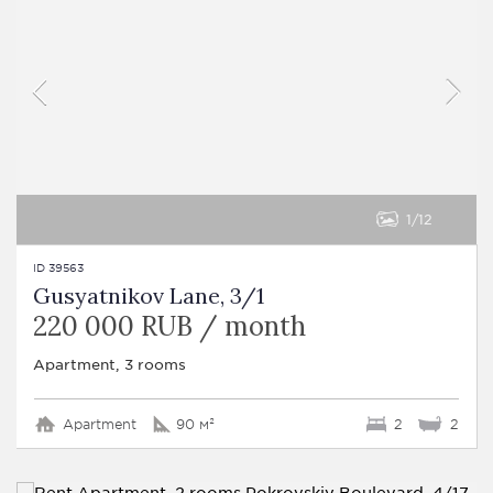
1
12
ID 39563
Gusyatnikov Lane, 3/1
220 000 RUB / month
Apartment, 3 rooms
Apartment
90 м²
2
2