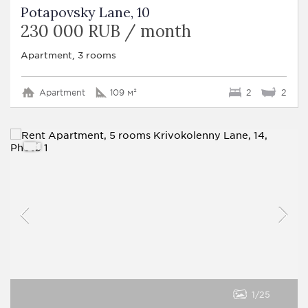
Potapovsky Lane, 10
230 000 RUB / month
Apartment, 3 rooms
Apartment
109 м²
2
2
1
25