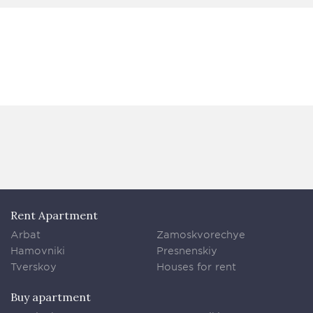
Rent Apartment
Arbat
Zamoskvorechye
Hamovniki
Presnenskiy
Tverskoy
Houses for rent
Buy apartment