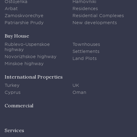
Ostojenka
Hamovniki
Arbat
Residences
Zamoskvorechye
Residential Complexes
Patriarshie Prudy
New developments
Buy House
Rublevo-Uspenskoe
Townhouses
highway
Settlements
Novorizhskoe highway
Land Plots
Minskoe highway
International Properties
Turkey
UK
Cyprus
Oman
Commercial
Services