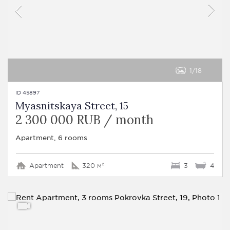
1
18
ID 45897
Myasnitskaya Street, 15
2 300 000 RUB / month
Apartment, 6 rooms
Apartment
320 м²
3
4