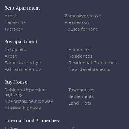
Rent Apartment
Arbat
Zamoskvorechye
Hamovniki
Presnenskiy
Tverskoy
Houses for rent
Buy apartment
Ostojenka
Hamovniki
Arbat
Residences
Zamoskvorechye
Residential Complexes
Patriarshie Prudy
New developments
Buy House
Rublevo-Uspenskoe
Townhouses
highway
Settlements
Novorizhskoe highway
Land Plots
Minskoe highway
International Properties
Turkey
UK