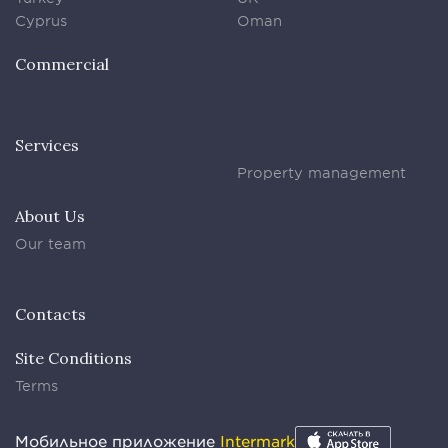
Cyprus
Oman
Commercial
Services
Property management
About Us
Our team
Contacts
Site Conditions
Terms
Мобильное приложение
Intermark