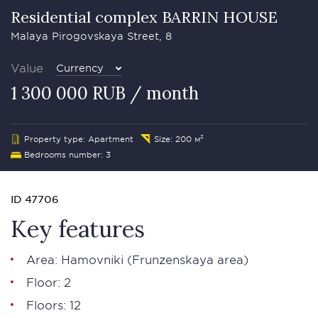
Residential complex BARRIN HOUSE
Malaya Pirogovskaya Street, 8
Value
Currency
1 300 000 RUB / month
Property type: Apartment
Size: 200 м²
Bedrooms number: 3
ID 47706
Key features
Area:
Hamovniki
(Frunzenskaya area)
Floor: 2
Floors: 12