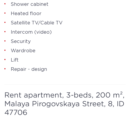
Shower cabinet
Heated floor
Satellite TV/Cable TV
Intercom (video)
Security
Wardrobe
Lift
Repair - design
Rent apartment, 3-beds, 200 m²,
Malaya Pirogovskaya Street, 8, ID
47706