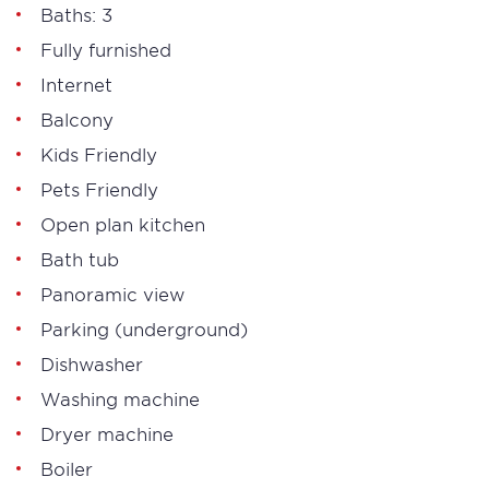
Baths: 3
Fully furnished
Internet
Balcony
Kids Friendly
Pets Friendly
Open plan kitchen
Bath tub
Panoramic view
Parking (underground)
Dishwasher
Washing machine
Dryer machine
Boiler