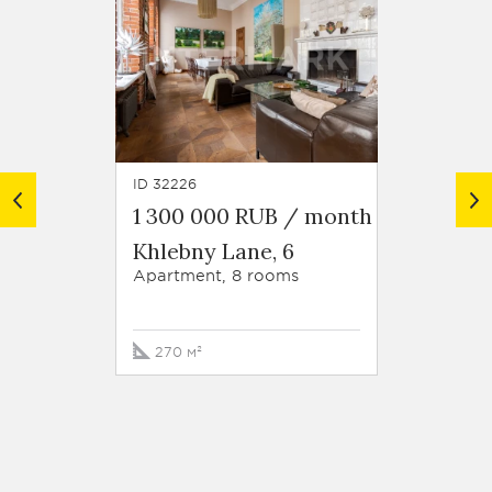
ID 32226
ID 45629
1 300 000 RUB / month
1 300
Khlebny Lane, 6
Zvona
str. 1
Apartment, 8 rooms
Apartm
270 м²
124 м²