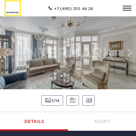
+7 (495) 255 44 26
1
14
DETAILS
AGENT