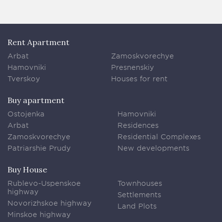
Rent Apartment
Arbat
Zamoskvorechye
Hamovniki
Presnenskiy
Tverskoy
Houses for rent
Buy apartment
Ostojenka
Hamovniki
Arbat
Residences
Zamoskvorechye
Residential Complexes
Patriarshie Prudy
New developments
Buy House
Rublevo-Uspenskoe
Townhouses
highway
Settlements
Novorizhskoe highway
Land Plots
Minskoe highway