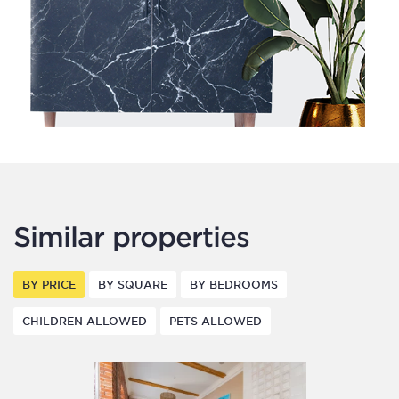
Similar properties
BY PRICE
BY SQUARE
BY BEDROOMS
CHILDREN ALLOWED
PETS ALLOWED