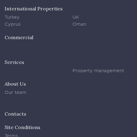
International Properties
Turkey
UK
Cyprus
Oman
Commercial
Services
Property management
About Us
Our team
Contacts
Site Conditions
Terms