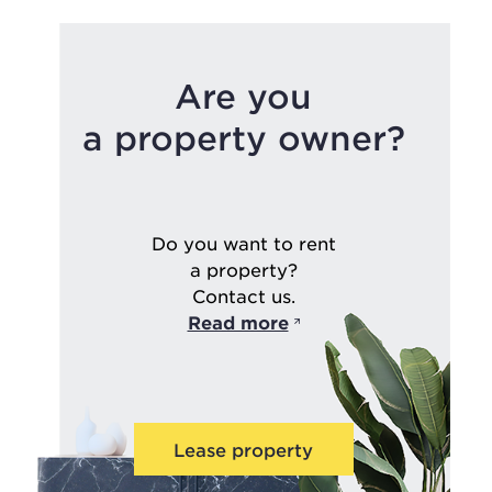
Are you
a property owner?
Do you want to rent
a property?
Contact us.
Read more
Lease property