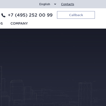
English
Contacts
+7 (495) 252 00 99
Callback
DS
COMPANY