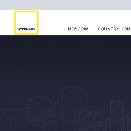
MOSCOW
COUNTRY HOM