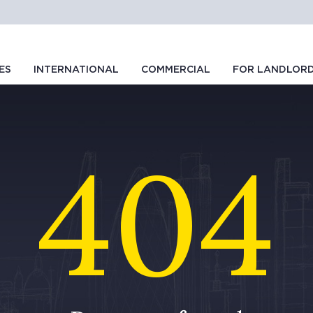
ES
INTERNATIONAL
COMMERCIAL
FOR LANDLOR
404