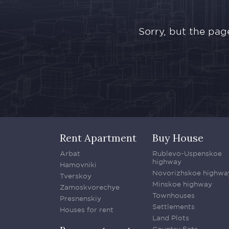
Sorry, but the pag
Rent Apartment
Buy House
Arbat
Rublevo-Uspenskoe
highway
Hamovniki
Novorizhskoe highwa
Tverskoy
Minskoe highway
Zamoskvorechye
Townhouses
Presnenskiy
Settlements
Houses for rent
Land Plots