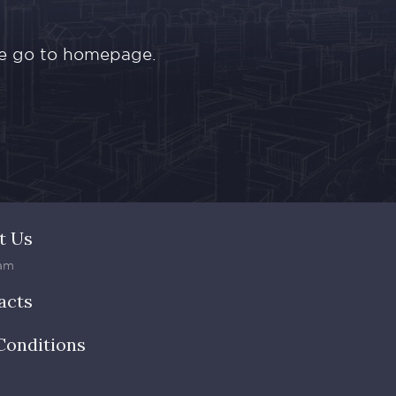
ase go to homepage.
t Us
am
acts
Conditions