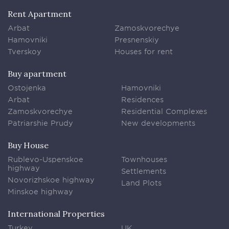
Rent Apartment
Arbat
Zamoskvorechye
Hamovniki
Presnenskiy
Tverskoy
Houses for rent
Buy apartment
Ostojenka
Hamovniki
Arbat
Residences
Zamoskvorechye
Residential Complexes
Patriarshie Prudy
New developments
Buy House
Rublevo-Uspenskoe
Townhouses
highway
Settlements
Novorizhskoe highway
Land Plots
Minskoe highway
International Properties
Turkey
UK