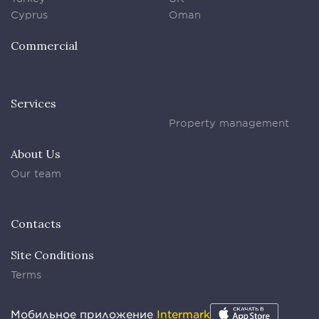
Cyprus
Oman
Commercial
Services
Property management
About Us
Our team
Contacts
Site Conditions
Terms
Мобильное приложение
Intermark