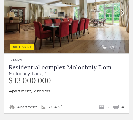
1
19
SOLE AGENT
ID 65124
Residential complex Molochniy Dom
Molochny Lane, 1
$ 13 000 000
Apartment, 7 rooms
Apartment
531.4 м²
6
4