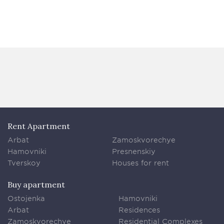
Rent Apartment
Arbat
Zamoskvorechye
Hamovniki
Presnenskiy
Tverskoy
Houses for rent
Buy apartment
Ostojenka
Hamovniki
Arbat
Residences
Zamoskvorechye
Residential Complexes