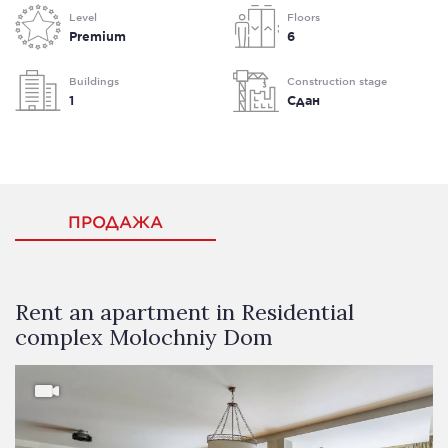
Level
Floors
Premium
6
Buildings
Construction stage
1
Сдан
ПРОДАЖА
Rent an apartment in Residential
complex Molochniy Dom