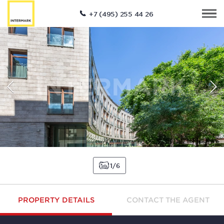
+7 (495) 255 44 26
1
6
PROPERTY DETAILS
CONTACT THE AGENT