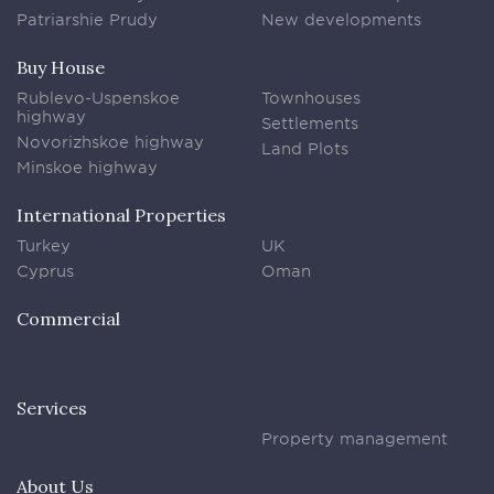
Patriarshie Prudy
New developments
Buy House
Rublevo-Uspenskoe
Townhouses
highway
Settlements
Novorizhskoe highway
Land Plots
Minskoe highway
International Properties
Turkey
UK
Cyprus
Oman
Commercial
Services
Property management
About Us