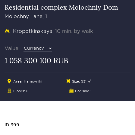
Residential complex Molochniy Dom
Molochny Lane, 1
Kropotkinskaya
10 min. by walk
Value
Currency
1 058 300 100 RUB
Area:
Hamovniki
Size: 531 м²
Floors: 6
For sale 1
ID 399