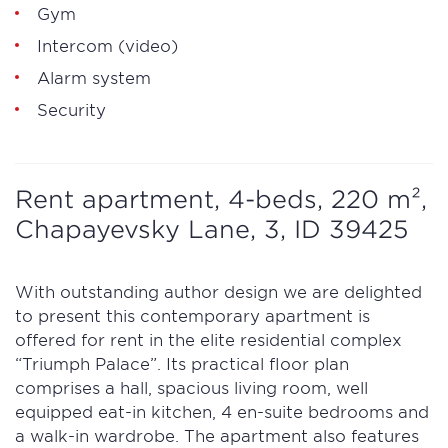
Gym
Intercom (video)
Alarm system
Security
Rent apartment, 4-beds, 220 m²,
Chapayevsky Lane, 3, ID 39425
With outstanding author design we are delighted
to present this contemporary apartment is
offered for rent in the elite residential complex
“Triumph Palace”. Its practical floor plan
comprises a hall, spacious living room, well
equipped eat-in kitchen, 4 en-suite bedrooms and
a walk-in wardrobe. The apartment also features