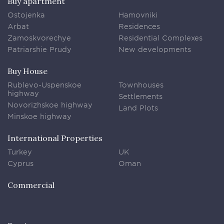
Buy apartment
Ostojenka
Hamovniki
Arbat
Residences
Zamoskvorechye
Residential Complexes
Patriarshie Prudy
New developments
Buy House
Rublevo-Uspenskoe
Townhouses
highway
Settlements
Novorizhskoe highway
Land Plots
Minskoe highway
International Properties
Turkey
UK
Cyprus
Oman
Commercial