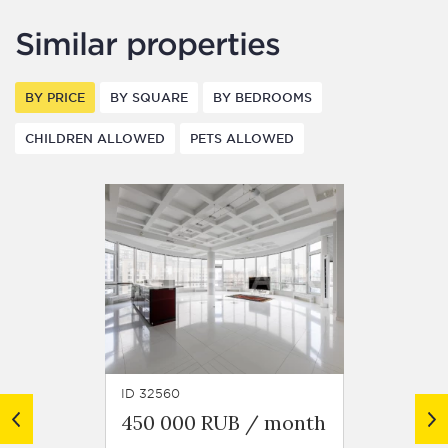
Similar properties
BY PRICE
BY SQUARE
BY BEDROOMS
CHILDREN ALLOWED
PETS ALLOWED
ID 32560
ID 18225
450 000 RUB / month
450 0