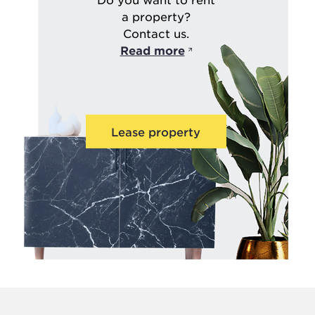
a property?
Contact us.
Read more
Lease property