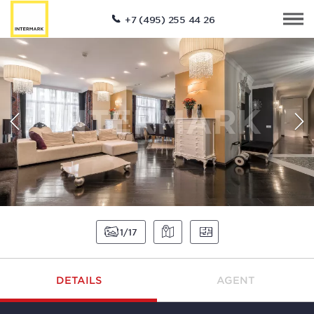
+7 (495) 255 44 26
1
17
DETAILS
AGENT