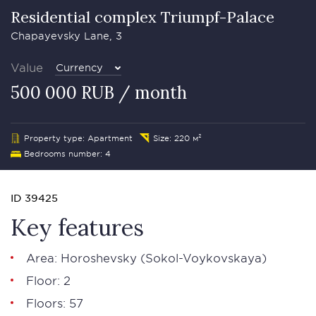
Residential complex Triumpf-Palace
Chapayevsky Lane, 3
Value
Currency
500 000 RUB / month
Property type: Apartment
Size: 220 м²
Bedrooms number: 4
ID 39425
Key features
Area: Horoshevsky (Sokol-Voykovskaya)
Floor: 2
Floors: 57