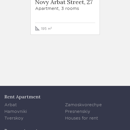
Novy Arbat Street, 27
Tversk
str. 6
Apartment, 3 rooms
Apartm
195 м²
170 м
Rent Apartment
Arbat
Zamoskvorechye
Hamovniki
Presnenskiy
Tverskoy
Houses for rent