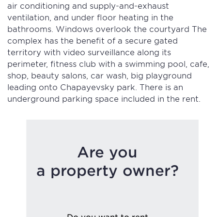
air conditioning and supply-and-exhaust
ventilation, and under floor heating in the
bathrooms. Windows overlook the courtyard The
complex has the benefit of a secure gated
territory with video surveillance along its
perimeter, fitness club with a swimming pool, cafe,
shop, beauty salons, car wash, big playground
leading onto Chapayevsky park. There is an
underground parking space included in the rent.
Are you
a property owner?
Do you want to rent