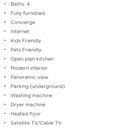
Baths: 4
Fully furnished
Concierge
Internet
Kids Friendly
Pets Friendly
Open plan kitchen
Modern interior
Panoramic view
Parking (underground)
Washing machine
Dryer machine
Heated floor
Satellite TV/Cable TV