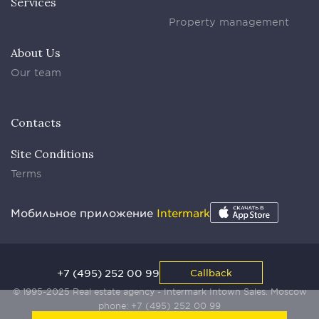
Services
Property management
About Us
Our team
Contacts
Site Conditions
Terms
Мобильное приложение
Intermark
+7 (495) 252 00 99
Callback
© 1995-2025 Real estate agency - Intermark Intown Sales. Moscow
phone:
+7 (495) 252 00 99