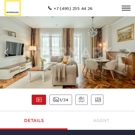
+7 (495) 255 44 26
1
24
DETAILS
AGENT