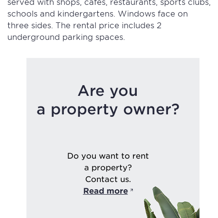
served with shops, cafes, restaurants, sports clubs,
schools and kindergartens. Windows face on
three sides. The rental price includes 2
underground parking spaces.
Are you
a property owner?
Do you want to rent
a property?
Contact us.
Read more