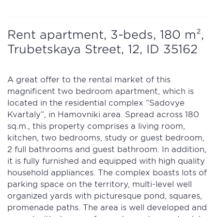
Rent apartment, 3-beds, 180 m²,
Trubetskaya Street, 12, ID 35162
A great offer to the rental market of this
magnificent two bedroom apartment, which is
located in the residential complex “Sadovye
Kvartaly”, in Hamovniki area. Spread across 180
sq.m., this property comprises a living room,
kitchen, two bedrooms, study or guest bedroom,
2 full bathrooms and guest bathroom. In addition,
it is fully furnished and equipped with high quality
household appliances. The complex boasts lots of
parking space on the territory, multi-level well
organized yards with picturesque pond, squares,
promenade paths. The area is well developed and