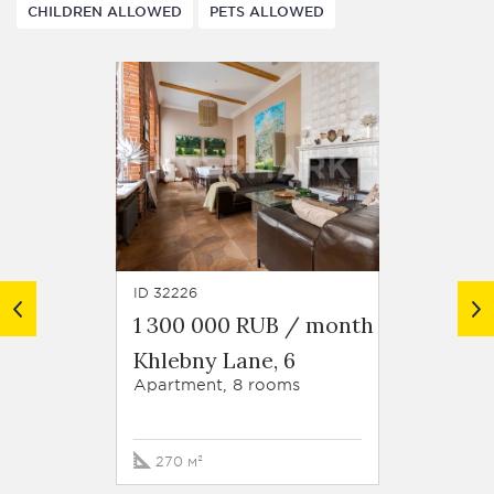
CHILDREN ALLOWED
PETS ALLOWED
ID 32226
ID 28737
1 300 000 RUB / month
1 000
Khlebny Lane, 6
Bakhr
13
Apartment, 8 rooms
Apartm
270 м²
196 м²