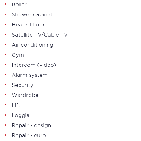
Boiler
Shower cabinet
Heated floor
Satellite TV/Cable TV
Air conditioning
Gym
Intercom (video)
Alarm system
Security
Wardrobe
Lift
Loggia
Repair - design
Repair - euro