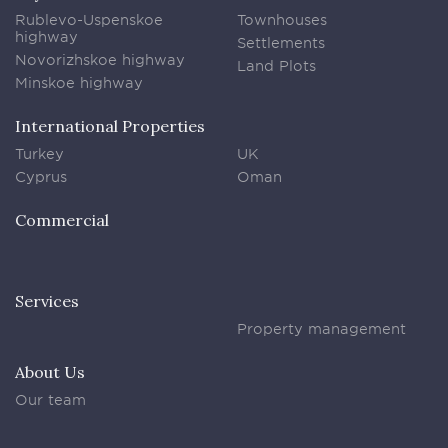
Rublevo-Uspenskoe
Townhouses
highway
Settlements
Novorizhskoe highway
Land Plots
Minskoe highway
International Properties
Turkey
UK
Cyprus
Oman
Commercial
Services
Property management
About Us
Our team