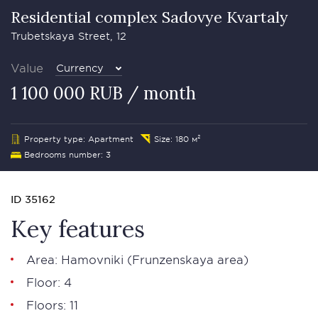
Residential complex Sadovye Kvartaly
Trubetskaya Street, 12
Value
Currency
1 100 000 RUB / month
Property type: Apartment
Size: 180 м²
Bedrooms number: 3
ID 35162
Key features
Area:
Hamovniki
(Frunzenskaya area)
Floor: 4
Floors: 11