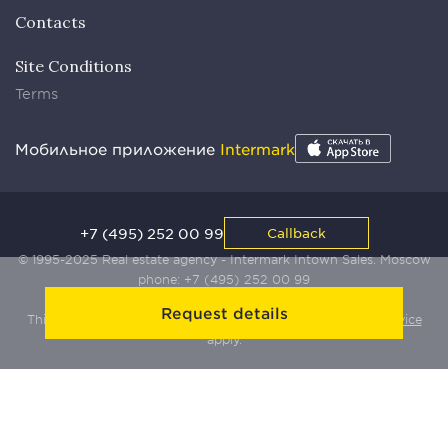
Contacts
Site Conditions
Terms
Мобильное приложение
Intermark
+7 (495) 252 00 99
Callback
© 1995-2025 Real estate agency - Intermark Intown Sales. Moscow
phone:
+7 (495) 252 00 99
Request details
This site is protected by Yandex SmartCaptcha:
Terms of Service
apply.