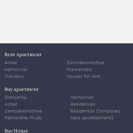
Rent Apartment
Arbat
Zamoskvorechye
Hamovniki
Presnenskiy
Tverskoy
Houses for rent
Buy apartment
Ostojenka
Hamovniki
Arbat
Residences
Zamoskvorechye
Residential Complexes
Patriarshie Prudy
New developments
Buy House