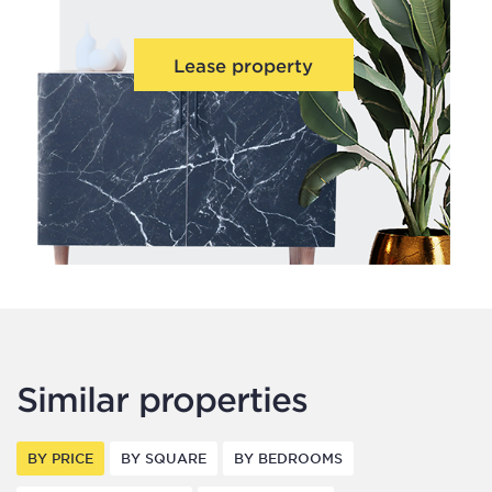
Lease property
Similar properties
BY PRICE
BY SQUARE
BY BEDROOMS