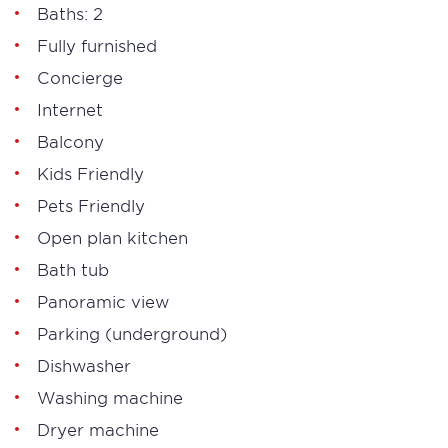
Baths: 2
Fully furnished
Concierge
Internet
Balcony
Kids Friendly
Pets Friendly
Open plan kitchen
Bath tub
Panoramic view
Parking (underground)
Dishwasher
Washing machine
Dryer machine