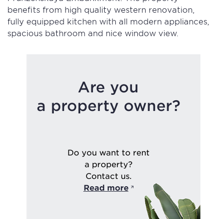
benefits from high quality western renovation,
fully equipped kitchen with all modern appliances,
spacious bathroom and nice window view.
Are you
a property owner?
Do you want to rent
a property?
Contact us.
Read more