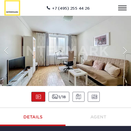
+7 (495) 255 44 26
1
18
DETAILS
AGENT