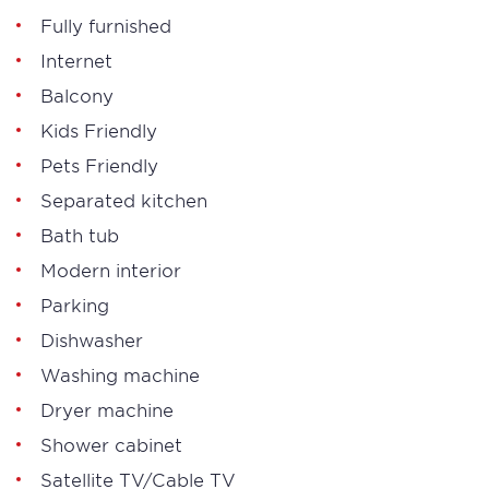
Fully furnished
Internet
Balcony
Kids Friendly
Pets Friendly
Separated kitchen
Bath tub
Modern interior
Parking
Dishwasher
Washing machine
Dryer machine
Shower cabinet
Satellite TV/Cable TV