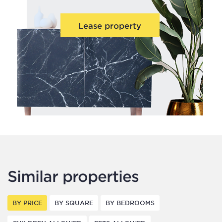
Lease property
Similar properties
BY PRICE
BY SQUARE
BY BEDROOMS