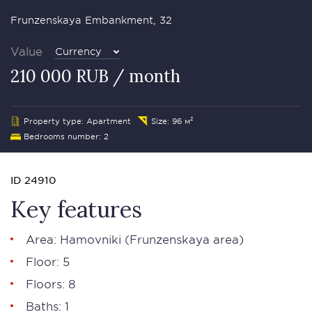
Frunzenskaya Embankment, 32
Value
Currency
210 000 RUB / month
Property type: Apartment
Size: 96 м²
Bedrooms number: 2
ID 24910
Key features
Area:
Hamovniki
(Frunzenskaya area)
Floor: 5
Floors: 8
Baths: 1