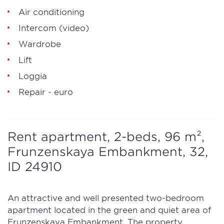
Air conditioning
Intercom (video)
Wardrobe
Lift
Loggia
Repair - euro
Rent apartment, 2-beds, 96 m²,
Frunzenskaya Embankment, 32,
ID 24910
An attractive and well presented two-bedroom
apartment located in the green and quiet area of
Frunzenskaya Embankment. The property