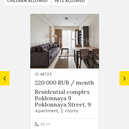
CHILDREN ALLOWED
PETS ALLOWED
ID 46723
ID 37283
220 000 RUB / month
220 0
Residential complex
Resid
Poklonnaya 9
Volyn
Poklonnaya Street, 9
Staro
Street
Apartment, 2 rooms
Apartm
65 м²