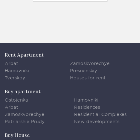
140 м
Rent Apartment
Arbat
Zamoskvorechye
Hamovniki
Presnenskiy
Tverskoy
Houses for rent
Buy apartment
Ostojenka
Hamovniki
Arbat
Residences
Zamoskvorechye
Residential Complexes
Patriarshie Prudy
New developments
Buy House