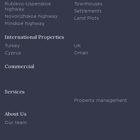
Rublevo-Uspenskoe
Townhouses
highway
Settlements
Novorizhskoe highway
Land Plots
Minskoe highway
International Properties
Turkey
UK
Cyprus
Oman
Commercial
Services
Property management
About Us
Our team