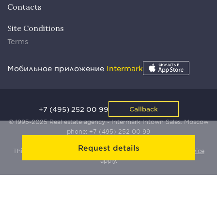
Contacts
Site Conditions
Terms
Мобильное приложение
Intermark
+7 (495) 252 00 99
Callback
© 1995-2025 Real estate agency - Intermark Intown Sales. Moscow
phone:
+7 (495) 252 00 99
Request details
This site is protected by Yandex SmartCaptcha:
Terms of Service
apply.