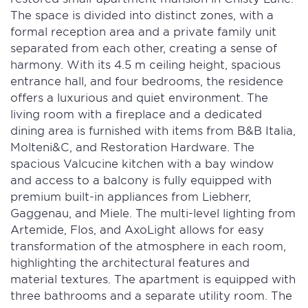
The space is divided into distinct zones, with a
formal reception area and a private family unit
separated from each other, creating a sense of
harmony. With its 4.5 m ceiling height, spacious
entrance hall, and four bedrooms, the residence
offers a luxurious and quiet environment. The
living room with a fireplace and a dedicated
dining area is furnished with items from B&B Italia,
Molteni&C, and Restoration Hardware. The
spacious Valcucine kitchen with a bay window
and access to a balcony is fully equipped with
premium built-in appliances from Liebherr,
Gaggenau, and Miele. The multi-level lighting from
Artemide, Flos, and AxoLight allows for easy
transformation of the atmosphere in each room,
highlighting the architectural features and
material textures. The apartment is equipped with
three bathrooms and a separate utility room. The