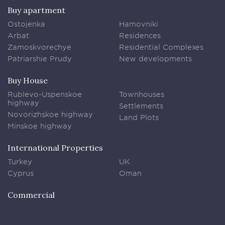
Buy apartment
Ostojenka
Hamovniki
Arbat
Residences
Zamoskvorechye
Residential Complexes
Patriarshie Prudy
New developments
Buy House
Rublevo-Uspenskoe
Townhouses
highway
Settlements
Novorizhskoe highway
Land Plots
Minskoe highway
International Properties
Turkey
UK
Cyprus
Oman
Commercial