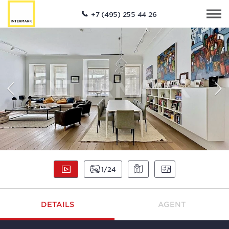
+7 (495) 255 44 26
1
24
DETAILS
AGENT