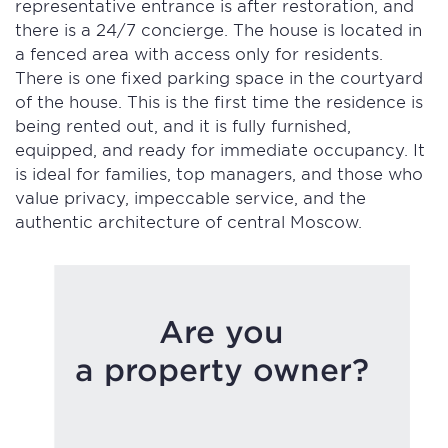
representative entrance is after restoration, and
there is a 24/7 concierge. The house is located in
a fenced area with access only for residents.
There is one fixed parking space in the courtyard
of the house. This is the first time the residence is
being rented out, and it is fully furnished,
equipped, and ready for immediate occupancy. It
is ideal for families, top managers, and those who
value privacy, impeccable service, and the
authentic architecture of central Moscow.
Are you
a property owner?