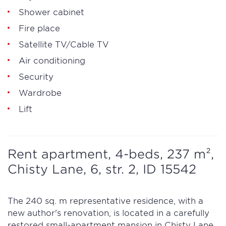
Shower cabinet
Fire place
Satellite TV/Cable TV
Air conditioning
Security
Wardrobe
Lift
Rent apartment, 4-beds, 237 m²,
Chisty Lane, 6, str. 2, ID 15542
The 240 sq. m representative residence, with a
new author's renovation, is located in a carefully
restored small-apartment mansion in Chisty Lane.