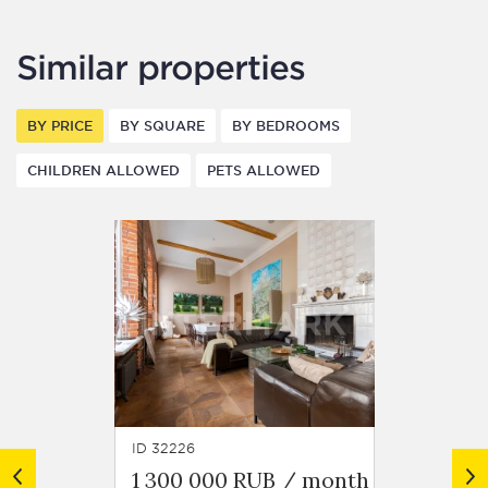
Similar properties
BY PRICE
BY SQUARE
BY BEDROOMS
CHILDREN ALLOWED
PETS ALLOWED
ID 32226
ID 13988
1 300 000 RUB / month
1 750