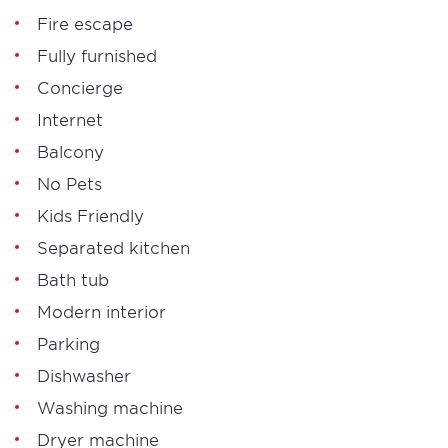
Fire escape
Fully furnished
Concierge
Internet
Balcony
No Pets
Kids Friendly
Separated kitchen
Bath tub
Modern interior
Parking
Dishwasher
Washing machine
Dryer machine