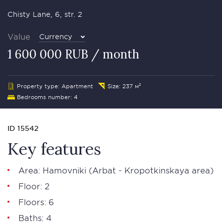
Chisty Lane, 6, str. 2
Value
Currency
1 600 000 RUB / month
Property type: Apartment
Size: 237 м²
Bedrooms number: 4
ID 15542
Key features
Area:
Hamovniki
(Arbat - Kropotkinskaya area)
Floor: 2
Floors: 6
Baths: 4