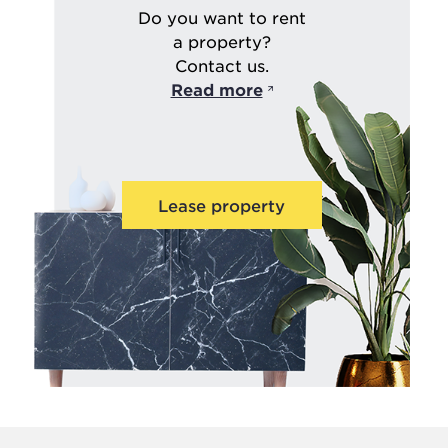
Do you want to rent
a property?
Contact us.
Read more
Lease property