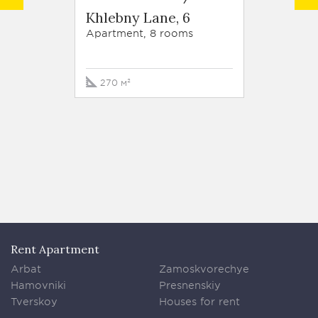
Khlebny Lane, 6
Roman
Apartment, 8 rooms
Apartm
270 м²
320 м
Rent Apartment
Arbat
Zamoskvorechye
Hamovniki
Presnenskiy
Tverskoy
Houses for rent