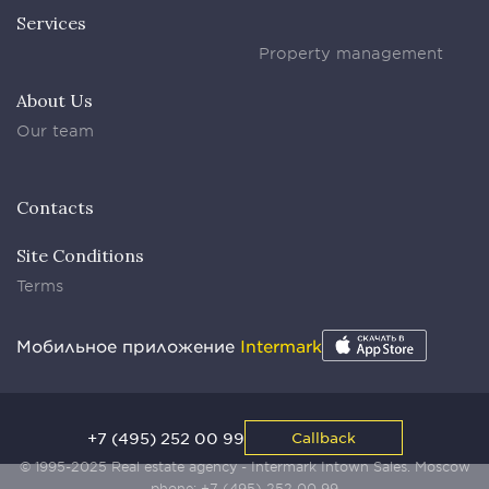
Services
Property management
About Us
Our team
Contacts
Site Conditions
Terms
Мобильное приложение
Intermark
+7 (495) 252 00 99
Callback
© 1995-2025 Real estate agency - Intermark Intown Sales. Moscow
phone:
+7 (495) 252 00 99