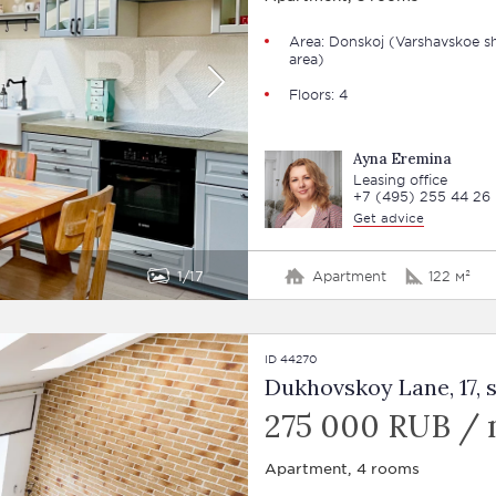
Area: Donskoj (Varshavskoe s
area)
Floors: 4
Ayna Eremina
Leasing office
+7 (495) 255 44 26
Get advice
1
17
Apartment
122 м²
ID 44270
Dukhovskoy Lane, 17, st
275 000 RUB /
Apartment, 4 rooms