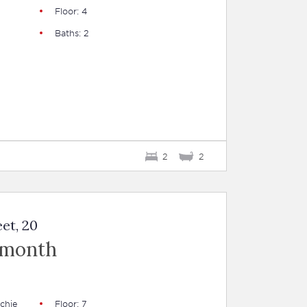
Floor: 4
Baths: 2
2
2
et, 20
 month
chie
Floor: 7