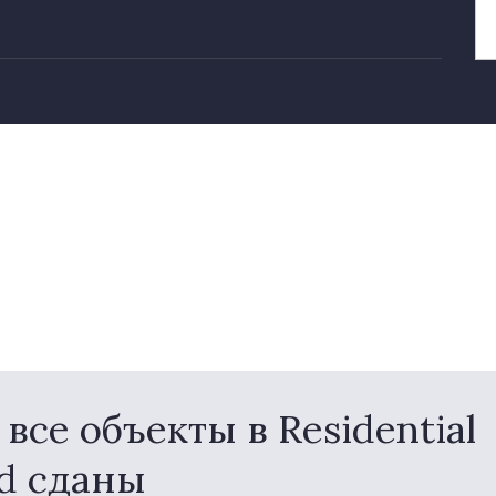
се объекты в Residential
nd сданы