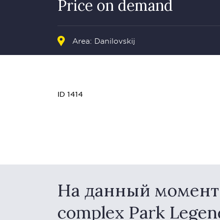
Price on demand
Area: Danilovskij
ID 1414
На данный момент в
complex Park Lege