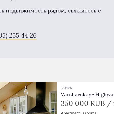
ть недвижимость рядом, свяжитесь с
95) 255 44 26
ID 34316
Varshavskoye Highway, 
350 000 RUB /
Apartment, 3 rooms