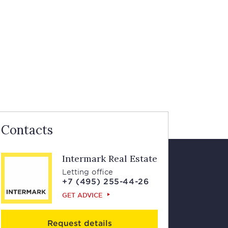
Contacts
Intermark Real Estate
Letting office
+7 (495) 255-44-26
GET ADVICE
Request details