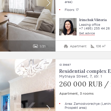
area)
Floors: 17
Irimchuk Viktoria
Leasing office
+7 (495) 255 44 26
Get advice
1
21
Apartment
106 м²
ID 39887
Residential complex E
Mytnaya Street, 7, str. 1
260 000 RUB /
Apartment, 3 rooms
Area:
Zamoskvorechye
(Lenin
Prospekt area)