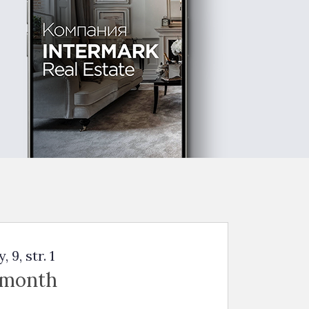
9, str. 1
 month