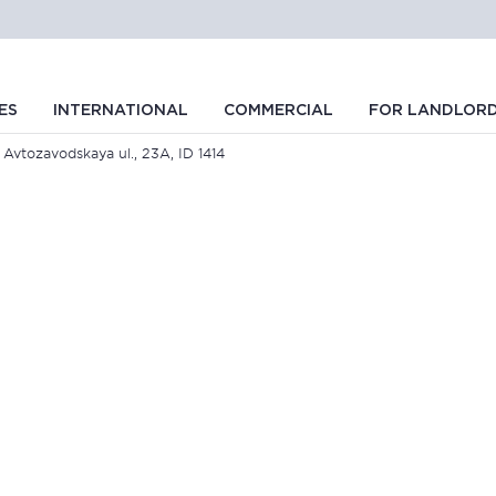
ES
INTERNATIONAL
COMMERCIAL
FOR LANDLOR
 Avtozavodskaya ul., 23A, ID 1414