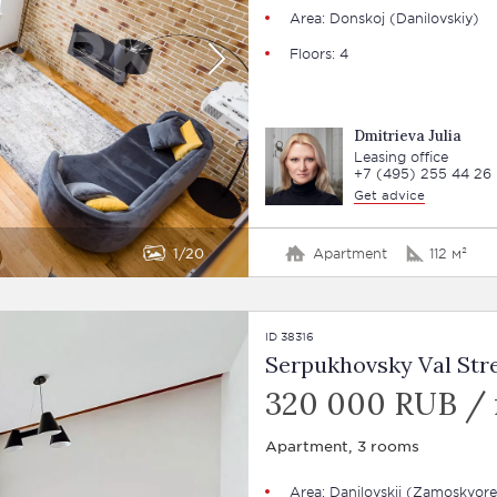
Area: Donskoj (Danilovskiy)
Floors: 4
Dmitrieva Julia
Leasing office
+7 (495) 255 44 26
Get advice
1
20
Apartment
112 м²
ID 38316
Serpukhovsky Val Stre
320 000 RUB /
Apartment, 3 rooms
Area: Danilovskij (Zamoskvore