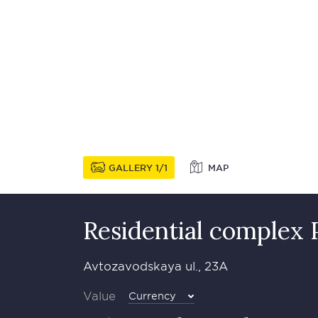
GALLERY
1
1
MAP
Residential complex
Avtozavodskaya ul., 23A
Value
Currency