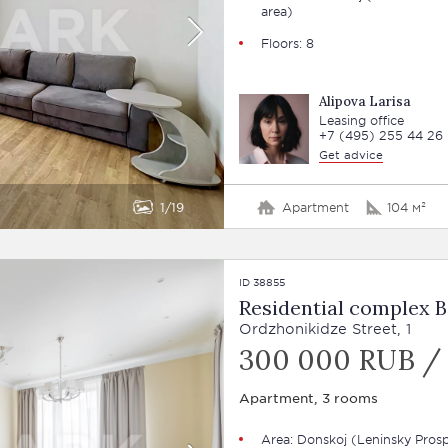
area)
Floors: 8
Alipova Larisa
Leasing office
+7 (495) 255 44 26
Get advice
1
19
Apartment
104 м²
ID 38855
Residential complex B
Ordzhonikidze Street, 1
300 000 RUB /
Apartment, 3 rooms
Area: Donskoj (Leninsky Pros