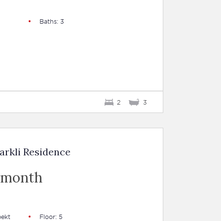
Baths: 3
2
3
arkli Residence
 month
pekt
Floor: 5