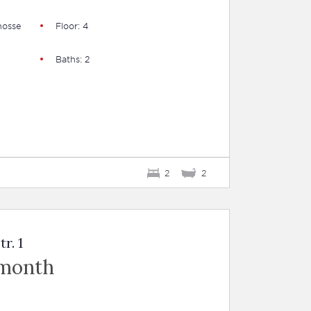
hosse
Floor: 4
Baths: 2
2
2
r. 1
 month