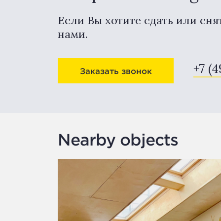
Если Вы хотите сдать или сня
нами.
+7 (4
Заказать звонок
Nearby objects