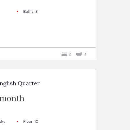
Baths: 3
2
3
nglish Quarter
 month
sky
Floor: 10