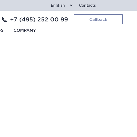
English
Contacts
+7 (495) 252 00 99
Callback
DS
COMPANY