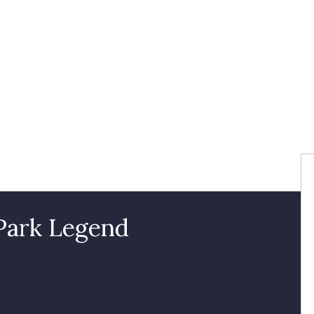
 Park Legend