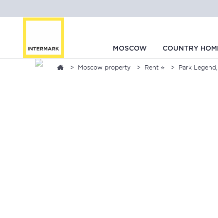
MOSCOW
COUNTRY HOM
Moscow property
Rent ⭐
Park Legend,