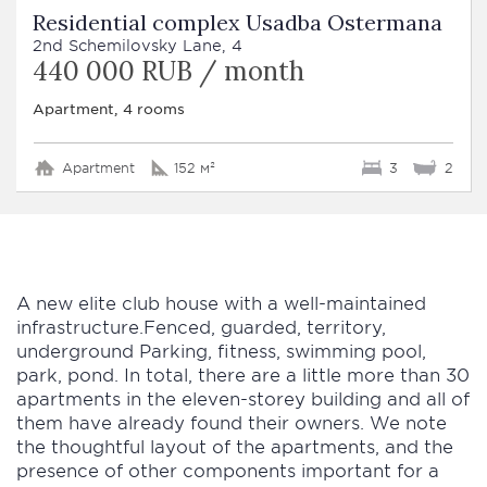
Residential complex Usadba Ostermana
2nd Schemilovsky Lane, 4
440 000 RUB / month
Apartment, 4 rooms
Apartment
152 м²
3
2
A new elite club house with a well-maintained
infrastructure.Fenced, guarded, territory,
underground Parking, fitness, swimming pool,
park, pond. In total, there are a little more than 30
apartments in the eleven-storey building and all of
them have already found their owners. We note
the thoughtful layout of the apartments, and the
presence of other components important for a