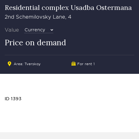
Residential complex Usadba Ostermana
2nd Schemilovsky Lane, 4
Value
Currency
Price on demand
Area:
Tverskoy
For rent 1
ID 1393