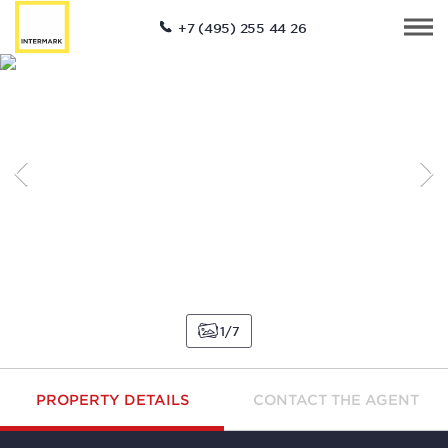
+7 (495) 255 44 26
1
7
PROPERTY DETAILS
CONTACT THE AGENT