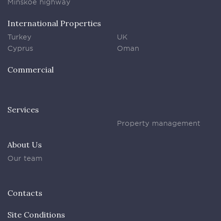
Minskoe highway
International Properties
Turkey
UK
Cyprus
Oman
Commercial
Services
Property management
About Us
Our team
Contacts
Site Conditions