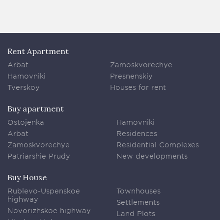
Rent Apartment
Arbat
Zamoskvorechye
Hamovniki
Presnenskiy
Tverskoy
Houses for rent
Buy apartment
Ostojenka
Hamovniki
Arbat
Residences
Zamoskvorechye
Residential Complexes
Patriarshie Prudy
New developments
Buy House
Rublevo-Uspenskoe
Townhouses
highway
Settlements
Novorizhskoe highway
Land Plots