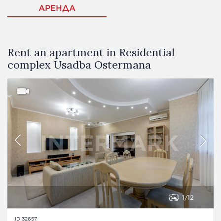
АРЕНДА
Rent an apartment in Residential
complex Usadba Ostermana
1
12
ID 32657