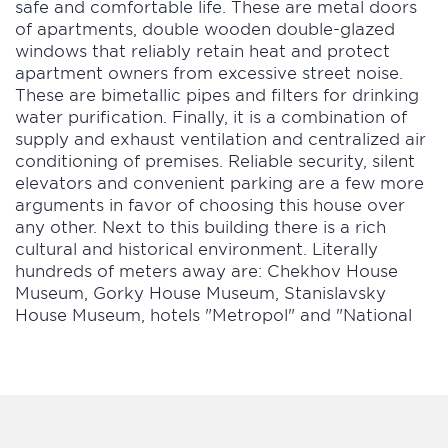
safe and comfortable life. These are metal doors
of apartments, double wooden double-glazed
windows that reliably retain heat and protect
apartment owners from excessive street noise.
These are bimetallic pipes and filters for drinking
water purification. Finally, it is a combination of
supply and exhaust ventilation and centralized air
conditioning of premises. Reliable security, silent
elevators and convenient parking are a few more
arguments in favor of choosing this house over
any other. Next to this building there is a rich
cultural and historical environment. Literally
hundreds of meters away are: Chekhov House
Museum, Gorky House Museum, Stanislavsky
House Museum, hotels "Metropol" and "National