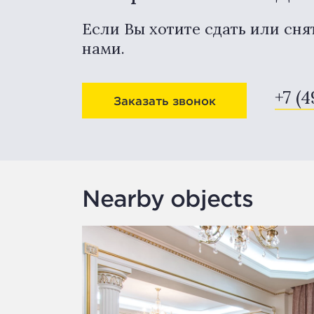
Если Вы хотите сдать или сня
нами.
+7 (4
Заказать звонок
Nearby objects