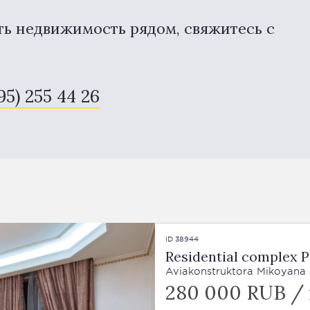
ть недвижимость рядом, свяжитесь с
95) 255 44 26
ID 38944
Residential complex P
Aviakonstruktora Mikoyana St
280 000 RUB /