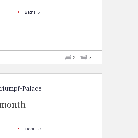
Baths: 3
2
3
Triumpf-Palace
 month
Floor: 37