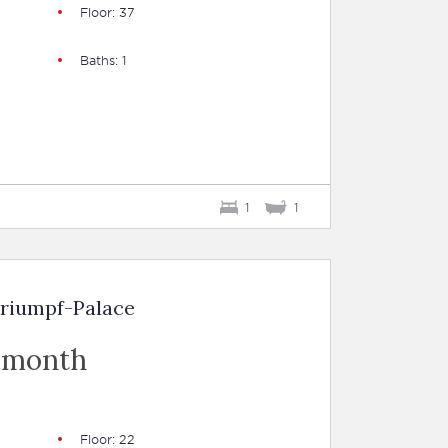
Floor: 37
Baths: 1
1
1
Triumpf-Palace
 month
Floor: 22