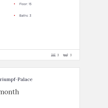
Floor: 15
Baths: 3
3
3
Triumpf-Palace
 month