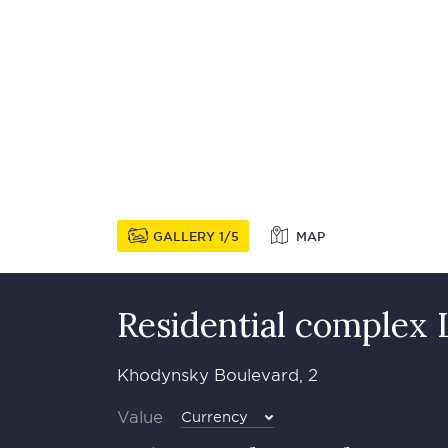
GALLERY
1
5
MAP
Residential complex 
Khodynsky Boulevard, 2
Value
Currency