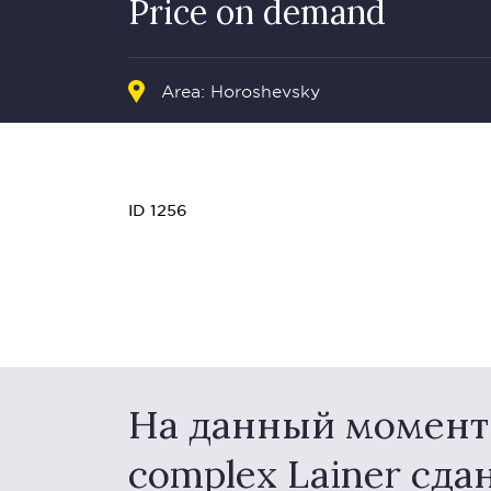
Price on demand
Area: Horoshevsky
ID 1256
На данный момент в
complex Lainer сда