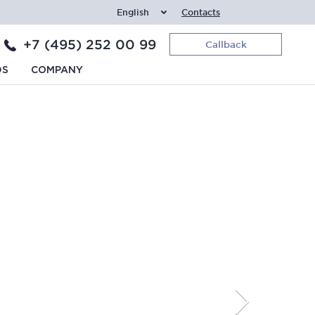
English
Contacts
+7 (495) 252 00 99
Callback
DS
COMPANY