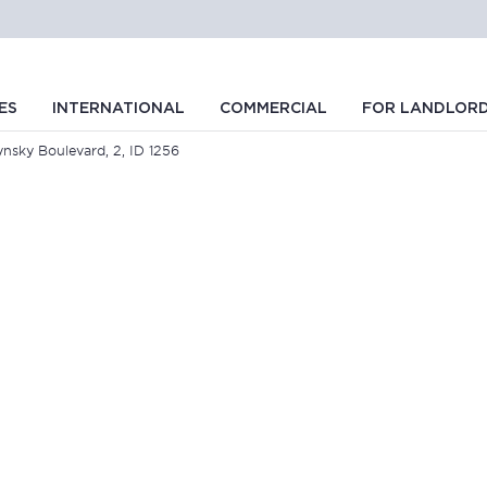
ES
INTERNATIONAL
COMMERCIAL
FOR LANDLOR
ynsky Boulevard, 2, ID 1256