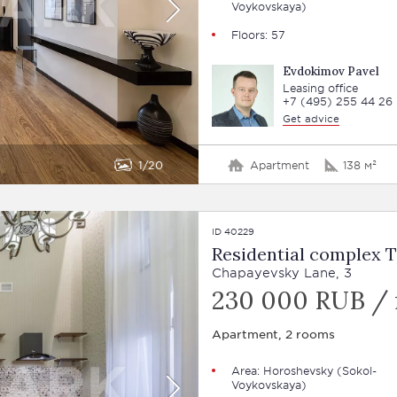
Voykovskaya)
Floors: 57
Evdokimov Pavel
Leasing office
+7 (495) 255 44 26
Get advice
1
20
Apartment
138 м²
ID 40229
Residential complex 
Chapayevsky Lane, 3
230 000 RUB /
Apartment, 2 rooms
Area: Horoshevsky (Sokol-
Voykovskaya)