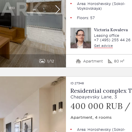
Area: Horoshevsky (Sokol-
Voykovskaya)
Floors: 57
Victoria Kovaleva
Leasing office
+7 (495) 255 44 26
Get advice
1
12
Apartment
80 м²
ID 27348
Residential complex 
Chapayevsky Lane, 3
400 000 RUB /
Apartment, 4 rooms
Area: Horoshevsky (Sokol-