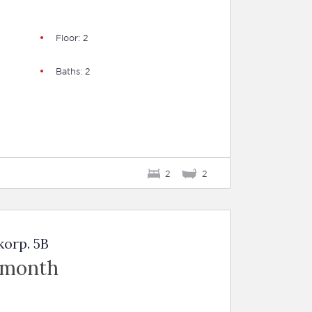
Floor: 2
Baths: 2
2
2
korp. 5B
 month