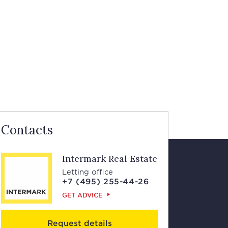
Contacts
Intermark Real Estate
Letting office
+7 (495) 255-44-26
GET ADVICE
Request details