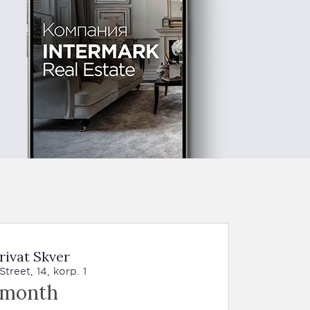
rivat Skver
reet, 14, korp. 1
 month