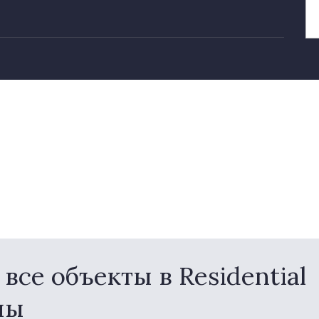
се объекты в Residential
ны