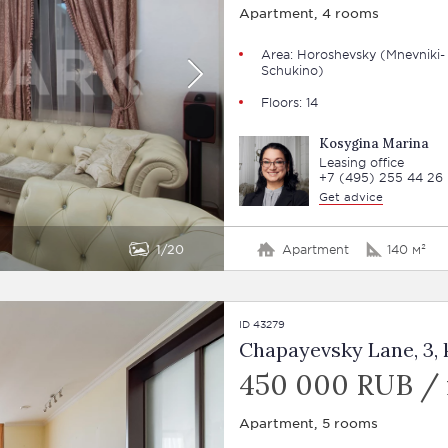
Apartment, 4 rooms
Area: Horoshevsky (Mnevniki-
Schukino)
Floors: 14
Kosygina Marina
Leasing office
+7 (495) 255 44 26
Get advice
1
20
Apartment
140 м²
ID 43279
Chapayevsky Lane, 3, 
450 000 RUB /
Apartment, 5 rooms