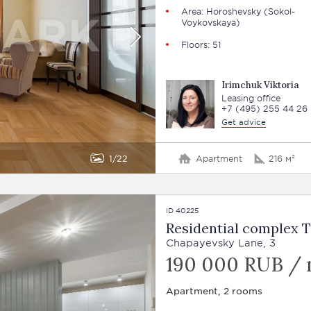
Area: Horoshevsky (Sokol-
Voykovskaya)
Floors: 51
Irimchuk Viktoria
Leasing office
+7 (495) 255 44 26
Get advice
1
22
Apartment
216 м²
ID 40225
Residential complex 
Chapayevsky Lane, 3
190 000 RUB /
Apartment, 2 rooms