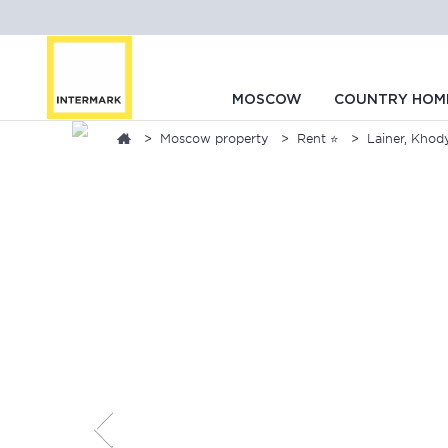
MOSCOW
COUNTRY HOM
Moscow property
Rent ⭐
Lainer, Khod