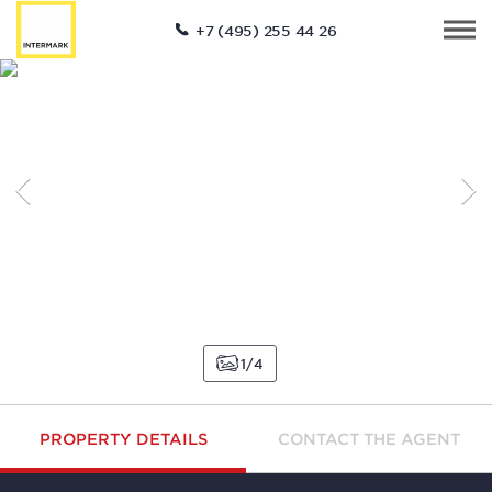
+7 (495) 255 44 26
1
4
PROPERTY DETAILS
CONTACT THE AGENT