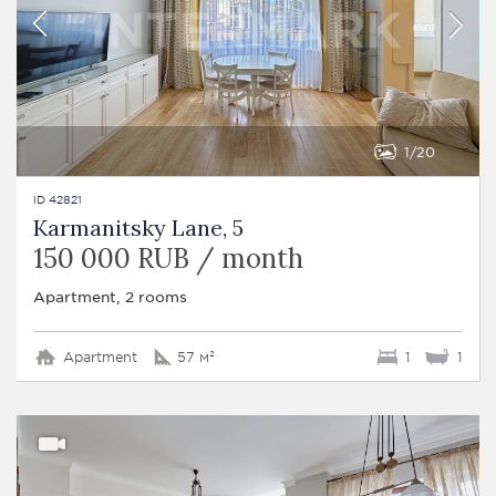
1
20
ID 42821
Karmanitsky Lane, 5
150 000 RUB / month
Apartment, 2 rooms
Apartment
57 м²
1
1