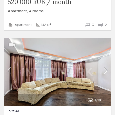
520 000 RUB / month
Apartment, 4 rooms
Apartment
142 м²
3
2
1
18
ID 25146