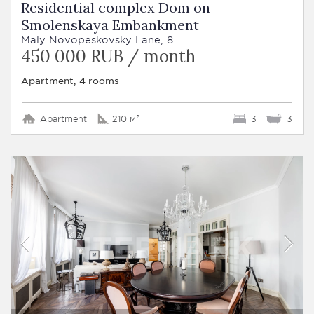
Residential complex Dom on
Smolenskaya Embankment
Maly Novopeskovsky Lane, 8
450 000 RUB / month
Apartment, 4 rooms
Apartment
210 м²
3
3