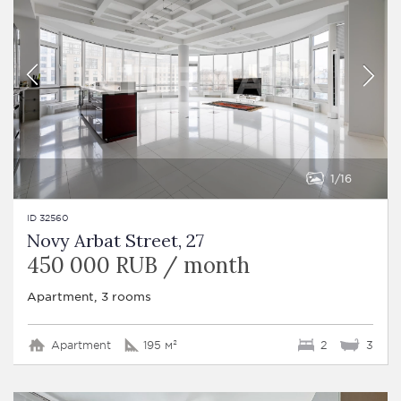
1
16
ID 32560
Novy Arbat Street, 27
450 000 RUB / month
Apartment, 3 rooms
Apartment
195 м²
2
3