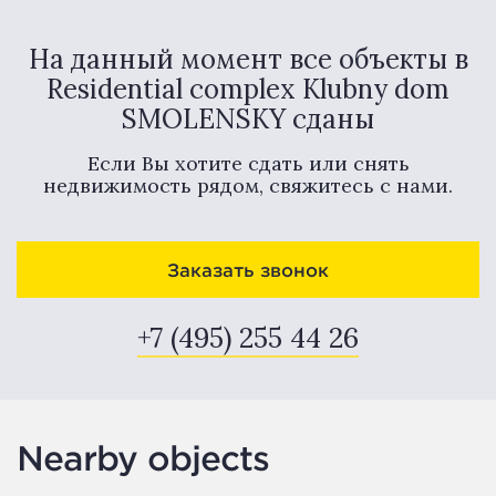
На данный момент все объекты в
Residential complex Klubny dom
SMOLENSKY сданы
Если Вы хотите сдать или снять
недвижимость рядом, свяжитесь с нами.
Заказать звонок
+7 (495) 255 44 26
Nearby objects