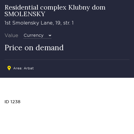
Residential complex Klubny dom
SMOLENSKY
1st Smolensky Lane, 19, str. 1
Value
Currency
Price on demand
Area:
Arbat
ID 1238