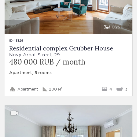
1
25
ID 43526
Residential complex Grubber House
Novy Arbat Street, 29
480 000 RUB / month
Apartment, 5 rooms
Apartment
200 м²
4
3