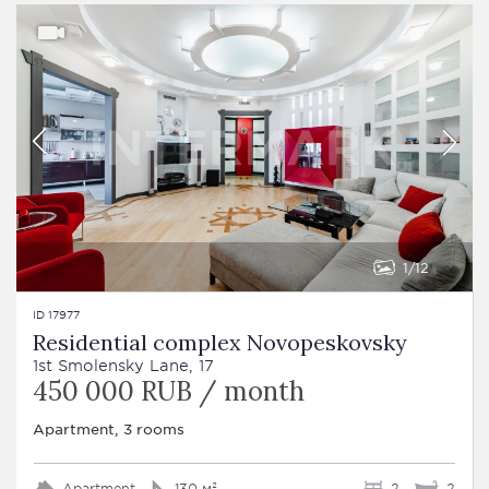
1
12
ID 17977
Residential complex Novopeskovsky
1st Smolensky Lane, 17
450 000 RUB / month
Apartment, 3 rooms
Apartment
130 м²
2
2