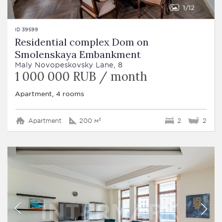
1
12
ID 39599
Residential complex Dom on
Smolenskaya Embankment
Maly Novopeskovsky Lane, 8
1 000 000 RUB / month
Apartment, 4 rooms
Apartment
200 м²
2
2