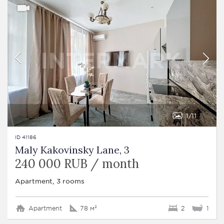
1
11
ID 41186
Maly Kakovinsky Lane, 3
240 000 RUB / month
Apartment, 3 rooms
Apartment
78 м²
2
1