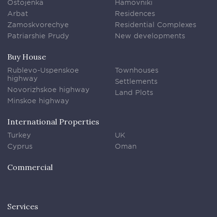
Ostojenka
Hamovniki
Arbat
Residences
Zamoskvorechye
Residential Complexes
Patriarshie Prudy
New developments
Buy House
Rublevo-Uspenskoe
Townhouses
highway
Settlements
Novorizhskoe highway
Land Plots
Minskoe highway
International Properties
Turkey
UK
Cyprus
Oman
Commercial
Services