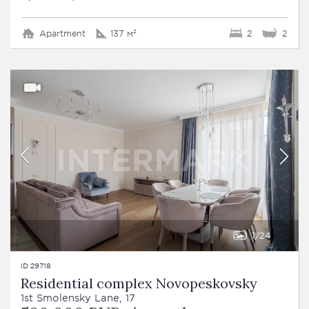
Apartment
137 м²
2
2
1
24
ID 29718
Residential complex Novopeskovsky
1st Smolensky Lane, 17