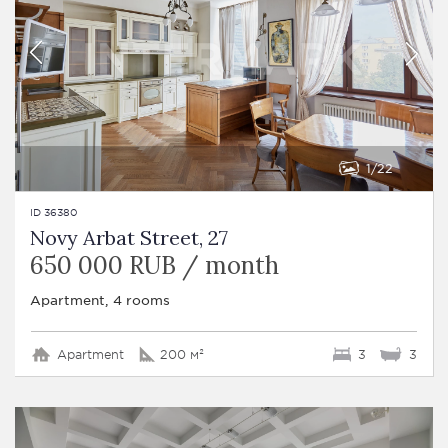
1
22
ID 36380
Novy Arbat Street, 27
650 000 RUB / month
Apartment, 4 rooms
Apartment
200 м²
3
3