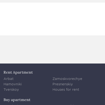
Rent Apartment
Arbat
Zamoskvorechye
Hamovniki
Presnenskiy
Tverskoy
Houses for rent
Buy apartment