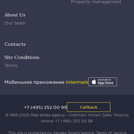
Property management
About Us
Our team
Contacts
Site Conditions
Terms
Мобильное приложение
Intermark
+7 (495) 252 00 99
Callback
© 1995-2025 Real estate agency - Intermark Intown Sales. Moscow
phone:
+7 (495) 252 00 99
This site is protected by Yandex SmartCaptcha:
Terms of Service