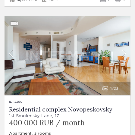
1
23
ID 12260
Residential complex Novopeskovsky
1st Smolensky Lane, 17
400 000 RUB / month
Apartment, 3 rooms