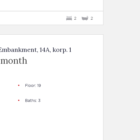
2
2
mbankment, 14A, korp. 1
 month
Floor: 19
Baths: 3