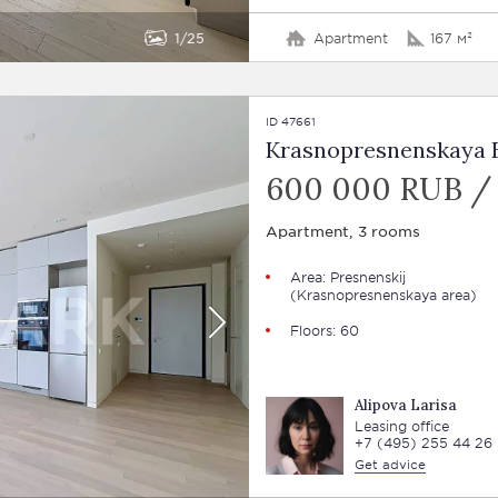
1
25
Apartment
167 м²
ID 47661
Krasnopresnenskaya E
600 000 RUB /
Apartment, 3 rooms
Area:
Presnenskij
(Krasnopresnenskaya area)
Floors: 60
Alipova Larisa
Leasing office
+7 (495) 255 44 26
Get advice