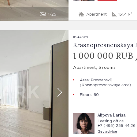
1
25
Apartment
151.4 м²
ID 47020
Krasnopresnenskaya E
1 000 000 RUB
Apartment, 5 rooms
Area:
Presnenskij
(Krasnopresnenskaya area)
Floors: 60
Alipova Larisa
Leasing office
+7 (495) 255 44 26
Get advice