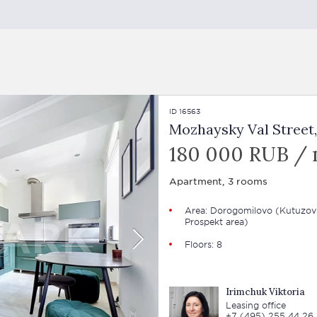
ID 16563
Mozhaysky Val Street,
180 000 RUB /
Apartment, 3 rooms
Area: Dorogomilovo (Kutuzov
Prospekt area)
Floors: 8
Irimchuk Viktoria
Leasing office
+7 (495) 255 44 26