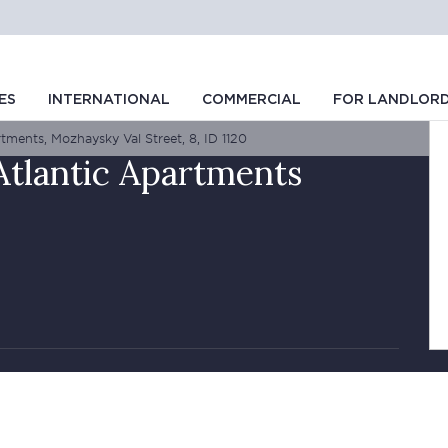
ES
INTERNATIONAL
COMMERCIAL
FOR LANDLOR
tments, Mozhaysky Val Street, 8, ID 1120
Atlantic Apartments