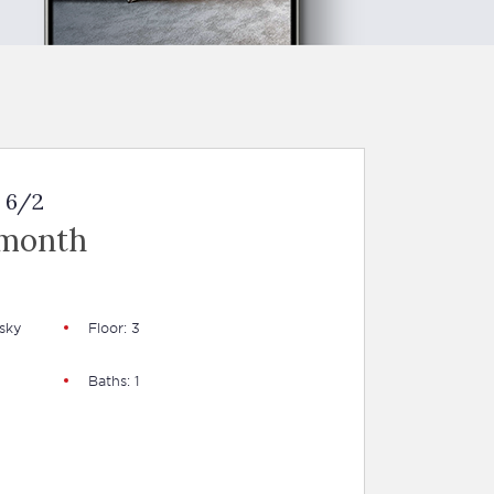
 6/2
 month
sky
Floor: 3
Baths: 1