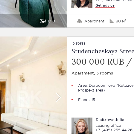
Get advice
1
18
Apartment
80 м²
ID 30555
Studencheskaya Street,
300 000 RUB /
Apartment, 3 rooms
Area: Dorogomilovo (Kutuzov
Prospekt area)
Floors: 15
Dmitrieva Julia
Leasing office
+7 (495) 255 44 26