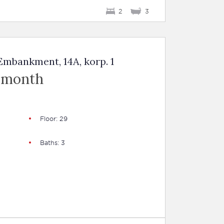
2
3
mbankment, 14A, korp. 1
 month
Floor: 29
Baths: 3