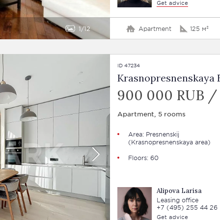
Get advice
1
12
Apartment
125 м²
ID 47234
Krasnopresnenskaya E
900 000 RUB /
Apartment, 5 rooms
Area:
Presnenskij
(Krasnopresnenskaya area)
Floors: 60
Alipova Larisa
Leasing office
+7 (495) 255 44 26
Get advice