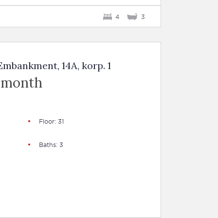
4
3
mbankment, 14A, korp. 1
 month
Floor: 31
Baths: 3