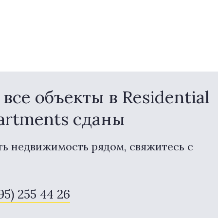
се объекты в Residential
partments сданы
ть недвижимость рядом, свяжитесь с
95) 255 44 26