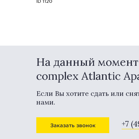
ID 1120
На данный момент в
complex Atlantic A
Если Вы хотите сдать или сня
нами.
+7 (4
Заказать звонок