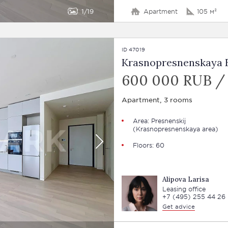
1
19
Apartment
105 м²
ID 47019
Krasnopresnenskaya E
600 000 RUB /
Apartment, 3 rooms
Area:
Presnenskij
(Krasnopresnenskaya area)
Floors: 60
Alipova Larisa
Leasing office
+7 (495) 255 44 26
Get advice