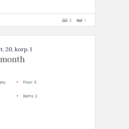
2
1
 20, korp. 1
 month
sky
Floor: 5
Baths: 2