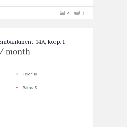
4
3
mbankment, 14A, korp. 1
 / month
Floor: 19
Baths: 3