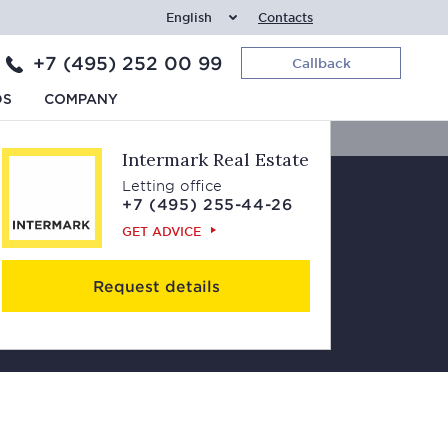
English
Contacts
+7 (495) 252 00 99
Callback
Contacts
DS
COMPANY
Intermark Real Estate
Letting office
+7 (495) 255-44-26
GET ADVICE
Request details