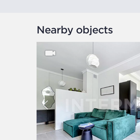
Nearby objects