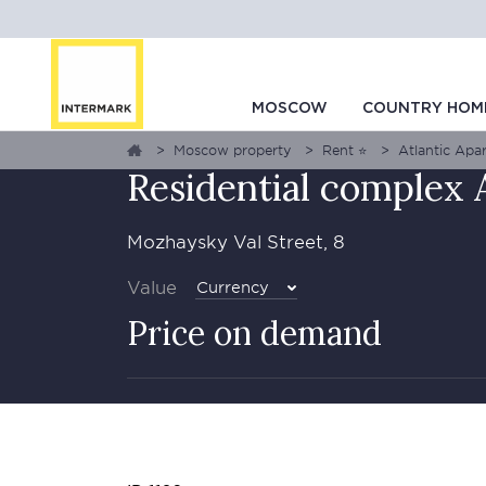
GALLERY
1
0
MAP
MOSCOW
COUNTRY HOM
Moscow property
Rent ⭐
Atlantic Apar
Residential complex 
Mozhaysky Val Street, 8
Value
Currency
Price on demand