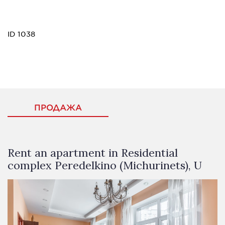
ID 1038
ПРОДАЖА
Rent an apartment in Residential
complex Peredelkino (Michurinets), U