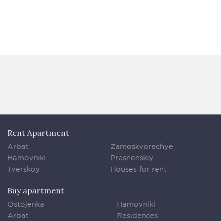
Rent Apartment
Arbat
Zamoskvorechye
Hamovniki
Presnenskiy
Tverskoy
Houses for rent
Buy apartment
Ostojenka
Hamovniki
Arbat
Residences