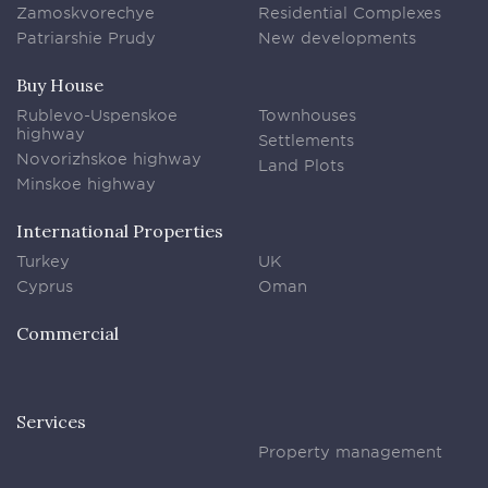
Zamoskvorechye
Residential Complexes
Patriarshie Prudy
New developments
Buy House
Rublevo-Uspenskoe
Townhouses
highway
Settlements
Novorizhskoe highway
Land Plots
Minskoe highway
International Properties
Turkey
UK
Cyprus
Oman
Commercial
Services
Property management