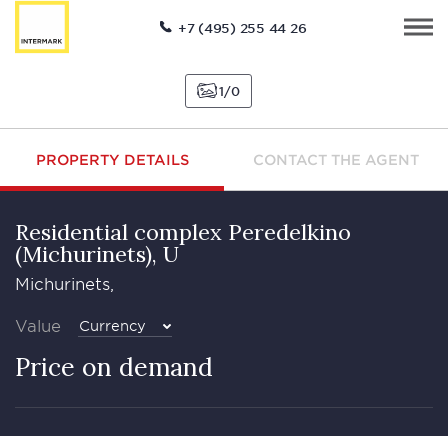
+7 (495) 255 44 26
1
0
PROPERTY DETAILS
CONTACT THE AGENT
Residential complex Peredelkino
(Michurinets), U
Michurinets,
Value
Currency
Price on demand