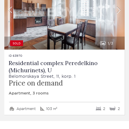
1
3
SOLD
ID 63970
Residential complex Peredelkino
(Michurinets), U
Belomorskaya Street, 11, korp. 1
Price on demand
Apartment, 3 rooms
Apartment
103 м²
2
2