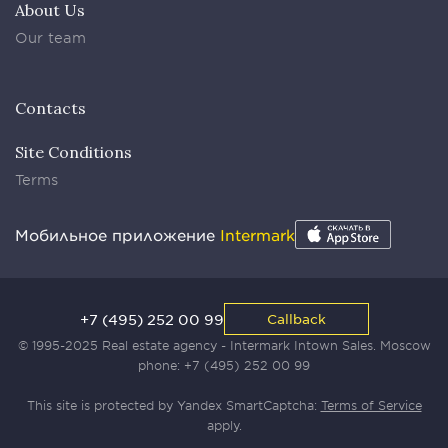
About Us
Our team
Contacts
Site Conditions
Terms
Мобильное приложение
Intermark
+7 (495) 252 00 99
Callback
© 1995-2025 Real estate agency - Intermark Intown Sales. Moscow
phone:
+7 (495) 252 00 99
This site is protected by Yandex SmartCaptcha:
Terms of Service
apply.