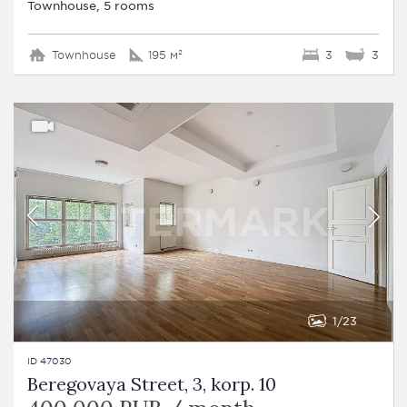
Townhouse, 5 rooms
Townhouse
195 м²
3
3
1
23
ID 47030
Beregovaya Street, 3, korp. 10