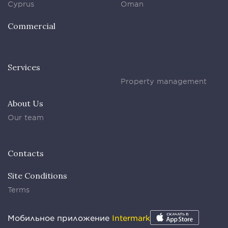
Cyprus
Oman
Commercial
Services
Property management
About Us
Our team
Contacts
Site Conditions
Terms
Мобильное приложение
Intermark