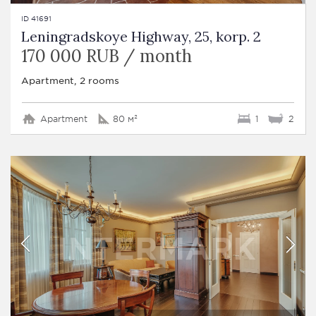
ID 41691
Leningradskoye Highway, 25, korp. 2
170 000 RUB / month
Apartment, 2 rooms
Apartment
80 м²
1
2