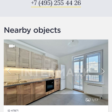
+7 (495) 255 44 26
Nearby objects
1
17
ID 47871