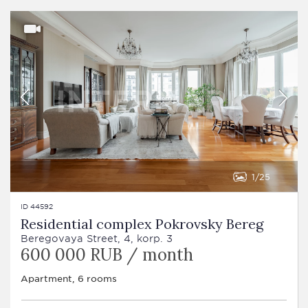
1
25
ID 44592
Residential complex Pokrovsky Bereg
Beregovaya Street, 4, korp. 3
600 000 RUB / month
Apartment, 6 rooms