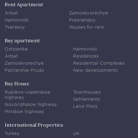
Rent Apartment
Arbat
Zamoskvorechye
Hamovniki
Presnenskiy
Tverskoy
Houses for rent
Buy apartment
Ostojenka
Hamovniki
Arbat
Residences
Zamoskvorechye
Residential Complexes
Patriarshie Prudy
New developments
Buy House
Rublevo-Uspenskoe
Townhouses
highway
Settlements
Novorizhskoe highway
Land Plots
Minskoe highway
International Properties
Turkey
UK