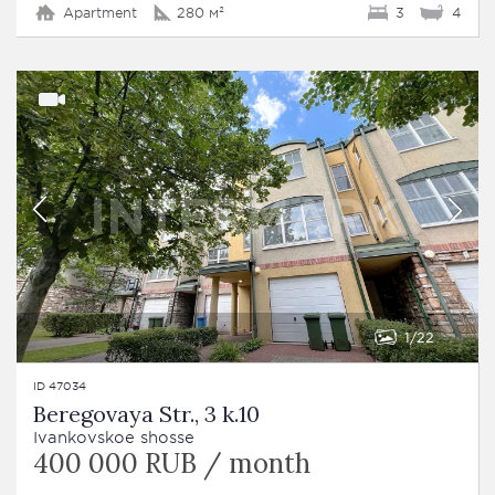
Apartment
280 м²
3
4
1
22
ID 47034
Beregovaya Str., 3 k.10
Ivankovskoe shosse
400 000 RUB / month