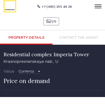
+7 (495) 255 44 26
1
0
PROPERTY DETAILS
CONTACT THE AGENT
Residential complex Imperia Tower
Krasnopresnenskaya nab., U
Value
Currency
Price on demand