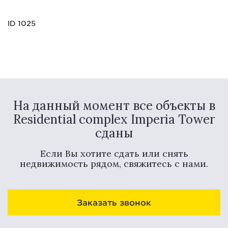
ID 1025
На данный момент все объекты в
Residential complex Imperia Tower
сданы
Если Вы хотите сдать или снять
недвижимость рядом, свяжитесь с нами.
Заказать звонок