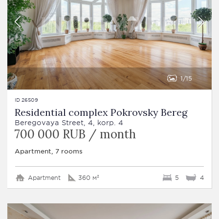
1
15
ID 26509
Residential complex Pokrovsky Bereg
Beregovaya Street, 4, korp. 4
700 000 RUB / month
Apartment, 7 rooms
Apartment
360 м²
5
4