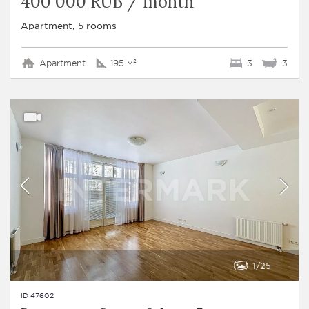
400 000 RUB / month
Apartment, 5 rooms
Apartment
195 м²
3
3
1
25
ID 47602