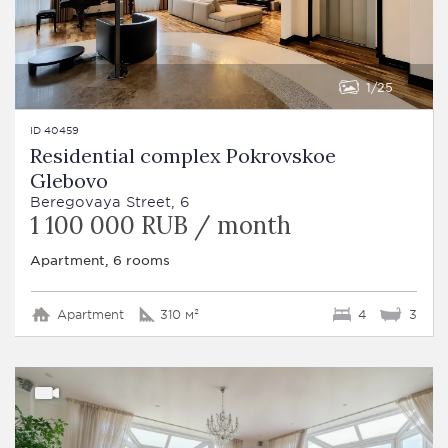
1
25
ID 40459
Residential complex Pokrovskoe
Glebovo
Beregovaya Street, 6
1 100 000 RUB / month
Apartment, 6 rooms
Apartment
310 м²
4
3