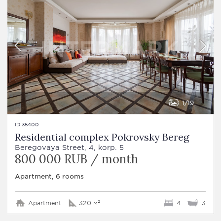
1
19
ID 35400
Residential complex Pokrovsky Bereg
Beregovaya Street, 4, korp. 5
800 000 RUB / month
Apartment, 6 rooms
Apartment
320 м²
4
3