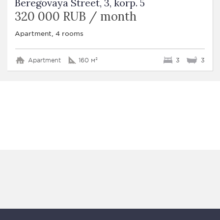
Beregovaya Street, 3, korp. 5
320 000 RUB / month
Apartment, 4 rooms
Apartment
160 м²
3
3