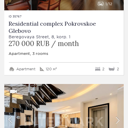
1
12
ID 35767
Residential complex Pokrovskoe
Glebovo
Beregovaya Street, 8, korp. 1
270 000 RUB / month
Apartment, 3 rooms
Apartment
120 м²
2
2