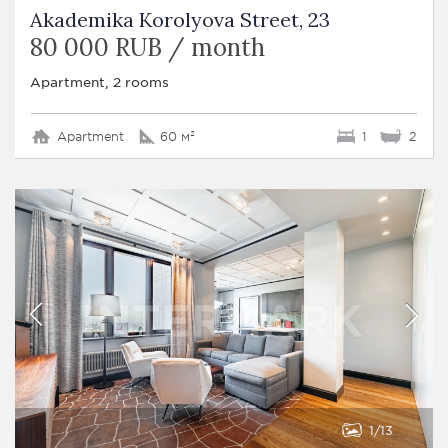
Akademika Korolyova Street, 23
80 000 RUB / month
Apartment, 2 rooms
Apartment
60 м²
1
2
1
13