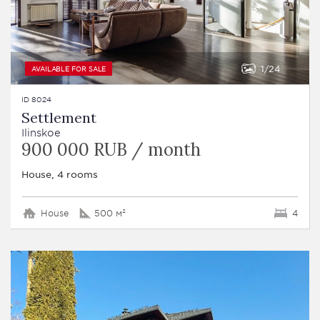
1
24
AVAILABLE FOR SALE
ID 8024
Settlement
Ilinskoe
900 000 RUB / month
House, 4 rooms
House
500 м²
4