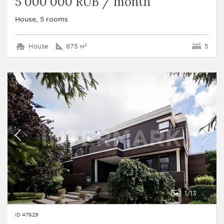
5 000 000 RUB / month
House, 5 rooms
House
875 м²
5
1
13
ID 47629