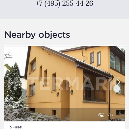
+7 (495) 255 44 26
Nearby objects
1
13
ID 41695