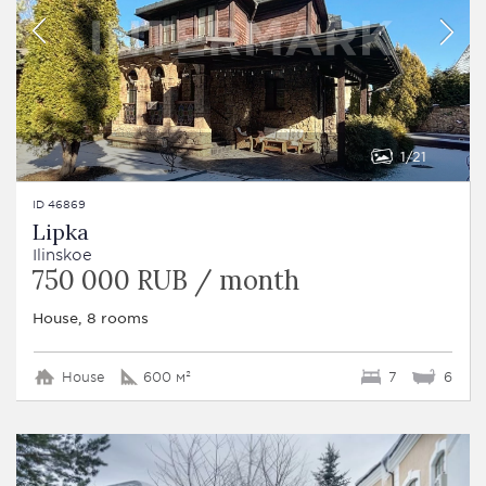
1
21
ID 46869
Lipka
Ilinskoe
750 000 RUB / month
House, 8 rooms
House
600 м²
7
6