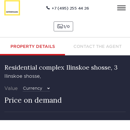
+7 (495) 255 44 26
1
0
PROPERTY DETAILS
CONTACT THE AGENT
Residential complex Ilinskoe shosse, 3
Ilinskoe shosse,
Value
Currency
Price on demand