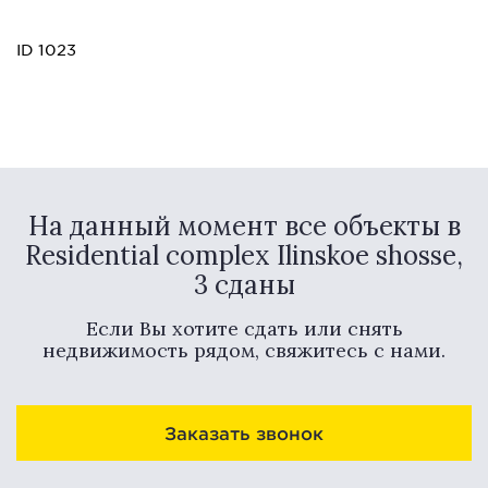
ID 1023
На данный момент все объекты в
Residential complex Ilinskoe shosse,
3 сданы
Если Вы хотите сдать или снять
недвижимость рядом, свяжитесь с нами.
Заказать звонок