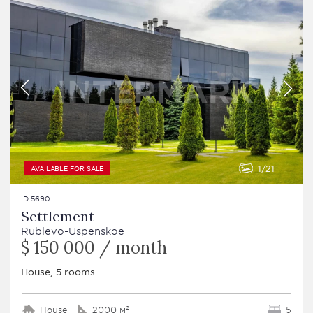
1
21
AVAILABLE FOR SALE
ID 5690
Settlement
Rublevo-Uspenskoe
$ 150 000 / month
House, 5 rooms
House
2000 м²
5