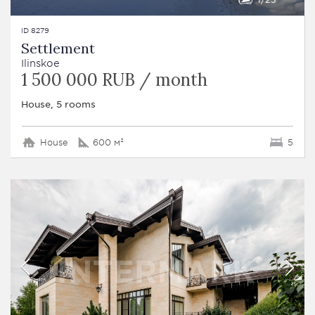
ID 8279
Settlement
Ilinskoe
1 500 000 RUB / month
House, 5 rooms
House
600 м²
5