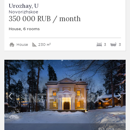
Urozhay, U
Novorizhskoe
350 000 RUB / month
House, 6 rooms
House
230 м²
3
3
1
23