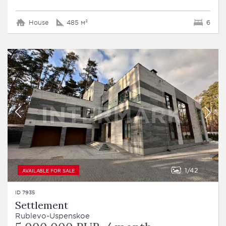
House
485 м²
6
1
42
AVAILABLE FOR SALE
ID 7935
Settlement
Rublevo-Uspenskoe