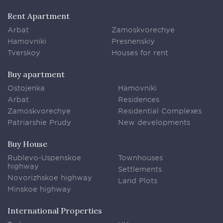
Rent Apartment
Arbat
Zamoskvorechye
Hamovniki
Presnenskiy
Tverskoy
Houses for rent
Buy apartment
Ostojenka
Hamovniki
Arbat
Residences
Zamoskvorechye
Residential Complexes
Patriarshie Prudy
New developments
Buy House
Rublevo-Uspenskoe
Townhouses
highway
Settlements
Novorizhskoe highway
Land Plots
Minskoe highway
International Properties