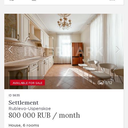
1
12
AVAILABLE FOR SALE
ID 5635
Settlement
Rublevo-Uspenskoe
800 000 RUB / month
House, 6 rooms