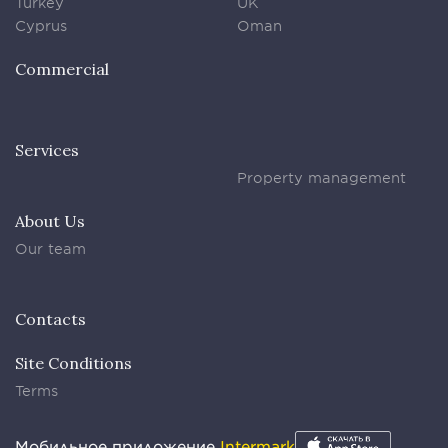
Turkey
UK
Cyprus
Oman
Commercial
Services
Property management
About Us
Our team
Contacts
Site Conditions
Terms
Мобильное приложение
Intermark