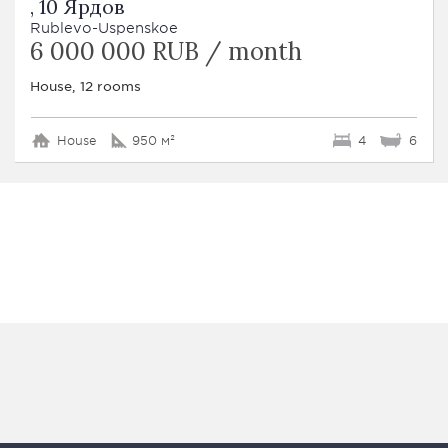
, 10 Ярдов
Rublevo-Uspenskoe
6 000 000 RUB / month
House, 12 rooms
House
950 м²
4
6