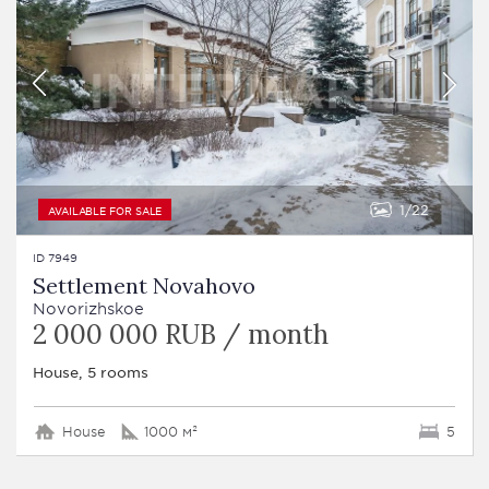
1
22
AVAILABLE FOR SALE
ID 7949
Settlement Novahovo
Novorizhskoe
2 000 000 RUB / month
House, 5 rooms
House
1000 м²
5