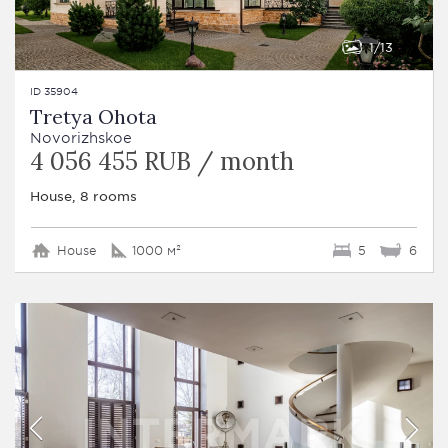
1
13
ID 35904
Tretya Ohota
Novorizhskoe
4 056 455 RUB / month
House, 8 rooms
House
1000 м²
5
6