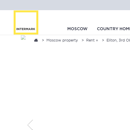
MOSCOW
COUNTRY HOM
Moscow property
Rent ⭐
Eliton, 3rd O