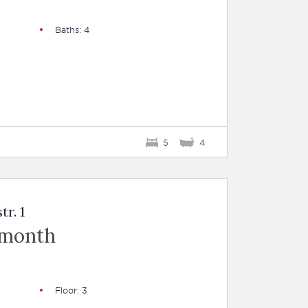
Baths: 4
5
4
tr. 1
 month
Floor: 3