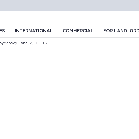
ES
INTERNATIONAL
COMMERCIAL
FOR LANDLOR
bydensky Lane, 2, ID 1012