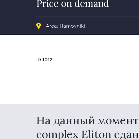
Price on demand
Area:
Hamovniki
ID 1012
На данный момент в
complex Eliton сда