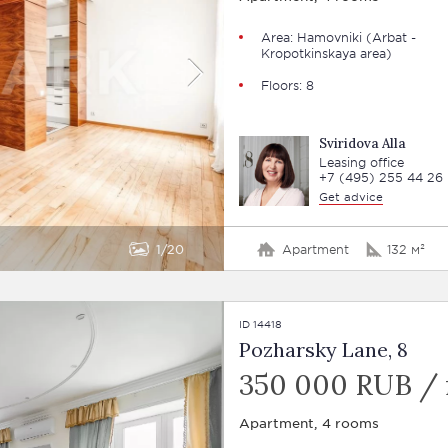
Area:
Hamovniki
(Arbat -
Kropotkinskaya area)
Floors: 8
Sviridova Alla
Leasing office
+7 (495) 255 44 26
Get advice
1
20
Apartment
132 м²
ID 14418
Pozharsky Lane, 8
350 000 RUB /
Apartment, 4 rooms