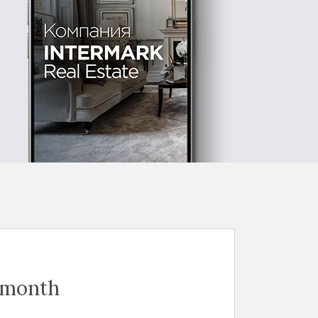
 month