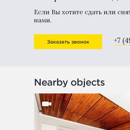
Если Вы хотите сдать или сня
нами.
+7 (4
Заказать звонок
Nearby objects