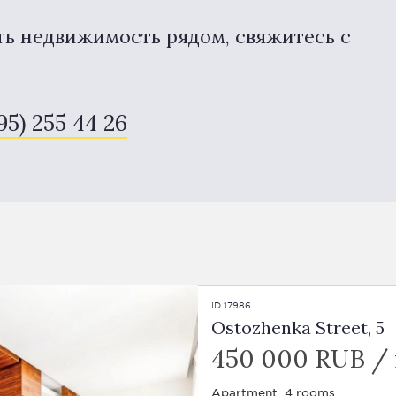
ть недвижимость рядом, свяжитесь с
95) 255 44 26
ID 17986
Ostozhenka Street, 5
450 000 RUB /
Apartment, 4 rooms