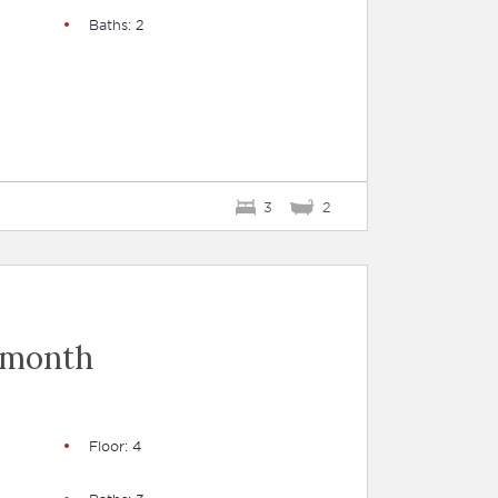
Baths: 2
3
2
 month
Floor: 4