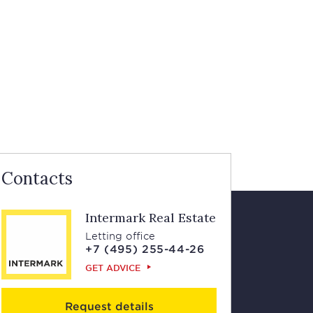
Contacts
Intermark Real Estate
Letting office
+7 (495) 255-44-26
GET ADVICE
Request details