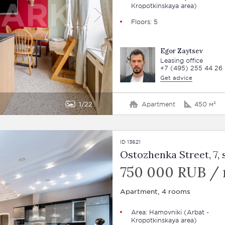
Kropotkinskaya area)
Floors: 5
Egor Zaytsev
Leasing office
+7 (495) 255 44 26
Get advice
1
22
Apartment
450 м²
ID 13621
Ostozhenka Street, 7, s
750 000 RUB /
Apartment, 4 rooms
Area:
Hamovniki
(Arbat -
Kropotkinskaya area)