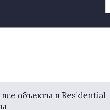
се объекты в Residential
ны