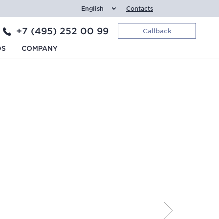
English
Contacts
+7 (495) 252 00 99
Callback
DS
COMPANY