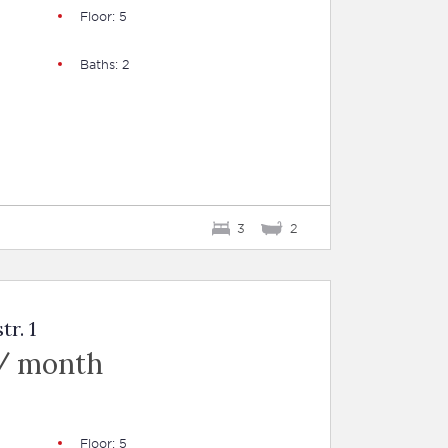
Floor: 5
Baths: 2
3
2
tr. 1
/ month
Floor: 5