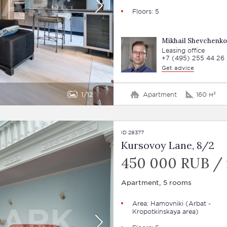
Floors: 5
Mikhail Shevchenko
Leasing office
+7 (495) 255 44 26
Get advice
1
12
Apartment
160 м²
ID 28377
Kursovoy Lane, 8/2
450 000 RUB /
Apartment, 5 rooms
Area:
Hamovniki
(Arbat -
Kropotkinskaya area)