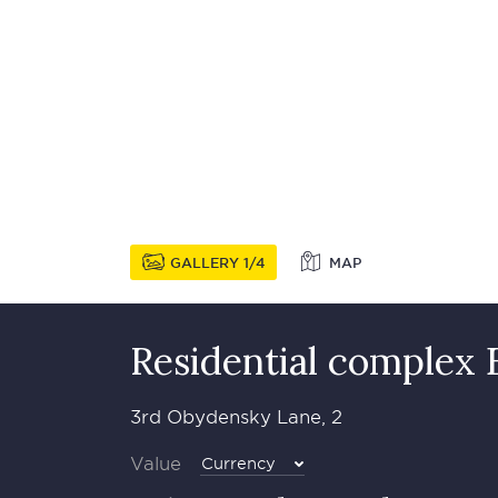
GALLERY
1
4
MAP
Residential complex 
3rd Obydensky Lane, 2
Value
Currency