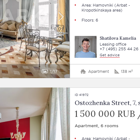
Area:
Hamovniki
(Arbat -
Kropotkinskaya area)
Floors: 6
Shatilova Kamelia
Leasing office
+7 (495) 255 44 26
Get advice
1
17
Apartment
138 м²
ID 41972
Ostozhenka Street, 7, s
1 500 000 RUB 
Apartment, 6 rooms
Area:
Hamovniki
(Arbat -