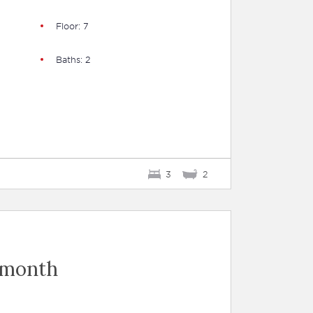
Floor: 7
Baths: 2
3
2
 month