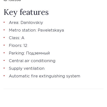
Key features
Area: Danilovskiy
Metro station: Paveletskaya
Class: А
Floors: 12
Parking: Подземный
Central air conditioning
Supply ventilation
Automatic fire extinguishing system