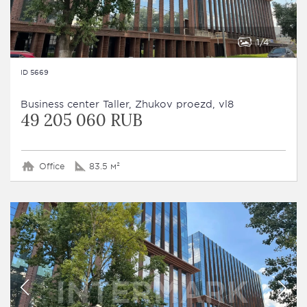
1
4
ID 5669
Business сenter Taller, Zhukov proezd, vl8
49 205 060 RUB
Office
83.5 м²