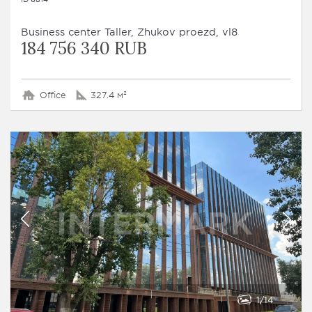
Business сenter Taller, Zhukov proezd, vl8
184 756 340 RUB
Office
327.4 м²
1
14