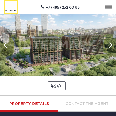
+7 (495) 252 00 99
1
11
PROPERTY DETAILS
CONTACT THE AGENT