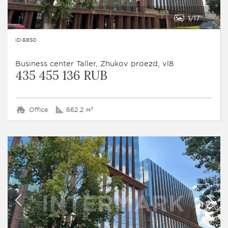
1
17
ID 6850
Business сenter Taller, Zhukov proezd, vl8
435 455 136 RUB
Office
662.2 м²