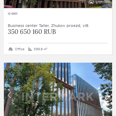
1
17
ID 6851
Business сenter Taller, Zhukov proezd, vl8
350 650 160 RUB
Office
599.8 м²