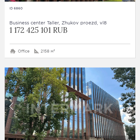
ID 6860
Business сenter Taller, Zhukov proezd, vl8
1 172 425 101 RUB
Office
2158 м²