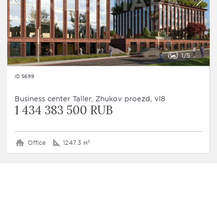
1
5
ID 5699
Business сenter Taller, Zhukov proezd, vl8
1 434 383 500 RUB
Office
1247.3 м²