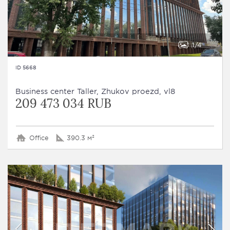
1
4
ID 5668
Business сenter Taller, Zhukov proezd, vl8
209 473 034 RUB
Office
390.3 м²