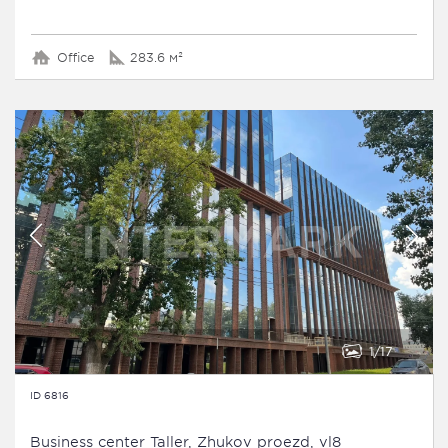
Office
283.6 м²
1
17
ID 6816
Business сenter Taller, Zhukov proezd, vl8