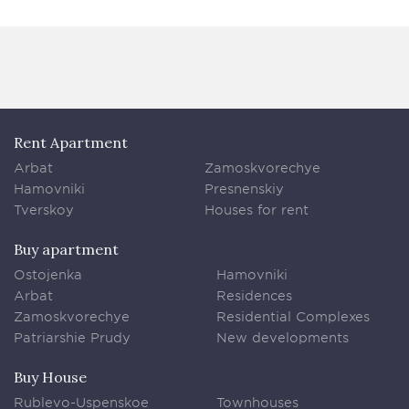
Rent Apartment
Arbat
Zamoskvorechye
Hamovniki
Presnenskiy
Tverskoy
Houses for rent
Buy apartment
Ostojenka
Hamovniki
Arbat
Residences
Zamoskvorechye
Residential Complexes
Patriarshie Prudy
New developments
Buy House
Rublevo-Uspenskoe
Townhouses