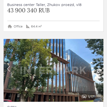
Business сenter Taller, Zhukov proezd, vl8
43 900 340 RUB
Office
64.4 м²
1
17
ID 6814