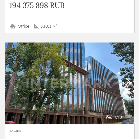
194 375 898 RUB
Office
330.3 м²
1
18
ID 6815