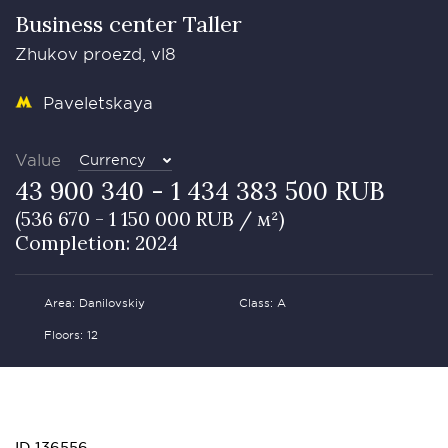
Business сenter Taller
Zhukov proezd, vl8
Paveletskaya
Value
Currency
43 900 340 - 1 434 383 500 RUB
(536 670 - 1 150 000 RUB / м²)
Completion: 2024
Area: Danilovskiy
Class: А
Floors: 12
ID 136556