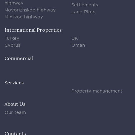
highway
Settlements
Novorizhskoe highway
Land Plots
Minskoe highway
International Properties
Turkey
UK
Cyprus
Oman
Commercial
Services
Property management
About Us
Our team
Contacts