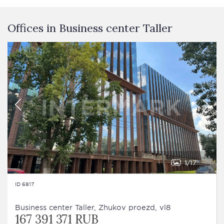
Offices in Business сenter Taller
1
17
ID 6817
Business сenter Taller, Zhukov proezd, vl8
167 391 371 RUB