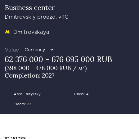
Business сenter
Dmitrovskiy proezd, vl1G
Dmitrovskaya
Value
Currency
62 376 000 - 676 695 000 RUB
(398 000 - 478 000 RUB / м²)
Completion: 2027
Area: Butyrsky
Class: А
Floors: 23
ID 151788