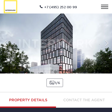
+7 (495) 252 00 99
1
6
PROPERTY DETAILS
CONTACT THE AGENT