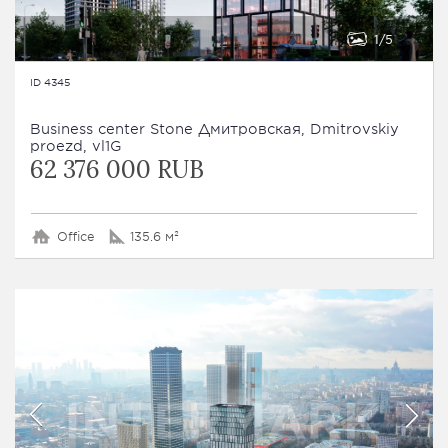
1
5
ID 4345
Business сenter Stone Дмитровская, Dmitrovskiy
proezd, vl1G
62 376 000 RUB
Office
135.6 м²