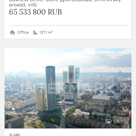
proezd, vl1G
65 533 800 RUB
Office
137.1 м²
1
5
ID 4351