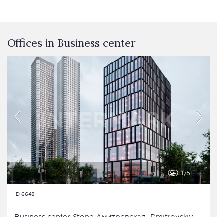
Offices in Business сenter
1
5
ID 6648
Business сenter Stone Дмитровская, Dmitrovskiy