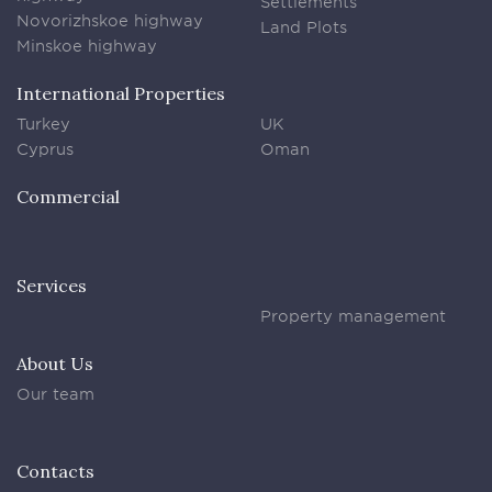
Settlements
Novorizhskoe highway
Land Plots
Minskoe highway
International Properties
Turkey
UK
Cyprus
Oman
Commercial
Services
Property management
About Us
Our team
Contacts