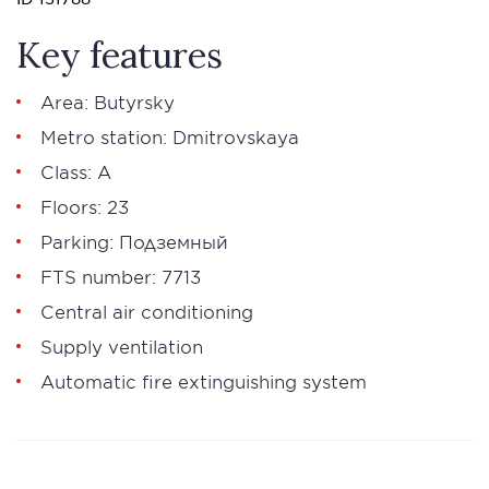
Key features
Area: Butyrsky
Metro station: Dmitrovskaya
Class: А
Floors: 23
Parking: Подземный
FTS number: 7713
Central air conditioning
Supply ventilation
Automatic fire extinguishing system