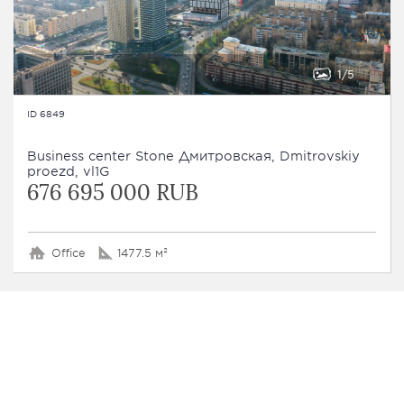
1
5
ID 6849
Business сenter Stone Дмитровская, Dmitrovskiy
proezd, vl1G
676 695 000 RUB
Office
1477.5 м²