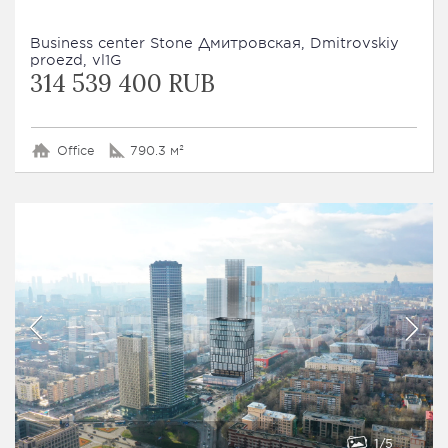
Business сenter Stone Дмитровская, Dmitrovskiy
proezd, vl1G
314 539 400 RUB
Office
790.3 м²
1
5