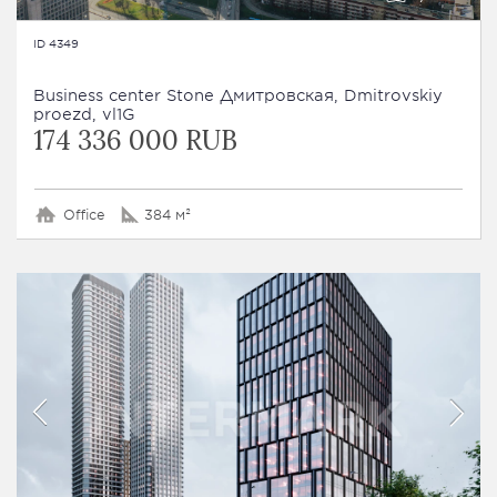
ID 4349
Business сenter Stone Дмитровская, Dmitrovskiy
proezd, vl1G
174 336 000 RUB
Office
384 м²