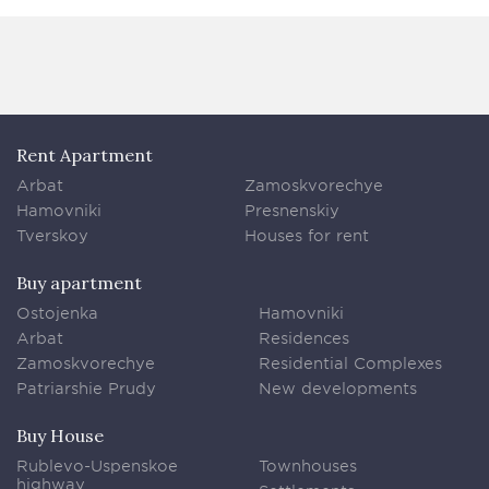
Rent Apartment
Arbat
Zamoskvorechye
Hamovniki
Presnenskiy
Tverskoy
Houses for rent
Buy apartment
Ostojenka
Hamovniki
Arbat
Residences
Zamoskvorechye
Residential Complexes
Patriarshie Prudy
New developments
Buy House
Rublevo-Uspenskoe
Townhouses
highway