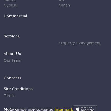
Cyprus
Oman
Commercial
Services
Property management
About Us
Our team
Contacts
Site Conditions
Terms
Мобильное приложение
Intermark