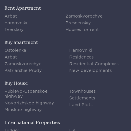
Rent Apartment
Arbat
Zamoskvorechye
Hamovniki
Presnenskiy
Tverskoy
Houses for rent
Buy apartment
Ostojenka
Hamovniki
Arbat
Residences
Zamoskvorechye
Residential Complexes
Patriarshie Prudy
New developments
Buy House
Rublevo-Uspenskoe
Townhouses
highway
Settlements
Novorizhskoe highway
Land Plots
Minskoe highway
International Properties
Turkey
UK