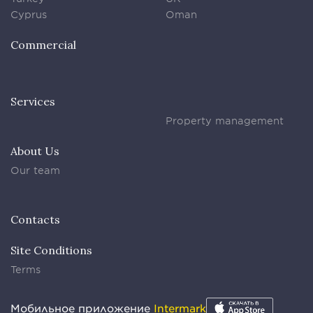
Cyprus
Oman
Commercial
Services
Property management
About Us
Our team
Contacts
Site Conditions
Terms
Мобильное приложение
Intermark