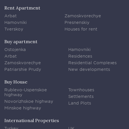
Rent Apartment
Arbat
Zamoskvorechye
Hamovniki
Presnenskiy
Tverskoy
Houses for rent
Buy apartment
Ostojenka
Hamovniki
Arbat
Residences
Zamoskvorechye
Residential Complexes
Patriarshie Prudy
New developments
Buy House
Rublevo-Uspenskoe
Townhouses
highway
Settlements
Novorizhskoe highway
Land Plots
Minskoe highway
International Properties
Turkey
UK