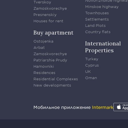
Novorizhskoe highwa
Tverskoy
Minskoe highway
Zamoskvorechye
Townhouses
Presnenskiy
Settlements
Houses for rent
Land Plots
Buy apartment
Country flats
Ostojenka
International
Arbat
Properties
Zamoskvorechye
Turkey
Patriarshie Prudy
Cyprus
Hamovniki
UK
Residences
Oman
Residential Complexes
New developments
Мобильное приложение
Intermark