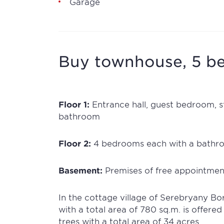
Garage
Buy townhouse, 5 be
Floor 1:
Entrance hall, guest bedroom, st
bathroom
Floor 2:
4 bedrooms each with a bathr
Basement:
Premises of free appointmen
In the cottage village of Serebryany Bo
with a total area of 780 sq.m. is offered
trees with a total area of 34 acres.