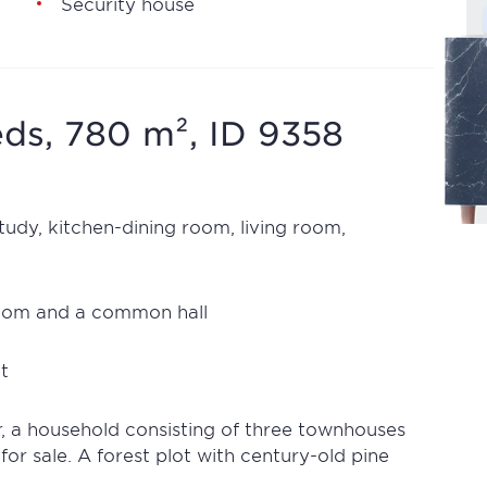
Security house
ds, 780 m², ID 9358
udy, kitchen-dining room, living room,
oom and a common hall
t
r, a household consisting of three townhouses
 for sale. A forest plot with century-old pine