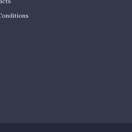
acts
Conditions