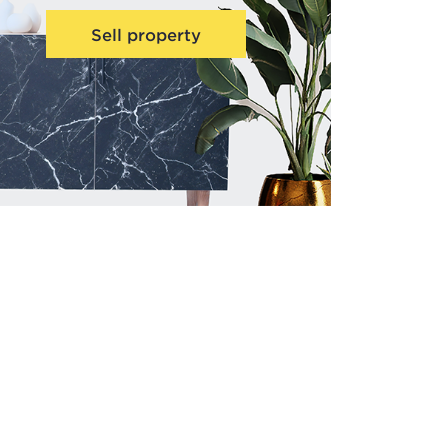
Sell property