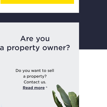
Are you
a property owner?
Do you want to sell
a property?
Contact us.
Read more