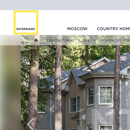
MOSCOW
COUNTRY HOM
Country homes
Buy
, Moscow, km fr