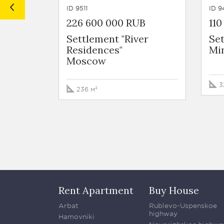
ID 9511
ID 9
226 600 000 RUB
11
Settlement "River
Set
Residences"
Mi
Moscow
3
236 м²
Rent Apartment
Buy House
Arbat
Rublevo-Uspenskoe
highway
Hamovniki