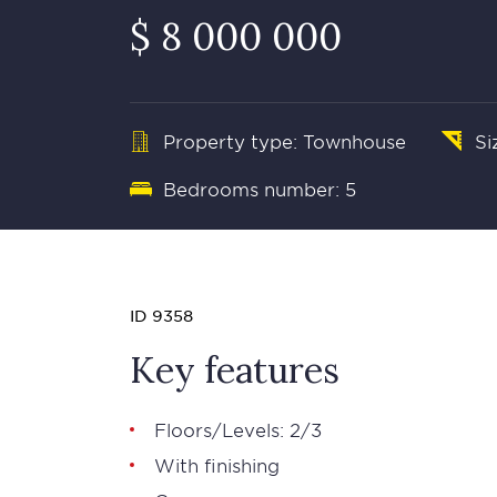
$ 8 000 000
Property type: Townhouse
Si
Bedrooms number: 5
ID 9358
Key features
Floors/Levels: 2/3
With finishing