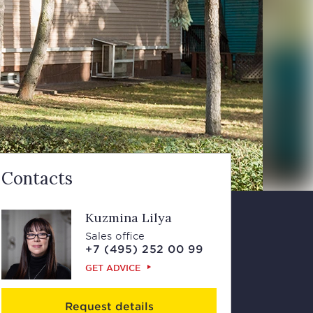
Contacts
Kuzmina Lilya
Sales office
+7 (495) 252 00 99
GET ADVICE
Request details