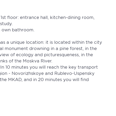
st floor: entrance hall, kitchen-dining room,
study.
ts own bathroom.
 a unique location: it is located within the city
cal monument drowning in a pine forest, in the
view of ecology and picturesqueness, in the
anks of the Moskva River.
 In 10 minutes you will reach the key transport
gion - Novorizhskoye and Rublevo-Uspensky
the MKAD, and in 20 minutes you will find