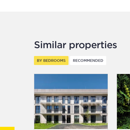
Similar properties
BY BEDROOMS
RECOMMENDED