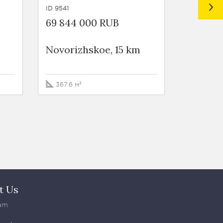
ID 9541
ID 9546
69 844 000 RUB
98 553
Novorizhskoe, 15 km
Novoriz
367.6 м²
469.3 м
t Us
am