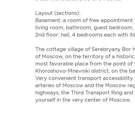
Layout (sections):
Basement: a room of free appointment. 1
living room, bathroom, guest bedroom, 
2nd floor: hall, 4 bedrooms each with i
The cottage village of Serebryany Bor has
of Moscow, on the territory of a histori
most favorable place from the point of 
Khoroshovo-Mnevniki district, on the b
Very convenient transport accessibility.
arteries of Moscow and the Moscow re
highways, the Third Transport Ring and 
yourself in the very center of Moscow.