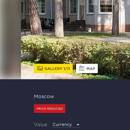
GALLERY
1
11
MAP
Moscow
PRICE REDUCED
Value
Currency