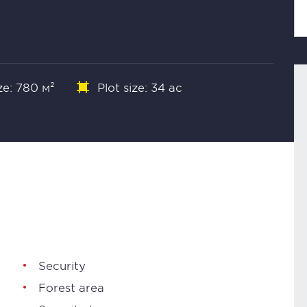
ze: 780 м²
Plot size: 34 ac
Security
Forest area