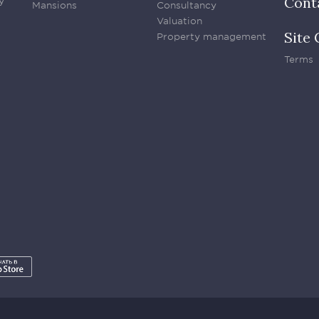
Cont
y
Mansions
Consultancy
Valuation
Site 
Property management
Terms