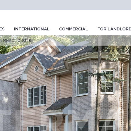
ES
INTERNATIONAL
COMMERCIAL
FOR LANDLOR
om MKAD, ID 9358