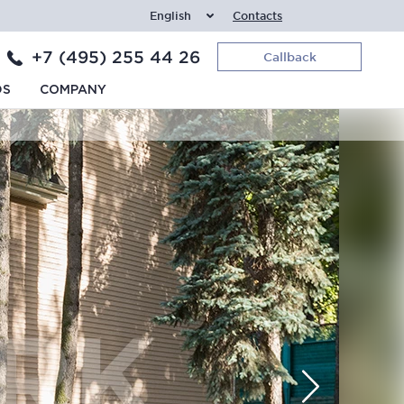
English
Contacts
+7 (495) 255 44 26
Callback
DS
COMPANY