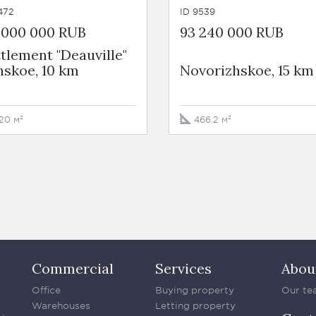
472
ID 9539
0 000 000 RUB
93 240 000 RUB
tlement "Deauville"
nskoe, 10 km
Novorizhskoe, 15 km
20 м²
466.2 м²
Commercial
Services
Abou
Office
Buying property
Our te
Warehouses
Letting property