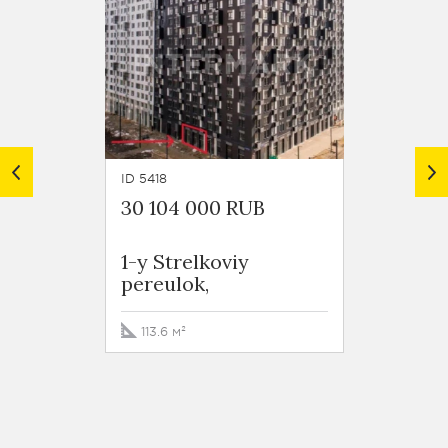
ID 5418
ID 5417
30 104 000 RUB
36 43
1-y Strelkoviy
1-y St
pereulok,
pereu
113.6 м²
110.4 