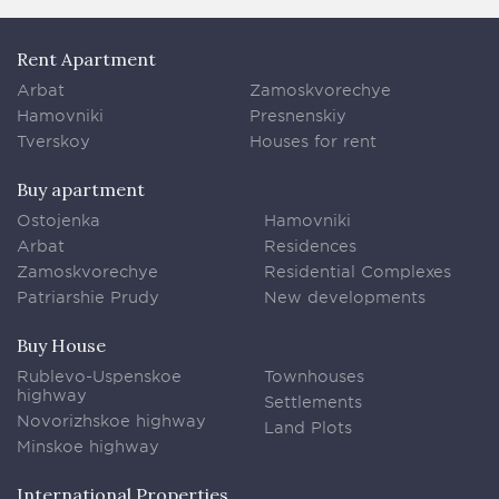
Rent Apartment
Arbat
Zamoskvorechye
Hamovniki
Presnenskiy
Tverskoy
Houses for rent
Buy apartment
Ostojenka
Hamovniki
Arbat
Residences
Zamoskvorechye
Residential Complexes
Patriarshie Prudy
New developments
Buy House
Rublevo-Uspenskoe
Townhouses
highway
Settlements
Novorizhskoe highway
Land Plots
Minskoe highway
International Properties