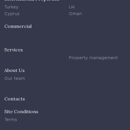
Turkey
UK
Cyprus
Oman
Commercial
Services
Property management
About Us
Our team
Contacts
Site Conditions
Terms