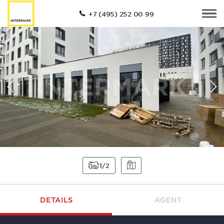
+7 (495) 252 00 99
1
2
DETAILS
AGENT