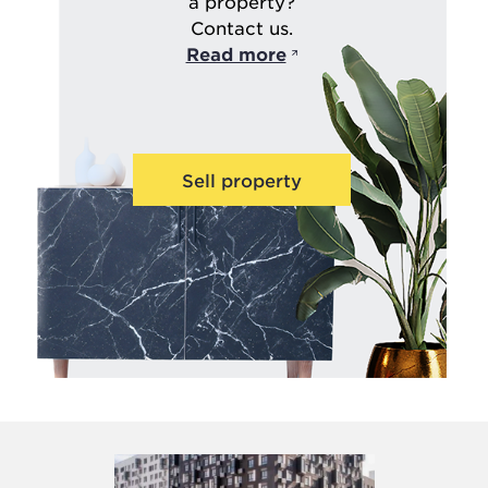
a property?
Contact us.
Read more
Sell property