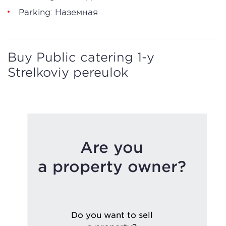
Parking: Наземная
Buy Public catering 1-y
Strelkoviy pereulok
Are you
a property owner?
Do you want to sell