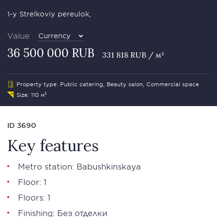
1-y Strelkoviy pereulok,
Value
Currency
36 500 000 RUB
331 818 RUB / м²
Property type: Public catering, Beauty salon, Commercial space
Size: 110 м²
ID 3690
Key features
Metro station: Babushkinskaya
Floor: 1
Floors: 1
Finishing: Без отделки