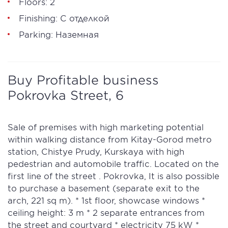
Floors: 2
Finishing: С отделкой
Parking: Наземная
Buy Profitable business
Pokrovka Street, 6
Sale of premises with high marketing potential
within walking distance from Kitay-Gorod metro
station, Chistye Prudy, Kurskaya with high
pedestrian and automobile traffic. Located on the
first line of the street . Pokrovka, It is also possible
to purchase a basement (separate exit to the
arch, 221 sq m). * 1st floor, showcase windows *
ceiling height: 3 m * 2 separate entrances from
the street and courtyard * electricity 75 kW *