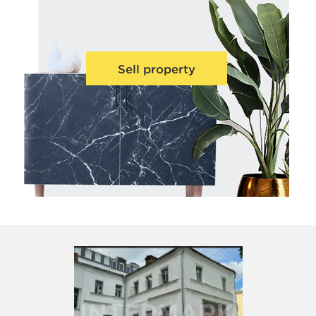
Sell property