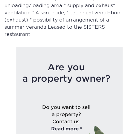
unloading/loading area * supply and exhaust
ventilation * 4 san. node, * technical ventilation
(exhaust) * possibility of arrangement of a
summer veranda Leased to the SISTERS
restaurant
Are you
a property owner?
Do you want to sell
a property?
Contact us.
Read more