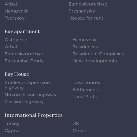
Arbat
Zamoskvorechye
Hamovniki
Presnenskiy
Tverskoy
Houses for rent
Buy apartment
Ostojenka
Hamovniki
Arbat
Residences
Zamoskvorechye
Residential Complexes
Patriarshie Prudy
New developments
Buy House
Rublevo-Uspenskoe
Townhouses
highway
Settlements
Novorizhskoe highway
Land Plots
Minskoe highway
International Properties
Turkey
UK
Cyprus
Oman