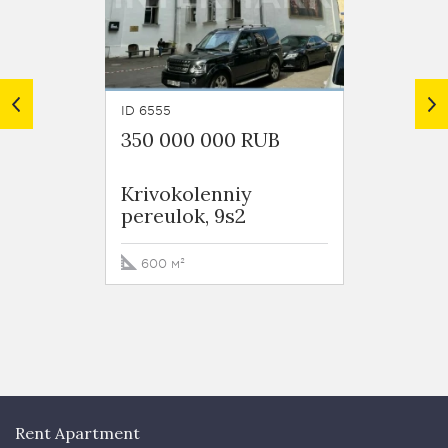
ID 6555
ID 6373
350 000 000 RUB
399 0
Krivokolenniy
Orliko
pereulok, 9s2
600 м²
849.4
Rent Apartment