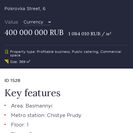
Pokrovka Street, 6
Value
Currency
400 000 000 RUB
1 084 010 RUB / м²
Property type: Profitable business, Public catering, Commercial
space
Size: 369 м²
ID 1528
Key features
Area: Basmannyi
Metro station: Chistye Prudy
Floor: 1