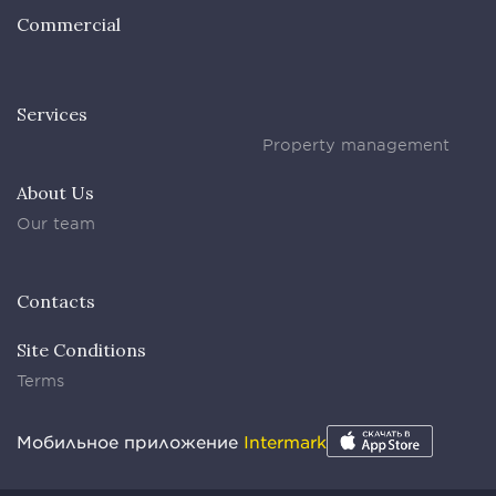
Commercial
Services
Property management
About Us
Our team
Contacts
Site Conditions
Terms
Мобильное приложение
Intermark