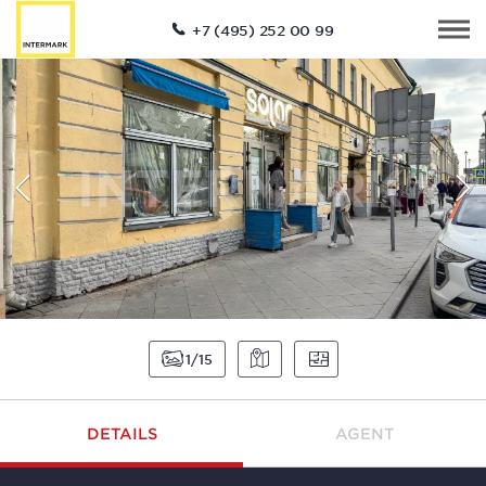
+7 (495) 252 00 99
1
15
DETAILS
AGENT