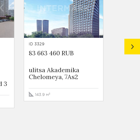
ID 3329
ID 4168
83 663 460 RUB
68 170 
ulitsa Akademika
ulitsa 
Chelomeya, 7As2
Chelom
d 3
143.9 м²
157.5 м²