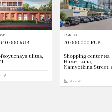
350
ID 4008
 640 000 RUB
70 000 000 RUB
fsoyuznaya ulitsa,
Shopping center на
/1
Намёткина,
Namyotkina Street, 
4 м²
515.2 м²