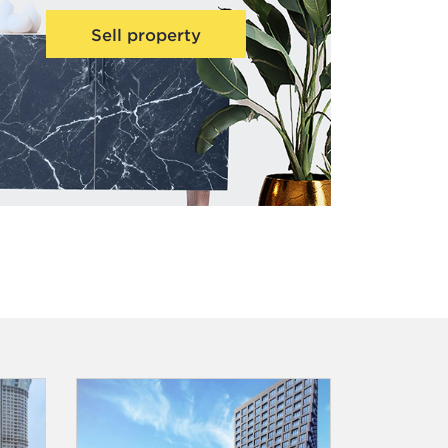
Sell property