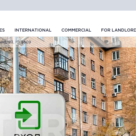
ES
INTERNATIONAL
COMMERCIAL
FOR LANDLOR
ekt, 23, ID 3609