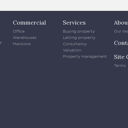
Commercial
Services
Abou
Office
Buying property
Our te
Warehouses
Letting property
Cont
y
Mansions
Consultancy
Valuation
Site 
Property management
Terms