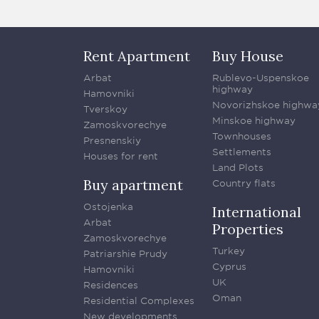
Rent Apartment
Buy House
Arbat
Rublevo-Uspenskoe
highway
Hamovniki
Novorizhskoe highwa
Tverskoy
Minskoe highway
Zamoskvorechye
Townhouses
Presnenskiy
Settlements
Houses for rent
Land Plots
Buy apartment
Country flats
Ostojenka
International
Arbat
Properties
Zamoskvorechye
Turkey
Patriarshie Prudy
Cyprus
Hamovniki
UK
Residences
Oman
Residential Complexes
New developments