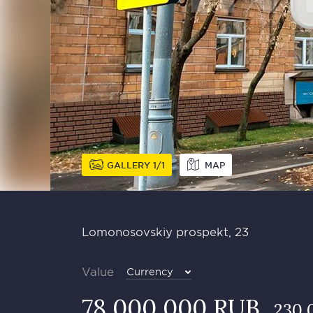
GALLERY
1
1
MAP
Lomonosovskiy prospekt, 23
Value
Currency
78 000 000 RUB
230 