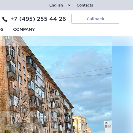
English
Contacts
+7 (495) 255 44 26
Callback
DS
COMPANY