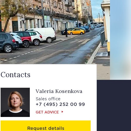
Contacts
Valeria Kosenkova
Sales office
+7 (495) 252 00 99
GET ADVICE
Request details