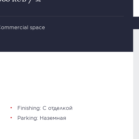
 Commercial space
Finishing: С отделкой
Parking: Наземная