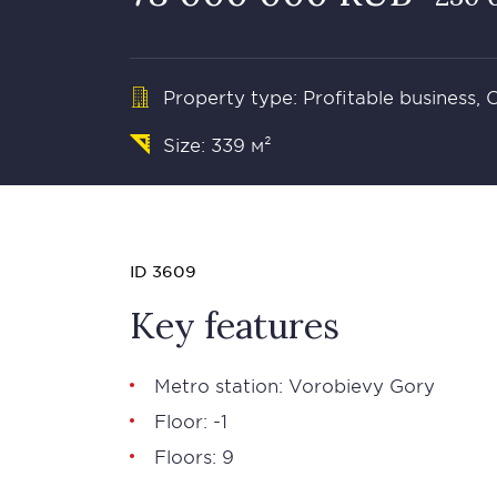
Property type: Profitable business,
Size: 339 м²
ID 3609
Key features
Metro station: Vorobievy Gory
Floor: -1
Floors: 9