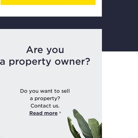
Are you
a property owner?
Do you want to sell
a property?
Contact us.
Read more