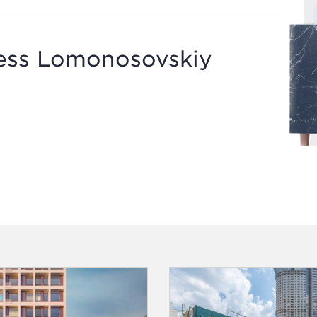
ness Lomonosovskiy