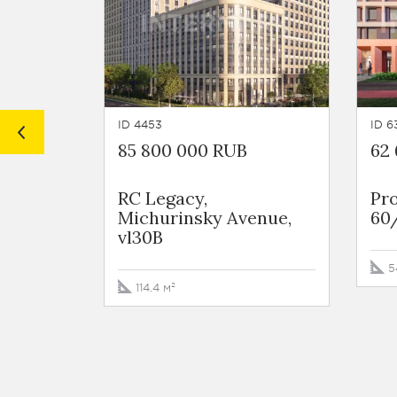
ID 4453
ID 6
85 800 000 RUB
62
RC Legacy,
Pro
Michurinsky Avenue,
60
vl30B
5
114.4 м²