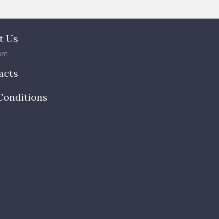
t Us
am
acts
Conditions