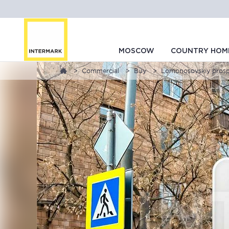
MOSCOW
COUNTRY HOM
Commercial
Buy
Lomonosovskiy prosp