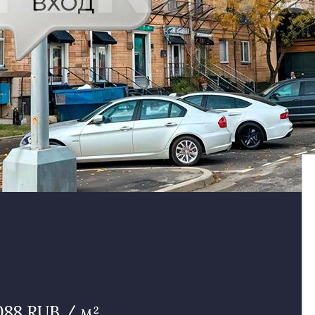
088 RUB / м²