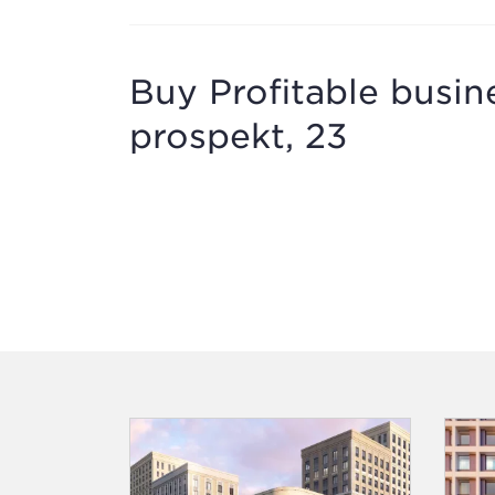
Buy Profitable busi
prospekt, 23